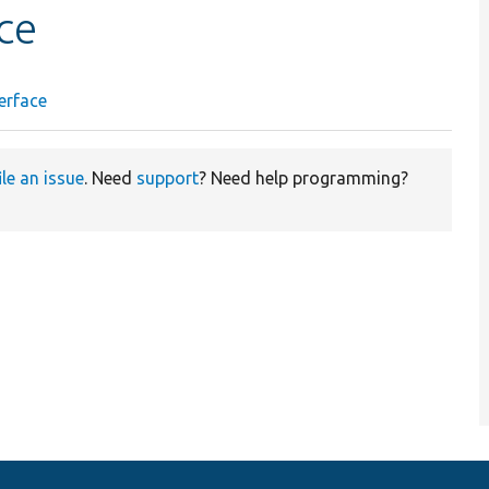
ce
erface
ile an issue
. Need
support
? Need help programming?