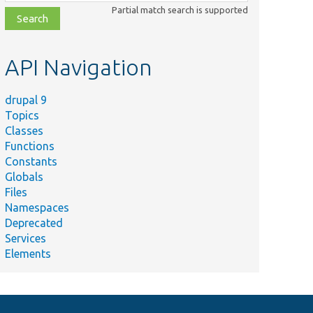
class,
Partial match search is supported
file,
topic,
etc.
API Navigation
drupal 9
Topics
Classes
Functions
Constants
Globals
Files
Namespaces
Deprecated
Services
Elements