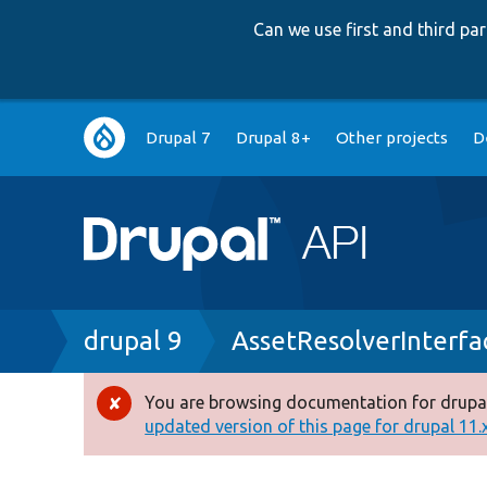
Can we use first and third p
Main
Drupal 7
Drupal 8+
Other projects
D
navigation
Breadcrumb
drupal 9
AssetResolverInterfa
You are browsing documentation for drupal
Error
updated version of this page for drupal 11.x 
message