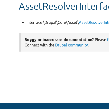
AssetResolverInterfa
interface \Drupal\Core\Asset\
AssetResolverInt
Buggy or inaccurate documentation?
Please
f
Connect with the
Drupal community
.