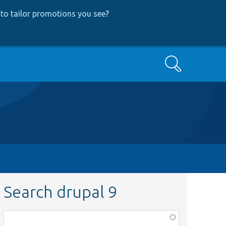
to tailor promotions you see
?
Search
Search drupal 9
Function,