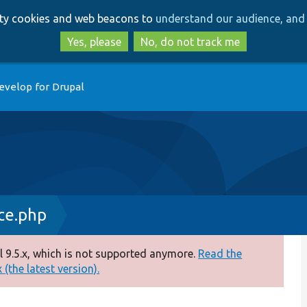
Skip
Skip
arty cookies and web beacons to
understand our audience, and 
to
to
main
search
Yes, please
No, do not track me
content
evelop for Drupal
ce.php
 9.5.x, which is not supported anymore.
Read the
(the latest version).