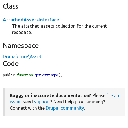
Class
AttachedAssetsInterface
The attached assets collection for the current
response.
Namespace
Drupal\Core\Asset
Code
public 
function
getSettings
();
Buggy or inaccurate documentation?
Please
file an
issue
. Need
support
? Need help programming?
Connect with the
Drupal community
.