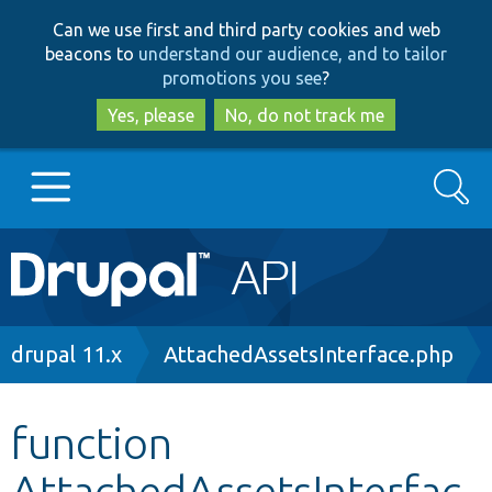
Skip
Skip
Can we use first and third party cookies and web
to
to
beacons to
understand our audience, and to tailor
main
search
promotions you see
?
content
Yes, please
No, do not track me
Search
Main
Go to Drupal.org
navigation
Drupal 7
Breadcrumb
drupal 11.x
AttachedAssetsInterface.php
Drupal 8+
function
AttachedAssetsInterfac
Other projects