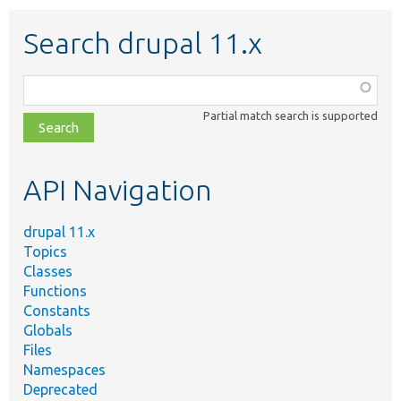
Search drupal 11.x
Function,
class,
Partial match search is supported
file,
topic,
etc.
API Navigation
drupal 11.x
Topics
Classes
Functions
Constants
Globals
Files
Namespaces
Deprecated