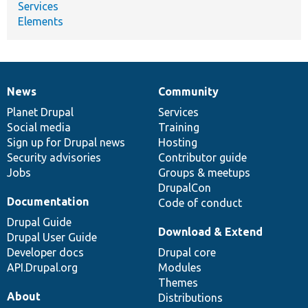
Services
Elements
News
Community
News
Our
Documentation
Drupal
Governance
items
Planet Drupal
community
code
of
Services
Social media
base
community
Training
Sign up for Drupal news
Hosting
Security advisories
Contributor guide
Jobs
Groups & meetups
DrupalCon
Documentation
Code of conduct
Drupal Guide
Download & Extend
Drupal User Guide
Developer docs
Drupal core
API.Drupal.org
Modules
Themes
About
Distributions