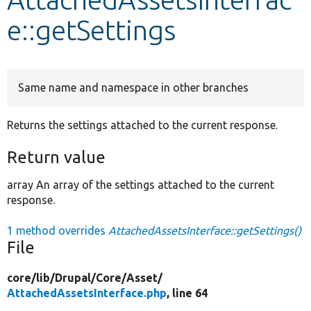
e::getSettings
Develop for Drupal
Same name and namespace in other branches
Returns the settings attached to the current response.
Return value
array An array of the settings attached to the current
response.
1 method overrides
AttachedAssetsInterface::getSettings()
File
core/
lib/
Drupal/
Core/
Asset/
AttachedAssetsInterface.php
, line 64