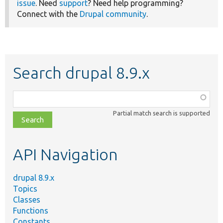
issue
. Need
support
? Need help programming?
Connect with the
Drupal community
.
Search drupal 8.9.x
Function,
class,
Partial match search is supported
file,
topic,
etc.
API Navigation
drupal 8.9.x
Topics
Classes
Functions
Constants