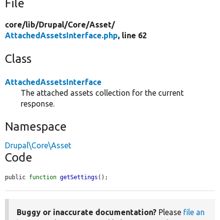
File
core/
lib/
Drupal/
Core/
Asset/
AttachedAssetsInterface.php
, line 62
Class
AttachedAssetsInterface
The attached assets collection for the current
response.
Namespace
Drupal\Core\Asset
Code
public 
function
getSettings
();
Buggy or inaccurate documentation?
Please
file an