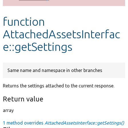
Develop for Drupal
function
AttachedAssetsInterfac
e::getSettings
Same name and namespace in other branches
Returns the settings attached to the current response.
Return value
array
1 method overrides
AttachedAssetsInterface::getSettings()