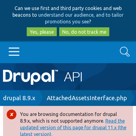
Skip
Skip
Can we use first and third party cookies and web
to
to
beacons to
understand our audience, and to tailor
main
search
promotions you see
?
content
Yes, please
No, do not track me
Search
Main
Go to Drupal.org
navigation
Drupal 7
Breadcrumb
drupal 8.9.x
AttachedAssetsInterface.php
Drupal 8+
You are browsing documentation for drupal
Error
8.9.x, which is not supported anymore.
Read the
message
updated version of this page for drupal 11.x (the
Other projects
latest version).