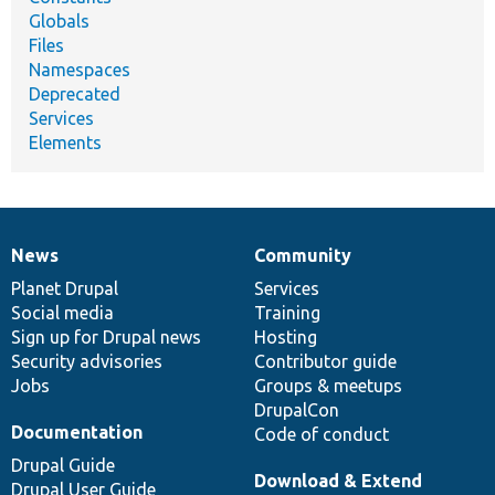
Globals
Files
Namespaces
Deprecated
Services
Elements
News
Community
News
Our
Documentation
Drupal
Governance
items
Planet Drupal
community
code
of
Services
Social media
base
community
Training
Sign up for Drupal news
Hosting
Security advisories
Contributor guide
Jobs
Groups & meetups
DrupalCon
Documentation
Code of conduct
Drupal Guide
Download & Extend
Drupal User Guide