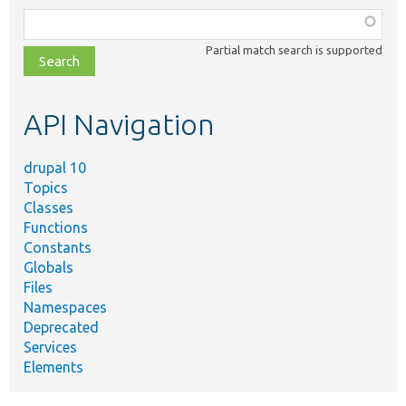
Function,
class,
Partial match search is supported
file,
topic,
etc.
API Navigation
drupal 10
Topics
Classes
Functions
Constants
Globals
Files
Namespaces
Deprecated
Services
Elements