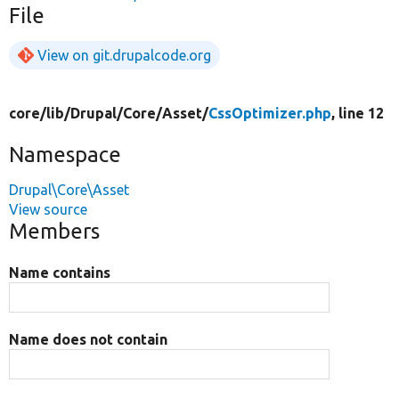
File
View on git.drupalcode.org
core/
lib/
Drupal/
Core/
Asset/
CssOptimizer.php
, line 12
Namespace
Drupal\Core\Asset
View source
Members
Name contains
Name does not contain