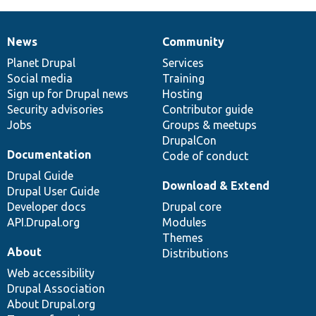
News
Community
News
Our
Documentation
Drupal
Governance
items
Planet Drupal
community
code
of
Services
Social media
base
community
Training
Sign up for Drupal news
Hosting
Security advisories
Contributor guide
Jobs
Groups & meetups
DrupalCon
Documentation
Code of conduct
Drupal Guide
Download & Extend
Drupal User Guide
Developer docs
Drupal core
API.Drupal.org
Modules
Themes
About
Distributions
Web accessibility
Drupal Association
About Drupal.org