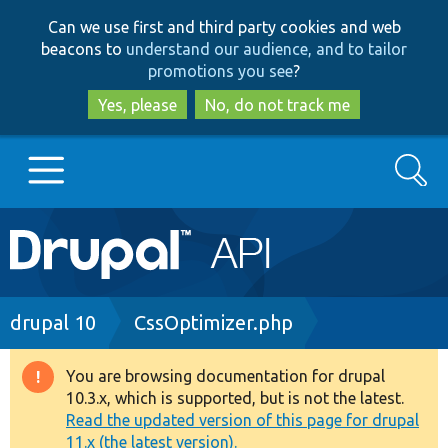
Skip
Skip
Can we use first and third party cookies and web
to
to
beacons to
understand our audience, and to tailor
main
search
promotions you see
?
content
Yes, please
No, do not track me
Search
Main
Go to Drupal.org
navigation
Drupal 7
Breadcrumb
drupal 10
CssOptimizer.php
Drupal 8+
You are browsing documentation for drupal
Warning
10.3.x, which is supported, but is not the latest.
message
Read the updated version of this page for drupal
Other projects
11.x (the latest version).