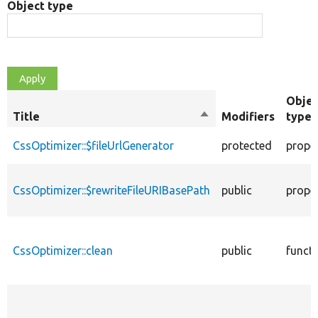
Object type
Objec
Title
Sort
Modifiers
type
descending
CssOptimizer::$fileUrlGenerator
protected
prope
CssOptimizer::$rewriteFileURIBasePath
public
prope
CssOptimizer::clean
public
funct