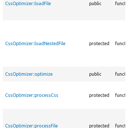
CssOptimizer::loadFile
public
funct
CssOptimizer::loadNestedFile
protected
funct
CssOptimizer::optimize
public
funct
CssOptimizer::processCss
protected
funct
CssOptimizer::processFile
protected
funct