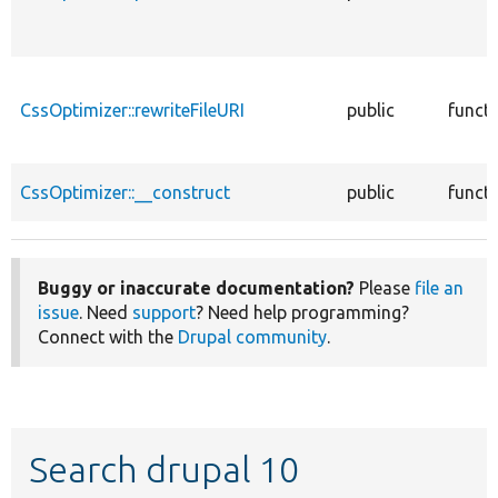
CssOptimizer::rewriteFileURI
public
funct
CssOptimizer::__construct
public
funct
Buggy or inaccurate documentation?
Please
file an
issue
. Need
support
? Need help programming?
Connect with the
Drupal community
.
Search drupal 10