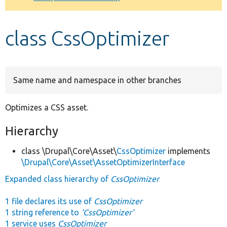
Develop for Drupal
class CssOptimizer
Same name and namespace in other branches
Optimizes a CSS asset.
Hierarchy
class \Drupal\Core\Asset\
CssOptimizer
implements
\Drupal\Core\Asset\AssetOptimizerInterface
Expanded class hierarchy of
CssOptimizer
1 file declares its use of
CssOptimizer
1 string reference to
'CssOptimizer'
1 service uses
CssOptimizer