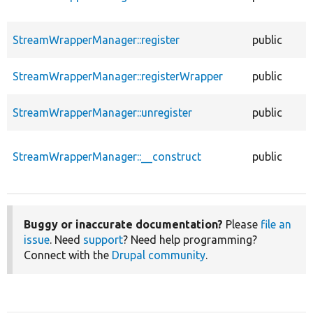
StreamWrapperManager::register
public
StreamWrapperManager::registerWrapper
public
StreamWrapperManager::unregister
public
StreamWrapperManager::__construct
public
Buggy or inaccurate documentation?
Please
file an
issue
. Need
support
? Need help programming?
Connect with the
Drupal community
.