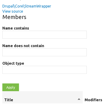
Drupal\Core\StreamWrapper
View source
Members
Name contains
Name does not contain
Object type
Title
Sort
Modifiers