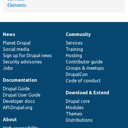
Elements
News
Community
News
Our
Documentation
Drupal
Governance
items
Planet Drupal
community
code
of
Services
Social media
base
community
Training
Sign up for Drupal news
Hosting
Security advisories
Contributor guide
Jobs
Groups & meetups
DrupalCon
Documentation
Code of conduct
Drupal Guide
Download & Extend
Drupal User Guide
Developer docs
Drupal core
API.Drupal.org
Modules
Themes
About
Distributions