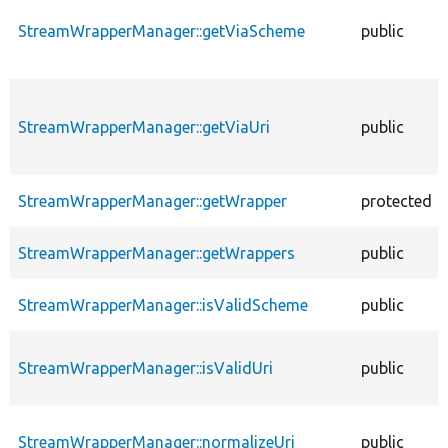
StreamWrapperManager::getViaScheme
public
StreamWrapperManager::getViaUri
public
StreamWrapperManager::getWrapper
protected
StreamWrapperManager::getWrappers
public
StreamWrapperManager::isValidScheme
public
StreamWrapperManager::isValidUri
public
StreamWrapperManager::normalizeUri
public