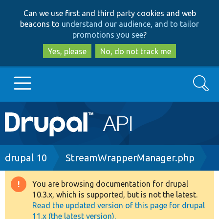
Skip
Skip
Can we use first and third party cookies and web
to
to
beacons to
understand our audience, and to tailor
main
search
promotions you see
?
content
Yes, please
No, do not track me
Search
Main
Go to Drupal.org
navigation
Drupal 7
Breadcrumb
drupal 10
StreamWrapperManager.php
Drupal 8+
You are browsing documentation for drupal
Warning
10.3.x, which is supported, but is not the latest.
message
Read the updated version of this page for drupal
Other projects
11.x (the latest version).