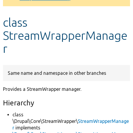
Develop for Drupal
class
StreamWrapperManage
r
Same name and namespace in other branches
Provides a StreamWrapper manager.
Hierarchy
class
\Drupal\Core\StreamWrapper\
StreamWrapperManage
r
implements