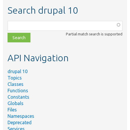
Search drupal 10
Function,
class,
Partial match search is supported
file,
topic,
etc.
API Navigation
drupal 10
Topics
Classes
Functions
Constants
Globals
Files
Namespaces
Deprecated
Services