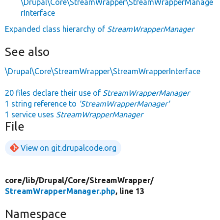
\Drupal\Core\StreamWrapper\StreamWrapperManage
rInterface
Expanded class hierarchy of
StreamWrapperManager
See also
\Drupal\Core\StreamWrapper\StreamWrapperInterface
20 files declare their use of
StreamWrapperManager
1 string reference to
'StreamWrapperManager'
1 service uses
StreamWrapperManager
File
View on git.drupalcode.org
core/
lib/
Drupal/
Core/
StreamWrapper/
StreamWrapperManager.php
, line 13
Namespace