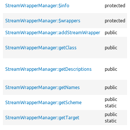
descending
StreamWrapperManager::$info
protected
StreamWrapperManager::$wrappers
protected
StreamWrapperManager::addStreamWrapper
public
StreamWrapperManager::getClass
public
StreamWrapperManager::getDescriptions
public
StreamWrapperManager::getNames
public
public
StreamWrapperManager::getScheme
static
public
StreamWrapperManager::getTarget
static