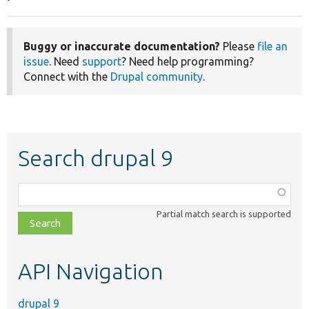
Buggy or inaccurate documentation?
Please
file an
issue
. Need
support
? Need help programming?
Connect with the
Drupal community
.
Search drupal 9
Function,
class,
Partial match search is supported
file,
topic,
etc.
API Navigation
drupal 9