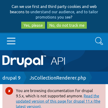
Skip
Skip
Can we use first and third party cookies and web
to
to
beacons to
understand our audience, and to tailor
main
search
promotions you see
?
content
Yes, please
No, do not track me
Search
Main
Go to Drupal.org
navigation
Drupal 7
Breadcrumb
drupal 9
JsCollectionRenderer.php
Drupal 8+
You are browsing documentation for drupal
Error
9.5.x, which is not supported anymore.
Read the
message
updated version of this page for drupal 11.x (the
Other projects
latest version).