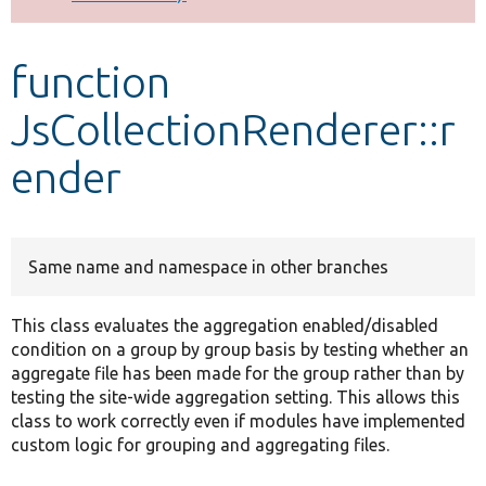
Develop for Drupal
function
JsCollectionRenderer::r
ender
Same name and namespace in other branches
This class evaluates the aggregation enabled/disabled
condition on a group by group basis by testing whether an
aggregate file has been made for the group rather than by
testing the site-wide aggregation setting. This allows this
class to work correctly even if modules have implemented
custom logic for grouping and aggregating files.