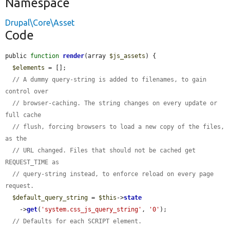
Namespace
Drupal\Core\Asset
Code
public 
function
render
(array 
$js_assets
) {

$elements
 = [];

// A dummy query-string is added to filenames, to gain 
control over
// browser-caching. The string changes on every update or 
full cache
// flush, forcing browsers to load a new copy of the files, 
as the
// URL changed. Files that should not be cached get 
REQUEST_TIME as
// query-string instead, to enforce reload on every page 
request.
$default_query_string
 = 
$this
->
state
    ->
get
(
'system.css_js_query_string'
, 
'0'
);

// Defaults for each SCRIPT element.