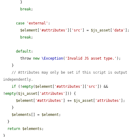
        }

break
;

case
'external'
:

$element
[
'#attributes'
][
'src'
] = 
$js_asset
[
'data'
];

break
;

default
:

        throw 
new
\Exception
(
'Invalid JS asset type.'
);

    }

// Attributes may only be set if this script is output 
independently.
if
 (!
empty
(
$element
[
'#attributes'
][
'src'
]) && 
!
empty
(
$js_asset
[
'attributes'
])) {

$element
[
'#attributes'
] += 
$js_asset
[
'attributes'
];

    }

$elements
[] = 
$element
;

  }

return
$elements
;

}