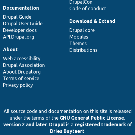
DrupalCon
Documentation
Code of conduct
Drupal Guide
Download & Extend
Drupal User Guide
Developer docs
Drupal core
API.Drupal.org
Modules
Themes
About
Distributions
Web accessibility
Drupal Association
About Drupal.org
Terms of service
Privacy policy
All source code and documentation on this site is released
under the terms of the
GNU General Public License,
version 2 and later
.
Drupal
is a
registered trademark
of
Dries Buytaert
.