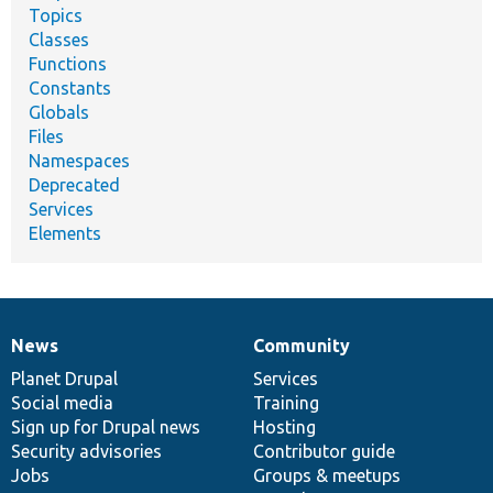
Topics
Classes
Functions
Constants
Globals
Files
Namespaces
Deprecated
Services
Elements
News
Community
News
Our
Documentation
Drupal
Governance
items
Planet Drupal
community
code
of
Services
Social media
base
community
Training
Sign up for Drupal news
Hosting
Security advisories
Contributor guide
Jobs
Groups & meetups