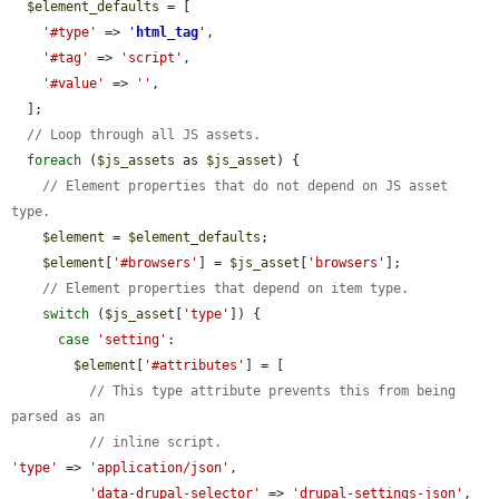
$element_defaults
 = [

'#type'
 => 
'
html_tag
'
,

'#tag'
 => 
'script'
,

'#value'
 => 
''
,

  ];

// Loop through all JS assets.
foreach
 (
$js_assets
 as 
$js_asset
) {

// Element properties that do not depend on JS asset 
type.
$element
 = 
$element_defaults
;

$element
[
'#browsers'
] = 
$js_asset
[
'browsers'
];

// Element properties that depend on item type.
switch
 (
$js_asset
[
'type'
]) {

case
'setting'
:

$element
[
'#attributes'
] = [

// This type attribute prevents this from being 
parsed as an
// inline script.
'type'
 => 
'application/json'
,

'data-drupal-selector'
 => 
'drupal-settings-json'
,
