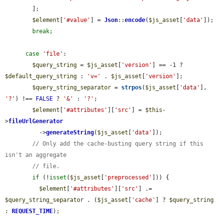
        ];

$element
[
'#value'
] = 
Json
::
encode
(
$js_asset
[
'data'
]);

break
;

case
'file'
:

$query_string
 = 
$js_asset
[
'version'
] == -1 ? 
$default_query_string
 : 
'v='
 . 
$js_asset
[
'version'
];

$query_string_separator
 = 
strpos
(
$js_asset
[
'data'
], 
'?'
) !== 
FALSE
 ? 
'&'
 : 
'?'
;

$element
[
'#attributes'
][
'src'
] = 
$this
-
>
fileUrlGenerator
          ->
generateString
(
$js_asset
[
'data'
]);

// Only add the cache-busting query string if this 
isn't an aggregate
// file.
if
 (!
isset
(
$js_asset
[
'preprocessed'
])) {

$element
[
'#attributes'
][
'src'
] .= 
$query_string_separator
 . (
$js_asset
[
'cache'
] ? 
$query_string
: 
REQUEST_TIME
);
