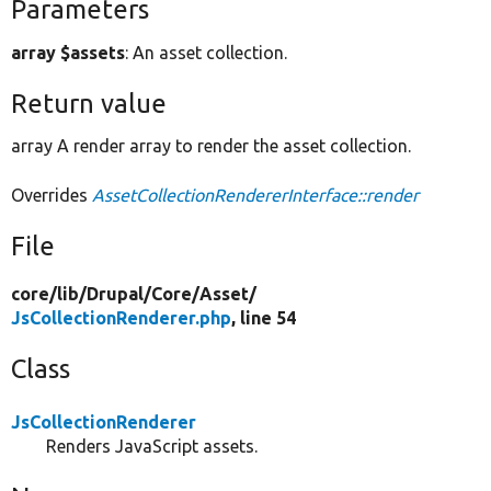
Parameters
array $assets
: An asset collection.
Return value
array A render array to render the asset collection.
Overrides
AssetCollectionRendererInterface::render
File
core/
lib/
Drupal/
Core/
Asset/
JsCollectionRenderer.php
, line 54
Class
JsCollectionRenderer
Renders JavaScript assets.