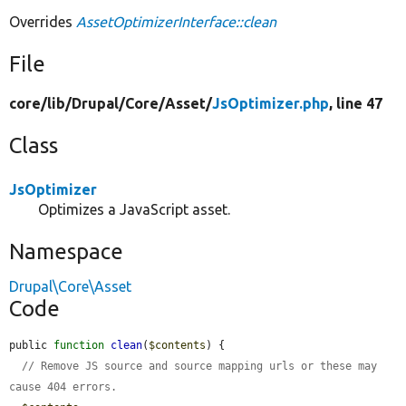
Overrides
AssetOptimizerInterface::clean
File
core/
lib/
Drupal/
Core/
Asset/
JsOptimizer.php
, line 47
Class
JsOptimizer
Optimizes a JavaScript asset.
Namespace
Drupal\Core\Asset
Code
public 
function
clean
(
$contents
) {

// Remove JS source and source mapping urls or these may 
cause 404 errors.