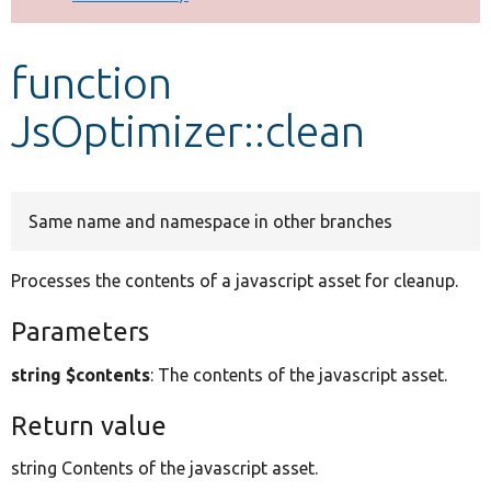
Develop for Drupal
function
JsOptimizer::clean
Same name and namespace in other branches
Processes the contents of a javascript asset for cleanup.
Parameters
string $contents
: The contents of the javascript asset.
Return value
string Contents of the javascript asset.