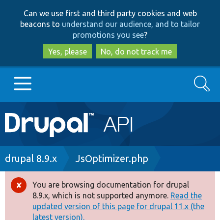
Skip
Skip
Can we use first and third party cookies and web
to
to
beacons to
understand our audience, and to tailor
main
search
promotions you see
?
content
Yes, please
No, do not track me
Search
Main
Go to Drupal.org
navigation
Drupal 7
Breadcrumb
drupal 8.9.x
JsOptimizer.php
Drupal 8+
You are browsing documentation for drupal
Error
8.9.x, which is not supported anymore.
Read the
message
updated version of this page for drupal 11.x (the
Other projects
latest version).