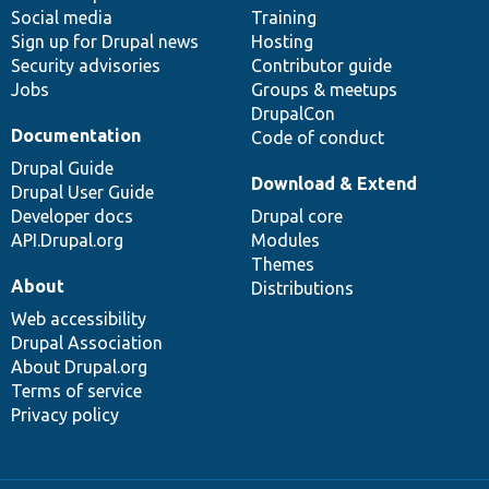
Social media
base
community
Training
Sign up for Drupal news
Hosting
Security advisories
Contributor guide
Jobs
Groups & meetups
DrupalCon
Documentation
Code of conduct
Drupal Guide
Download & Extend
Drupal User Guide
Developer docs
Drupal core
API.Drupal.org
Modules
Themes
About
Distributions
Web accessibility
Drupal Association
About Drupal.org
Terms of service
Privacy policy