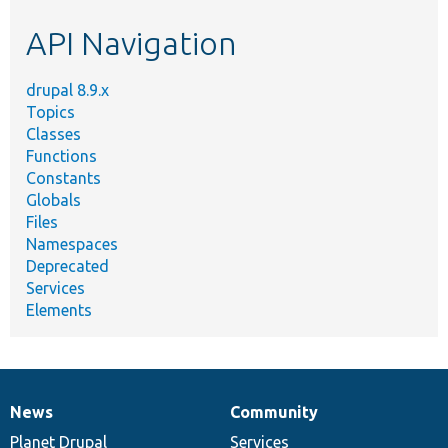
etc.
API Navigation
drupal 8.9.x
Topics
Classes
Functions
Constants
Globals
Files
Namespaces
Deprecated
Services
Elements
News
Community
News
Our
Documentation
Drupal
Governance
items
Planet Drupal
community
code
of
Services