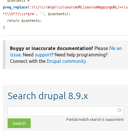
$contents
 = 
preg_replace
(
'/\\/\\/(#|@)\\s(sourceURL|sourceMappingURL)=\\s
*(\\S*?)\\s*$/m'
, 
''
, 
$contents
);

return
$contents
;

}
Buggy or inaccurate documentation?
Please
file an
issue
. Need
support
? Need help programming?
Connect with the
Drupal community
.
Search drupal 8.9.x
Function,
class,
Partial match search is supported
file,
topic,