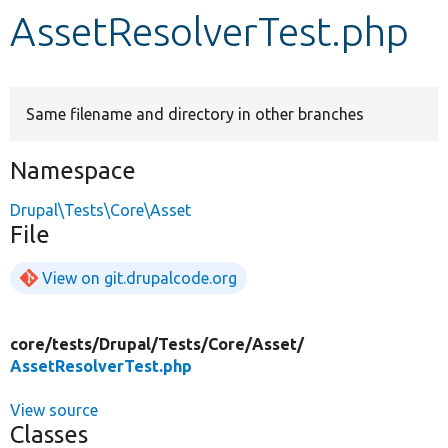
AssetResolverTest.php
Develop for Drupal
Same filename and directory in other branches
Namespace
Drupal\Tests\Core\Asset
File
View on git.drupalcode.org
core/
tests/
Drupal/
Tests/
Core/
Asset/
AssetResolverTest.php
View source
Classes