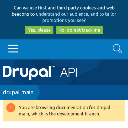
Skip
Skip
Can we use first and third party cookies and web
to
to
beacons to
understand our audience, and to tailor
main
search
promotions you see
?
content
Yes, please
No, do not track me
Search
Main
Go to Drupal.org
navigation
Drupal 7
Breadcrumb
drupal main
Drupal 8+
You are browsing documentation for drupal
Warning
main, which is the development branch.
message
Other projects