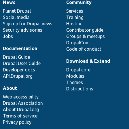
News
Community
News
Our
Documentation
Drupal
Governance
items
Planet Drupal
community
code
of
Services
Social media
base
community
Training
Sign up for Drupal news
Hosting
Security advisories
Contributor guide
Jobs
Groups & meetups
DrupalCon
Documentation
Code of conduct
Drupal Guide
Download & Extend
Drupal User Guide
Developer docs
Drupal core
API.Drupal.org
Modules
Themes
About
Distributions
Web accessibility
Drupal Association
About Drupal.org
Terms of service
Privacy policy