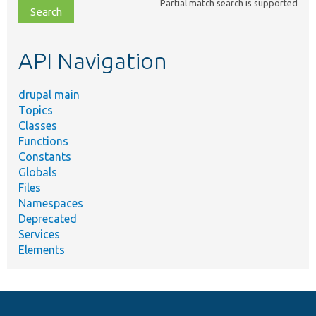
Partial match search is supported
file,
topic,
etc.
API Navigation
drupal main
Topics
Classes
Functions
Constants
Globals
Files
Namespaces
Deprecated
Services
Elements