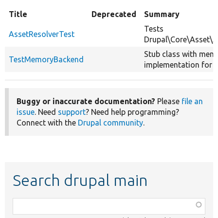
Title
Deprecated
Summary
Tests
AssetResolverTest
Drupal\Core\Asset\A
Stub class with mem
TestMemoryBackend
implementation for t
Buggy or inaccurate documentation?
Please
file an
issue
. Need
support
? Need help programming?
Connect with the
Drupal community
.
Search drupal main
Function,
class,