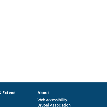
& Extend
About
Web accessibility
Drupal Association