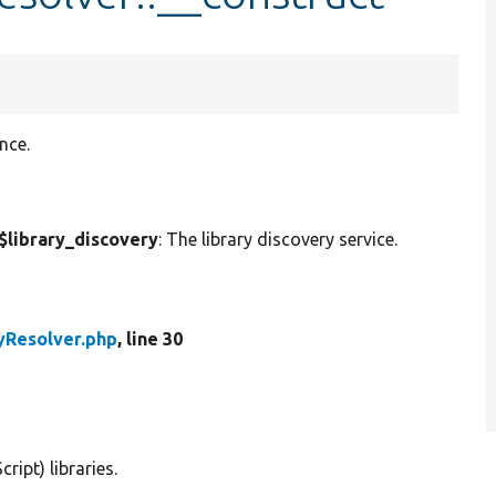
nce.
$library_discovery
: The library discovery service.
yResolver.php
, line 30
ipt) libraries.