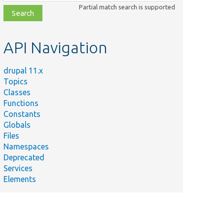
class,
Partial match search is supported
file,
topic,
etc.
API Navigation
drupal 11.x
Topics
Classes
Functions
Constants
Globals
Files
Namespaces
Deprecated
Services
Elements