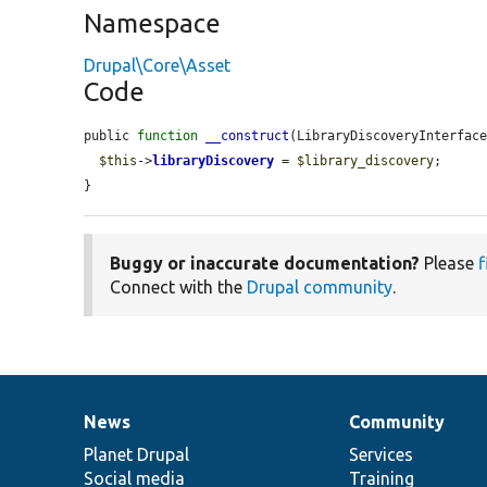
Namespace
Drupal\Core\Asset
Code
public 
function
__construct
(LibraryDiscoveryInterfac
$this
->
libraryDiscovery
 = 
$library_discovery
;

}
Buggy or inaccurate documentation?
Please
f
Connect with the
Drupal community
.
News
Community
News
Our
Documentation
Drupal
Governance
items
Planet Drupal
community
code
of
Services
Social media
base
community
Training