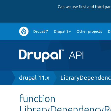
Can we use first and third p
Main
Drupal 7
Drupal 8+
Other projects
D
navigation
Breadcrumb
drupal 11.x
LibraryDependenc
function
LibraryDependencyRe