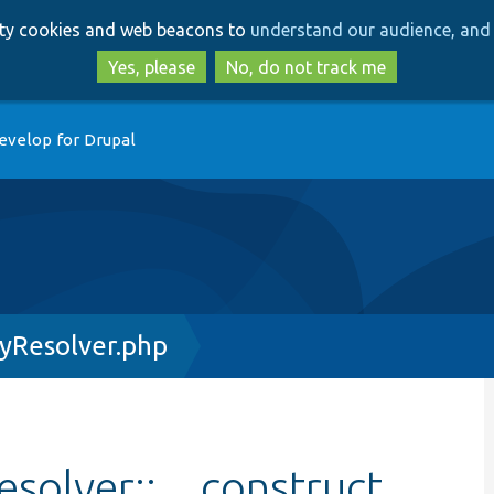
Skip
Skip
arty cookies and web beacons to
understand our audience, and 
to
to
main
search
Yes, please
No, do not track me
content
evelop for Drupal
yResolver.php
solver::__construct