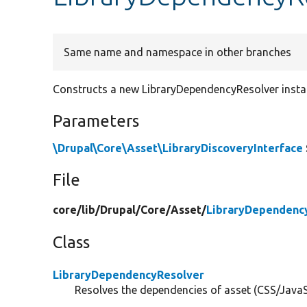
Same name and namespace in other branches
Constructs a new LibraryDependencyResolver insta
Parameters
\Drupal\Core\Asset\LibraryDiscoveryInterface
File
core/
lib/
Drupal/
Core/
Asset/
LibraryDependenc
Class
LibraryDependencyResolver
Resolves the dependencies of asset (CSS/JavaScr