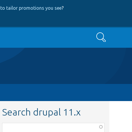
to tailor promotions you see
?
Search
Search drupal 11.x
Function,