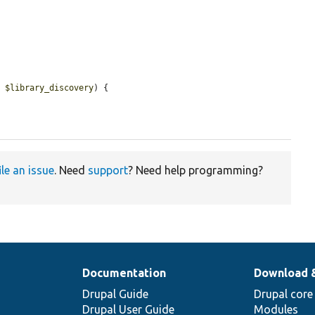
e 
$library_discovery
) {

ile an issue
. Need
support
? Need help programming?
Documentation
Download 
Drupal Guide
Drupal core
Drupal User Guide
Modules