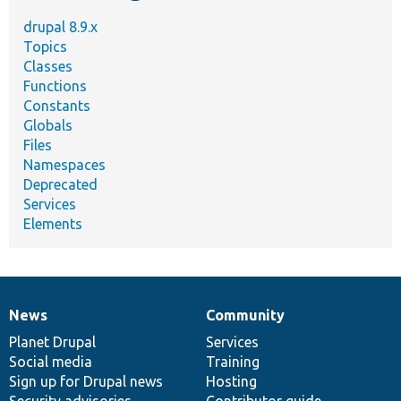
drupal 8.9.x
Topics
Classes
Functions
Constants
Globals
Files
Namespaces
Deprecated
Services
Elements
News
Community
News
Our
Documentation
Drupal
Governance
items
Planet Drupal
community
code
of
Services
Social media
base
community
Training
Sign up for Drupal news
Hosting