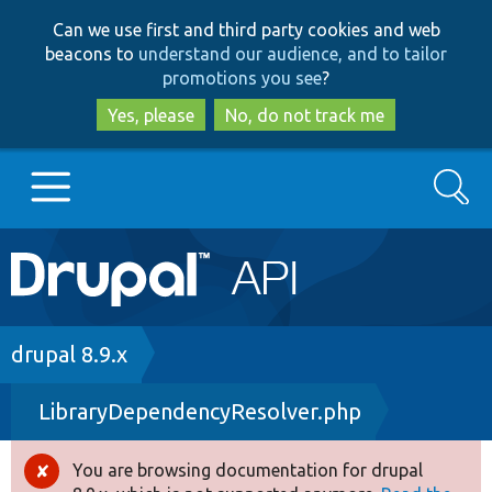
Skip
Skip
Can we use first and third party cookies and web
to
to
beacons to
understand our audience, and to tailor
main
search
promotions you see
?
content
Yes, please
No, do not track me
Search
Main
Go to Drupal.org
navigation
Drupal 7
Breadcrumb
drupal 8.9.x
LibraryDependencyResolver.php
Drupal 8+
You are browsing documentation for drupal
Error
Other projects