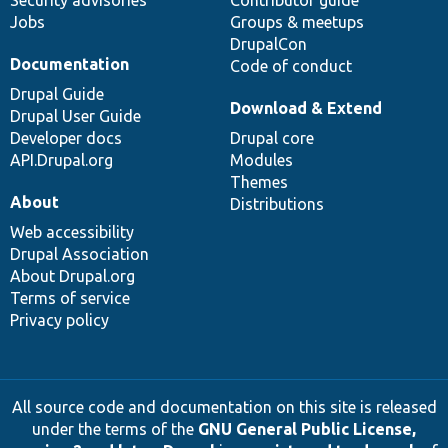
Security advisories
Contributor guide
Jobs
Groups & meetups
DrupalCon
Documentation
Code of conduct
Drupal Guide
Download & Extend
Drupal User Guide
Developer docs
Drupal core
API.Drupal.org
Modules
Themes
About
Distributions
Web accessibility
Drupal Association
About Drupal.org
Terms of service
Privacy policy
All source code and documentation on this site is released
under the terms of the
GNU General Public License,