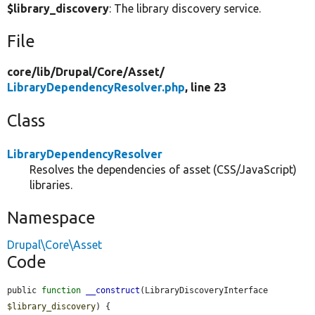
$library_discovery
: The library discovery service.
File
core/
lib/
Drupal/
Core/
Asset/
LibraryDependencyResolver.php
, line 23
Class
LibraryDependencyResolver
Resolves the dependencies of asset (CSS/JavaScript)
libraries.
Namespace
Drupal\Core\Asset
Code
public 
function
__construct
(LibraryDiscoveryInterface 
$library_discovery
) {
