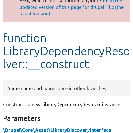
8.9.x, which is not supported anymore.
Read the
message
updated version of this page for drupal 11.x (the
latest version).
Develop for Drupal
function
LibraryDependencyReso
lver::__construct
Same name and namespace in other branches
Constructs a new LibraryDependencyResolver instance.
Parameters
\Drupal\Core\Asset\LibraryDiscoveryInterface