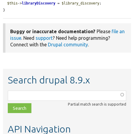
$this
->
libraryDiscovery
 = 
$library_discovery
;

}
Buggy or inaccurate documentation?
Please
file an
issue
. Need
support
? Need help programming?
Connect with the
Drupal community
.
Search drupal 8.9.x
Function,
class,
Partial match search is supported
file,
topic,
etc.
API Navigation