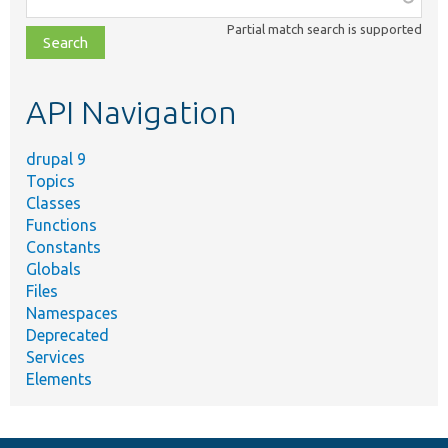
class,
Partial match search is supported
file,
topic,
etc.
API Navigation
drupal 9
Topics
Classes
Functions
Constants
Globals
Files
Namespaces
Deprecated
Services
Elements