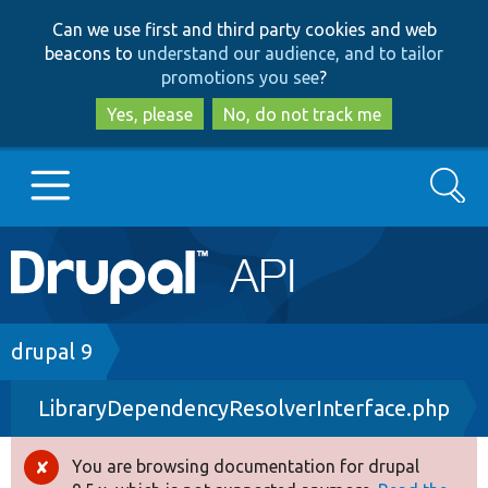
Skip
Skip
Can we use first and third party cookies and web
to
to
beacons to
understand our audience, and to tailor
main
search
promotions you see
?
content
Yes, please
No, do not track me
Search
Main
Go to Drupal.org
navigation
Drupal 7
Breadcrumb
drupal 9
LibraryDependencyResolverInterface.php
Drupal 8+
You are browsing documentation for drupal
Error
Other projects