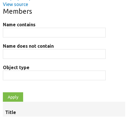
View source
Members
Name contains
Name does not contain
Object type
Title