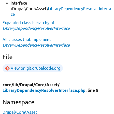
interface
\Drupal\Core\Asset\
LibraryDependencyResolverInterfa
ce
Expanded class hierarchy of
LibraryDependencyResolverInterface
All classes that implement
LibraryDependencyResolverInterface
File
View on git.drupalcode.org
core/
lib/
Drupal/
Core/
Asset/
LibraryDependencyResolverInterface.php
, line 8
Namespace
Drupal\Core\Asset