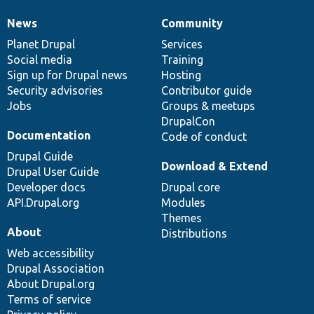
News
Community
News
Our
Documentation
Drupal
Governance
items
Planet Drupal
community
code
of
Services
Social media
base
community
Training
Sign up for Drupal news
Hosting
Security advisories
Contributor guide
Jobs
Groups & meetups
DrupalCon
Documentation
Code of conduct
Drupal Guide
Download & Extend
Drupal User Guide
Developer docs
Drupal core
API.Drupal.org
Modules
Themes
About
Distributions
Web accessibility
Drupal Association
About Drupal.org
Terms of service