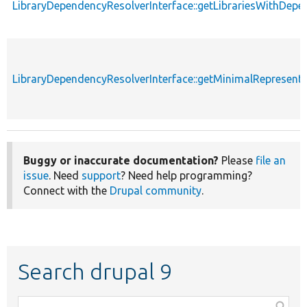
LibraryDependencyResolverInterface::getLibrariesWithDepe
LibraryDependencyResolverInterface::getMinimalRepresent
Buggy or inaccurate documentation?
Please
file an
issue
. Need
support
? Need help programming?
Connect with the
Drupal community
.
Search drupal 9
Function,