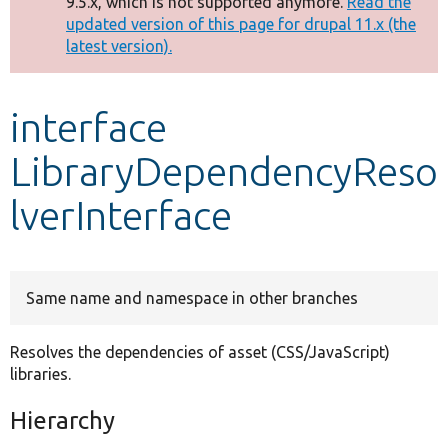
9.5.x, which is not supported anymore.
Read the
message
updated version of this page for drupal 11.x (the
latest version).
Develop for Drupal
interface
LibraryDependencyReso
lverInterface
Same name and namespace in other branches
Resolves the dependencies of asset (CSS/JavaScript)
libraries.
Hierarchy