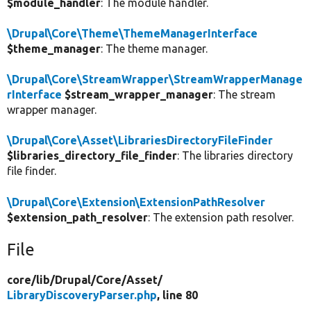
$module_handler
: The module handler.
\Drupal\Core\Theme\ThemeManagerInterface
$theme_manager
: The theme manager.
\Drupal\Core\StreamWrapper\StreamWrapperManage
rInterface
$stream_wrapper_manager
: The stream
wrapper manager.
\Drupal\Core\Asset\LibrariesDirectoryFileFinder
$libraries_directory_file_finder
: The libraries directory
file finder.
\Drupal\Core\Extension\ExtensionPathResolver
$extension_path_resolver
: The extension path resolver.
File
core/
lib/
Drupal/
Core/
Asset/
LibraryDiscoveryParser.php
, line 80