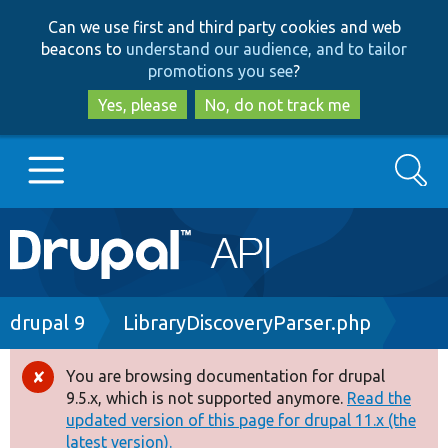
Skip
Skip
Can we use first and third party cookies and web
to
to
beacons to
understand our audience, and to tailor
main
search
promotions you see
?
content
Yes, please
No, do not track me
Search
Main
Go to Drupal.org
navigation
Drupal 7
Breadcrumb
drupal 9
LibraryDiscoveryParser.php
Drupal 8+
You are browsing documentation for drupal
Error
9.5.x, which is not supported anymore.
Read the
message
updated version of this page for drupal 11.x (the
Other projects
latest version).