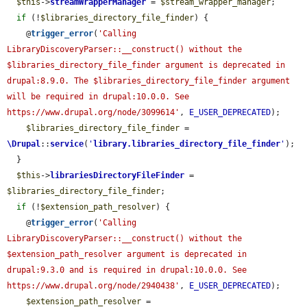
$this
->
streamWrapperManager
 = 
$stream_wrapper_manager
;

if
 (!
$libraries_directory_file_finder
) {

    @
trigger_error
(
'Calling 
LibraryDiscoveryParser::__construct() without the 
$libraries_directory_file_finder argument is deprecated in 
drupal:8.9.0. The $libraries_directory_file_finder argument 
will be required in drupal:10.0.0. See 
https://www.drupal.org/node/3099614'
, 
E_USER_DEPRECATED
);

$libraries_directory_file_finder
 = 
\Drupal
::
service
(
'
library.libraries_directory_file_finder
'
);

  }

$this
->
librariesDirectoryFileFinder
 = 
$libraries_directory_file_finder
;

if
 (!
$extension_path_resolver
) {

    @
trigger_error
(
'Calling 
LibraryDiscoveryParser::__construct() without the 
$extension_path_resolver argument is deprecated in 
drupal:9.3.0 and is required in drupal:10.0.0. See 
https://www.drupal.org/node/2940438'
, 
E_USER_DEPRECATED
);

$extension_path_resolver
 = 