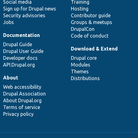
Social media
base
community
Training
Sign up for Drupal news
Hosting
Security advisories
Contributor guide
Jobs
Groups & meetups
DrupalCon
Documentation
Code of conduct
Drupal Guide
Download & Extend
Drupal User Guide
Developer docs
Drupal core
API.Drupal.org
Modules
Themes
About
Distributions
Web accessibility
Drupal Association
About Drupal.org
Terms of service
Privacy policy