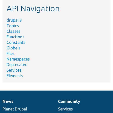
etc.
API Navigation
drupal 9
Topics
Classes
Functions
Constants
Globals
Files
Namespaces
Deprecated
Services
Elements
News
Community
News
Our
Documentation
Drupal
Governance
items
Planet Drupal
community
code
of
Services