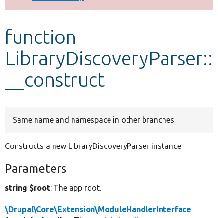
Develop for Drupal
function
LibraryDiscoveryParser::
__construct
Same name and namespace in other branches
Constructs a new LibraryDiscoveryParser instance.
Parameters
string $root
: The app root.
\Drupal\Core\Extension\ModuleHandlerInterface