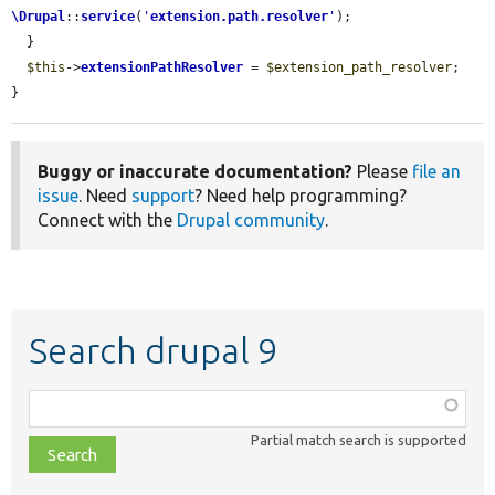
\Drupal
::
service
(
'
extension.path.resolver
'
);

  }

$this
->
extensionPathResolver
 = 
$extension_path_resolver
;

}
Buggy or inaccurate documentation?
Please
file an
issue
. Need
support
? Need help programming?
Connect with the
Drupal community
.
Search drupal 9
Function,
class,
Partial match search is supported
file,
topic,