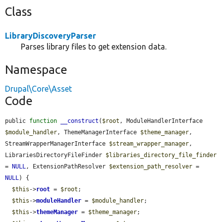
Class
LibraryDiscoveryParser
Parses library files to get extension data.
Namespace
Drupal\Core\Asset
Code
public 
function
__construct
(
$root
, ModuleHandlerInterface 
$module_handler
, ThemeManagerInterface 
$theme_manager
, 
StreamWrapperManagerInterface 
$stream_wrapper_manager
, 
LibrariesDirectoryFileFinder 
$libraries_directory_file_finder
= 
NULL
, ExtensionPathResolver 
$extension_path_resolver
 = 
NULL
) {

$this
->
root
 = 
$root
;

$this
->
moduleHandler
 = 
$module_handler
;

$this
->
themeManager
 = 
$theme_manager
;
