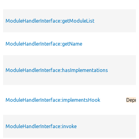
ModuleHandlerInterface::getModuleList
ModuleHandlerInterface::getName
ModuleHandlerInterface::hasImplementations
ModuleHandlerInterface::implementsHook
Depr
ModuleHandlerInterface::invoke