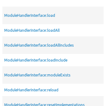
ModuleHandlerInterface::load
ModuleHandlerInterface::loadAll
ModuleHandlerInterface::loadAllIncludes
ModuleHandlerInterface::loadInclude
ModuleHandlerInterface::moduleExists
ModuleHandlerInterface::reload
ModuleHandlerInterface::resetImplementations