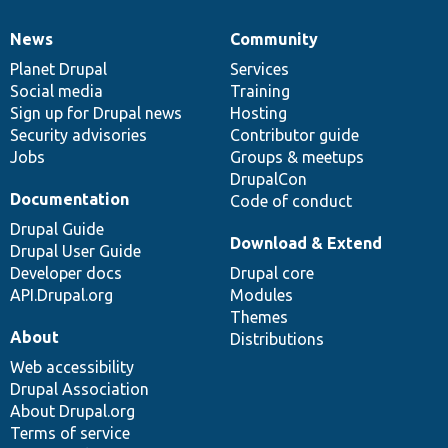
News
Community
News
Our
Documentation
Drupal
Governance
items
Planet Drupal
community
code
of
Services
Social media
base
community
Training
Sign up for Drupal news
Hosting
Security advisories
Contributor guide
Jobs
Groups & meetups
DrupalCon
Documentation
Code of conduct
Drupal Guide
Download & Extend
Drupal User Guide
Developer docs
Drupal core
API.Drupal.org
Modules
Themes
About
Distributions
Web accessibility
Drupal Association
About Drupal.org
Terms of service