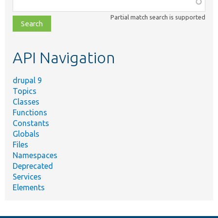
Function,
class,
Partial match search is supported
file,
topic,
etc.
API Navigation
drupal 9
Topics
Classes
Functions
Constants
Globals
Files
Namespaces
Deprecated
Services
Elements