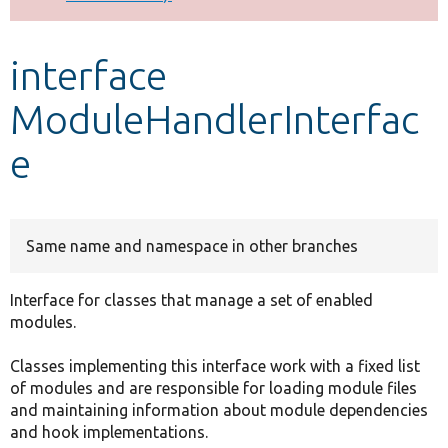
Develop for Drupal
interface
ModuleHandlerInterfac
e
Same name and namespace in other branches
Interface for classes that manage a set of enabled
modules.
Classes implementing this interface work with a fixed list
of modules and are responsible for loading module files
and maintaining information about module dependencies
and hook implementations.