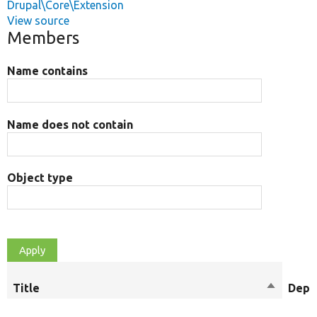
Drupal\Core\Extension
View source
Members
Name contains
Name does not contain
Object type
Title
Sort
Depr
descendi