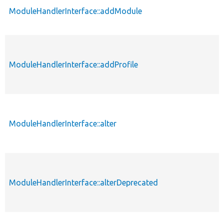
ModuleHandlerInterface::addModule
ModuleHandlerInterface::addProfile
ModuleHandlerInterface::alter
ModuleHandlerInterface::alterDeprecated