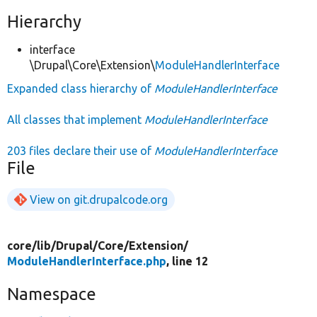
Hierarchy
interface
\Drupal\Core\Extension\
ModuleHandlerInterface
Expanded class hierarchy of
ModuleHandlerInterface
All classes that implement
ModuleHandlerInterface
203 files declare their use of
ModuleHandlerInterface
File
View on git.drupalcode.org
core/
lib/
Drupal/
Core/
Extension/
ModuleHandlerInterface.php
, line 12
Namespace