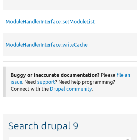
ModuleHandlerInterface::setModuleList
ModuleHandlerInterface::writeCache
Buggy or inaccurate documentation?
Please
file an
issue
. Need
support
? Need help programming?
Connect with the
Drupal community
.
Search drupal 9