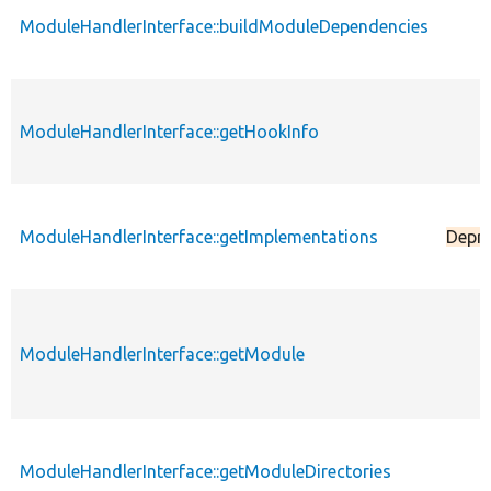
ModuleHandlerInterface::buildModuleDependencies
ModuleHandlerInterface::getHookInfo
ModuleHandlerInterface::getImplementations
Depr
ModuleHandlerInterface::getModule
ModuleHandlerInterface::getModuleDirectories