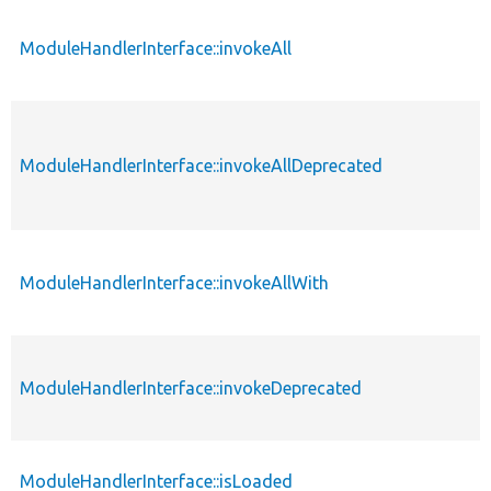
ModuleHandlerInterface::invokeAll
ModuleHandlerInterface::invokeAllDeprecated
ModuleHandlerInterface::invokeAllWith
ModuleHandlerInterface::invokeDeprecated
ModuleHandlerInterface::isLoaded