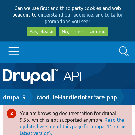
Skip
Skip
Can we use first and third party cookies and web
to
to
beacons to
understand our audience, and to tailor
main
search
promotions you see
?
content
Yes, please
No, do not track me
Search
Main
Go to Drupal.org
navigation
Drupal 7
Breadcrumb
drupal 9
ModuleHandlerInterface.php
Drupal 8+
You are browsing documentation for drupal
Error
9.5.x, which is not supported anymore.
Read the
message
updated version of this page for drupal 11.x (the
Other projects
latest version).