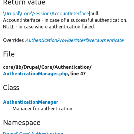
Return value
\Drupal\Core\Session\AccountInterface
|null
AccountInterface - in case of a successful authentication.
NULL - in case where authentication failed.
Overrides
AuthenticationProviderInterface::authenticate
File
core/
lib/
Drupal/
Core/
Authentication/
AuthenticationManager.php
, line 47
Class
AuthenticationManager
Manager for authentication.
Namespace