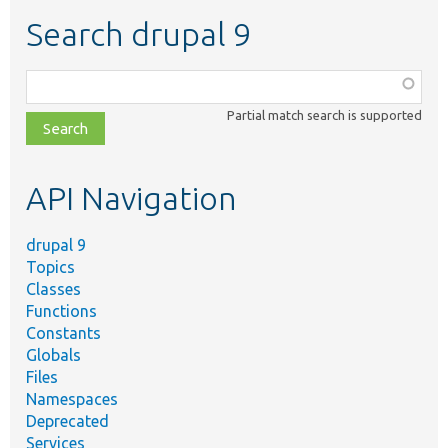
Search drupal 9
Function,
class,
Partial match search is supported
file,
topic,
etc.
API Navigation
drupal 9
Topics
Classes
Functions
Constants
Globals
Files
Namespaces
Deprecated
Services