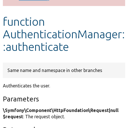
Develop for Drupal
function
AuthenticationManager:
:authenticate
Same name and namespace in other branches
Authenticates the user.
Parameters
\Symfony\Component\HttpFoundation\Request|null
$request
: The request object.