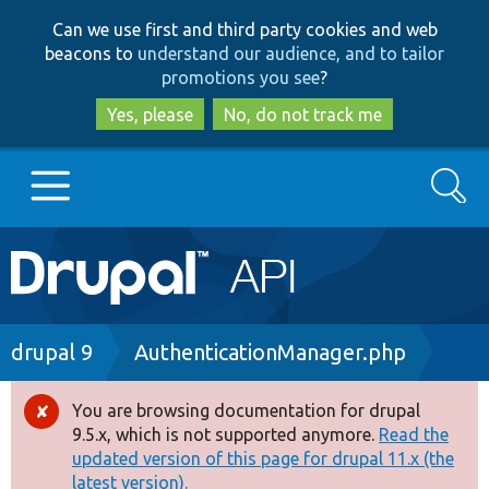
Skip
Skip
Can we use first and third party cookies and web
to
to
beacons to
understand our audience, and to tailor
main
search
promotions you see
?
content
Yes, please
No, do not track me
Search
Main
Go to Drupal.org
navigation
Drupal 7
Breadcrumb
drupal 9
AuthenticationManager.php
Drupal 8+
You are browsing documentation for drupal
Error
9.5.x, which is not supported anymore.
Read the
message
updated version of this page for drupal 11.x (the
Other projects
latest version).