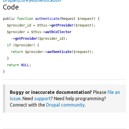
Drupal\Core\Authentication
Code
public 
function
authenticate
(Request 
$request
) {

$provider_id
 = 
$this
->
getProvider
(
$request
);

$provider
 = 
$this
->
authCollector
    ->
getProvider
(
$provider_id
);

if
 (
$provider
) {

return
$provider
->
authenticate
(
$request
);

  }

return
NULL
;

}
Buggy or inaccurate documentation?
Please
file an
issue
. Need
support
? Need help programming?
Connect with the
Drupal community
.