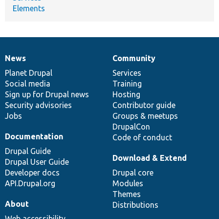
Elements
News
Community
News
Our
Documentation
Drupal
Governance
items
Planet Drupal
community
code
of
Services
Social media
base
community
Training
Sign up for Drupal news
Hosting
Security advisories
Contributor guide
Jobs
Groups & meetups
DrupalCon
Documentation
Code of conduct
Drupal Guide
Download & Extend
Drupal User Guide
Developer docs
Drupal core
API.Drupal.org
Modules
Themes
About
Distributions
Web accessibility