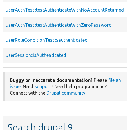
UserAuthTest::testAuthenticateWithNoAccountReturned
UserAuthTest::testAuthenticateWithZeroPassword
UserRoleConditionTest::$authenticated
UserSession::isAuthenticated
Buggy or inaccurate documentation?
Please
file an
issue
. Need
support
? Need help programming?
Connect with the
Drupal community
.
Search drupal 9