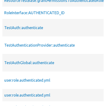
ResourceTestBase::grantPermissionsToAuthenticatedRole
RoleInterface::AUTHENTICATED_ID
TestAuth::authenticate
TestAuthenticationProvider::authenticate
TestAuthGlobal::authenticate
user.role.authenticated.yml
user.role.authenticated.yml