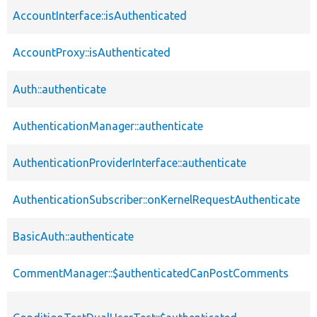
AccountInterface::isAuthenticated
AccountProxy::isAuthenticated
Auth::authenticate
AuthenticationManager::authenticate
AuthenticationProviderInterface::authenticate
AuthenticationSubscriber::onKernelRequestAuthenticate
BasicAuth::authenticate
CommentManager::$authenticatedCanPostComments