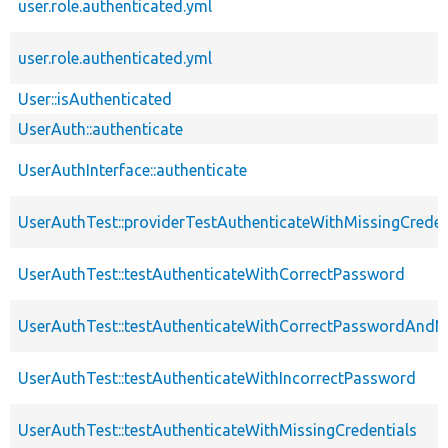
user.role.authenticated.yml
user.role.authenticated.yml
User::isAuthenticated
UserAuth::authenticate
UserAuthInterface::authenticate
UserAuthTest::providerTestAuthenticateWithMissingCreden
UserAuthTest::testAuthenticateWithCorrectPassword
UserAuthTest::testAuthenticateWithCorrectPasswordAn
UserAuthTest::testAuthenticateWithIncorrectPassword
UserAuthTest::testAuthenticateWithMissingCredentials