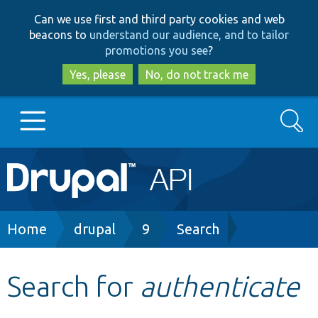
Skip
Skip
Can we use first and third party cookies and web
to
to
beacons to
understand our audience, and to tailor
main
search
promotions you see
?
content
Yes, please
No, do not track me
Search
Main
Go to Drupal.org
navigation
Drupal 7
Breadcrumb
Home
drupal
9
Search
Drupal 8+
Search for
authenticate
Other projects