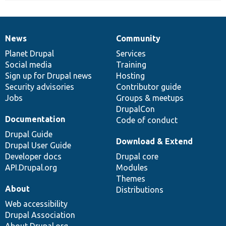
News
Community
News
Our
Documentation
Drupal
Governance
items
Planet Drupal
community
code
of
Services
Social media
base
community
Training
Sign up for Drupal news
Hosting
Security advisories
Contributor guide
Jobs
Groups & meetups
DrupalCon
Documentation
Code of conduct
Drupal Guide
Download & Extend
Drupal User Guide
Developer docs
Drupal core
API.Drupal.org
Modules
Themes
About
Distributions
Web accessibility
Drupal Association
About Drupal.org