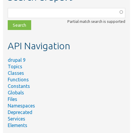
Function,
class,
Partial match search is supported
file,
topic,
etc.
API Navigation
drupal 9
Topics
Classes
Functions
Constants
Globals
Files
Namespaces
Deprecated
Services
Elements