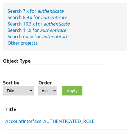
Search 7.x for
authenticate
Develop for Drupal
Search 8.9.x for
authenticate
Search 10.3.x for
authenticate
Search 11.x for
authenticate
Search main for
authenticate
Other projects
Object Type
Sort by
Order
Title
AccountInterface::AUTHENTICATED_ROLE