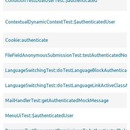
ConditionTestDualUserTest::$authenticated
ContextualDynamicContextTest::$authenticatedUser
Cookie::authenticate
FileFieldAnonymousSubmissionTest::testAuthenticatedNod
LanguageSwitchingTest::doTestLanguageBlockAuthenticat
LanguageSwitchingTest::doTestLanguageLinkActiveClassAu
MailHandlerTest::getAuthenticatedMockMessage
MenuUiTest::$authenticatedUser