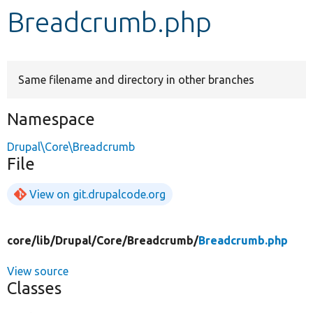
Breadcrumb.php
Develop for Drupal
Same filename and directory in other branches
Namespace
Drupal\Core\Breadcrumb
File
View on git.drupalcode.org
core/
lib/
Drupal/
Core/
Breadcrumb/
Breadcrumb.php
View source
Classes