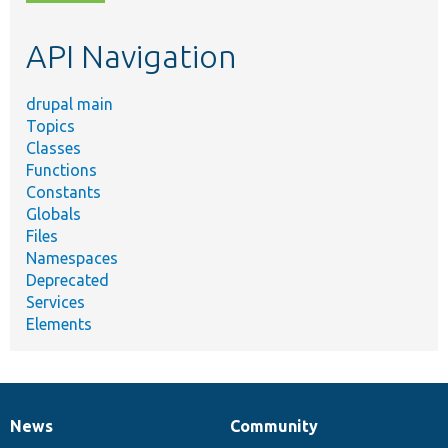
topic,
etc.
API Navigation
drupal main
Topics
Classes
Functions
Constants
Globals
Files
Namespaces
Deprecated
Services
Elements
News
Community
News
Our
Documentation
Drupal
Governance