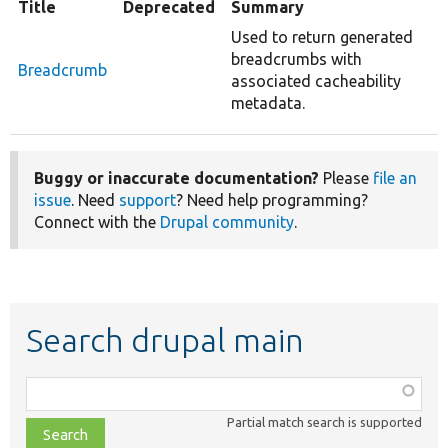
Title
Deprecated
Summary
Used to return generated
breadcrumbs with
Breadcrumb
associated cacheability
metadata.
Buggy or inaccurate documentation?
Please
file an
issue
. Need
support
? Need help programming?
Connect with the
Drupal community
.
Search drupal main
Function,
class,
Partial match search is supported
file,