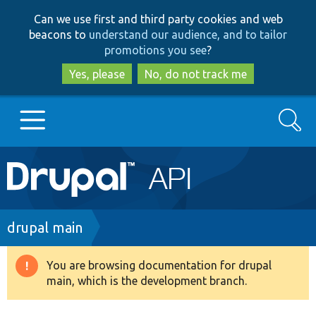
Skip
Skip
Can we use first and third party cookies and web
to
to
beacons to
understand our audience, and to tailor
main
search
promotions you see
?
content
Yes, please
No, do not track me
Search
Main
Go to Drupal.org
navigation
Drupal 7
Breadcrumb
drupal main
Drupal 8+
You are browsing documentation for drupal
Warning
main, which is the development branch.
message
Other projects