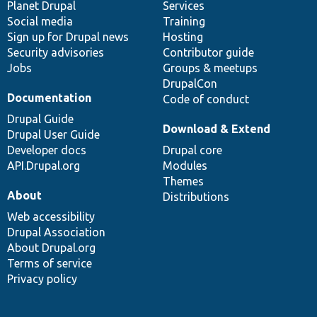
items
Planet Drupal
community
code
of
Services
Social media
base
community
Training
Sign up for Drupal news
Hosting
Security advisories
Contributor guide
Jobs
Groups & meetups
DrupalCon
Documentation
Code of conduct
Drupal Guide
Download & Extend
Drupal User Guide
Developer docs
Drupal core
API.Drupal.org
Modules
Themes
About
Distributions
Web accessibility
Drupal Association
About Drupal.org
Terms of service
Privacy policy