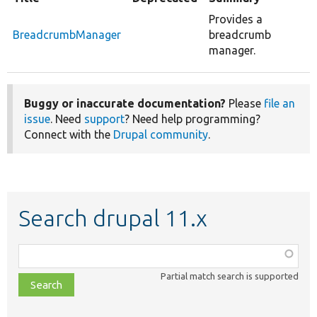
Provides a
BreadcrumbManager
breadcrumb
manager.
Buggy or inaccurate documentation?
Please
file an
issue
. Need
support
? Need help programming?
Connect with the
Drupal community
.
Search drupal 11.x
Function,
class,
Partial match search is supported
file,
topic,
etc.