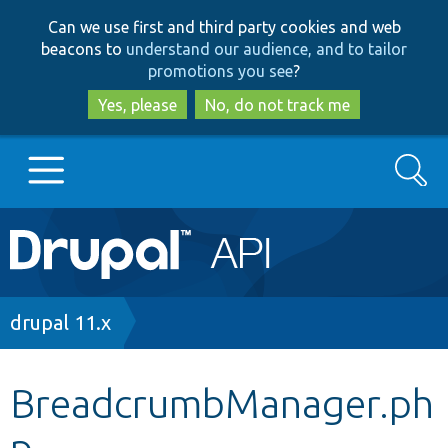
Skip
Skip
Can we use first and third party cookies and web
to
to
beacons to
understand our audience, and to tailor
main
search
promotions you see
?
content
Yes, please
No, do not track me
Search
Main
Go to Drupal.org
navigation
Drupal 7
Breadcrumb
drupal 11.x
Drupal 8+
BreadcrumbManager.ph
p
Other projects