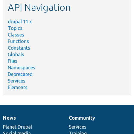
API Navigation
drupal 11.x
Topics
Classes
Functions
Constants
Globals
Files
Namespaces
Deprecated
Services
Elements
News
Community
News
Our
Documentation
Drupal
Governance
items
Planet Drupal
community
code
of
Services
Social media
base
community
Training