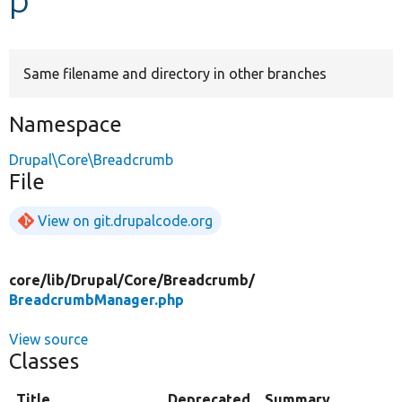
Develop for Drupal
Same filename and directory in other branches
Namespace
Drupal\Core\Breadcrumb
File
View on git.drupalcode.org
core/
lib/
Drupal/
Core/
Breadcrumb/
BreadcrumbManager.php
View source
Classes
Title
Deprecated
Summary