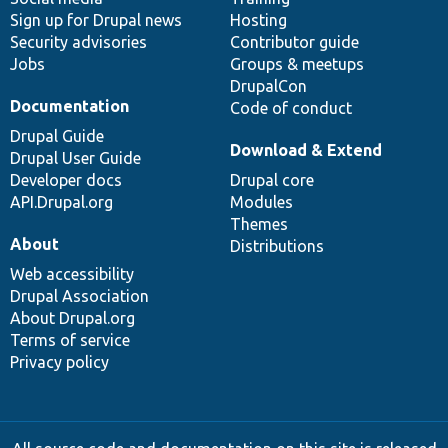
Sign up for Drupal news
Hosting
Security advisories
Contributor guide
Jobs
Groups & meetups
DrupalCon
Documentation
Code of conduct
Drupal Guide
Download & Extend
Drupal User Guide
Developer docs
Drupal core
API.Drupal.org
Modules
Themes
About
Distributions
Web accessibility
Drupal Association
About Drupal.org
Terms of service
Privacy policy