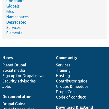
Constants
Globals
Files
Namespaces
Deprecated
Services
Elements
News
Community
News
Our
Documentation
Drupal
Governance
items
Planet Drupal
community
code
of
Services
Social media
base
community
Training
Sign up for Drupal news
Hosting
Security advisories
Contributor guide
Jobs
Groups & meetups
DrupalCon
Documentation
Code of conduct
Drupal Guide
Download & Extend