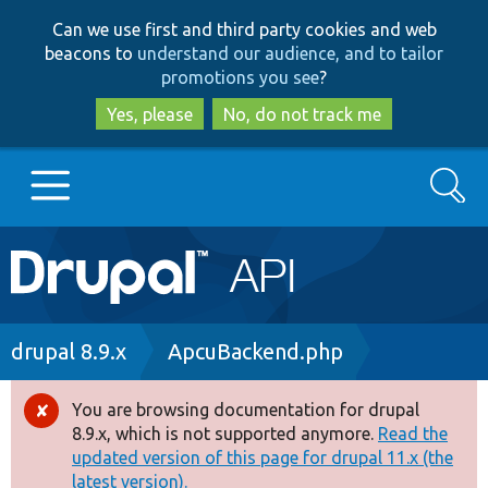
Skip
Skip
Can we use first and third party cookies and web
to
to
beacons to
understand our audience, and to tailor
main
search
promotions you see
?
content
Yes, please
No, do not track me
Search
Main
Go to Drupal.org
navigation
Drupal 7
Breadcrumb
drupal 8.9.x
ApcuBackend.php
Drupal 8+
You are browsing documentation for drupal
Error
8.9.x, which is not supported anymore.
Read the
message
updated version of this page for drupal 11.x (the
Other projects
latest version).