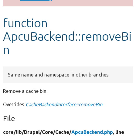
Develop for Drupal
function
ApcuBackend::removeBi
n
Same name and namespace in other branches
Remove a cache bin.
Overrides
CacheBackendInterface::removeBin
File
core/
lib/
Drupal/
Core/
Cache/
ApcuBackend.php
, line