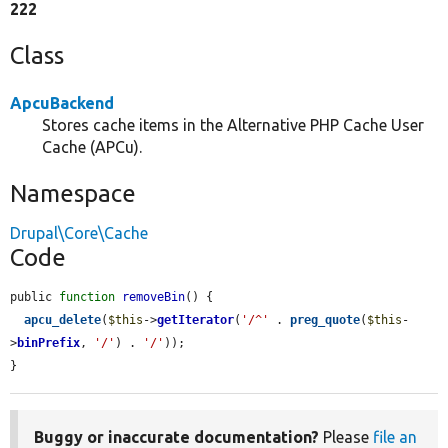
222
Class
ApcuBackend
Stores cache items in the Alternative PHP Cache User
Cache (APCu).
Namespace
Drupal\Core\Cache
Code
public 
function
removeBin
() {

apcu_delete
(
$this
->
getIterator
(
'/^'
 . 
preg_quote
(
$this
-
>
binPrefix
, 
'/'
) . 
'/'
));

}
Buggy or inaccurate documentation?
Please
file an