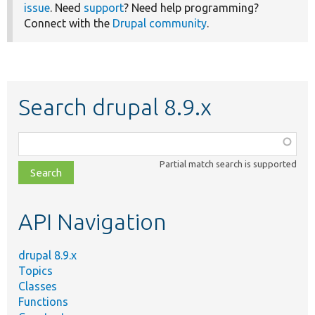
issue
. Need
support
? Need help programming?
Connect with the
Drupal community
.
Search drupal 8.9.x
Function,
class,
Partial match search is supported
file,
topic,
etc.
API Navigation
drupal 8.9.x
Topics
Classes
Functions