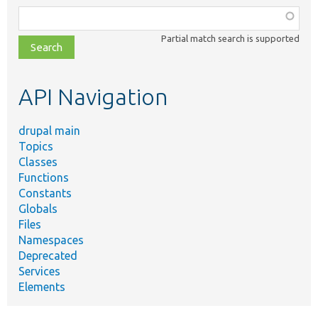
Function,
class,
Partial match search is supported
file,
topic,
etc.
API Navigation
drupal main
Topics
Classes
Functions
Constants
Globals
Files
Namespaces
Deprecated
Services
Elements