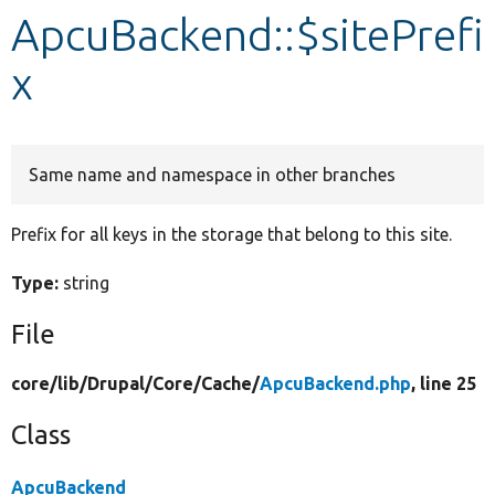
ApcuBackend::$sitePrefi
Develop for Drupal
x
Same name and namespace in other branches
Prefix for all keys in the storage that belong to this site.
Type:
string
File
core/
lib/
Drupal/
Core/
Cache/
ApcuBackend.php
, line 25
Class
ApcuBackend