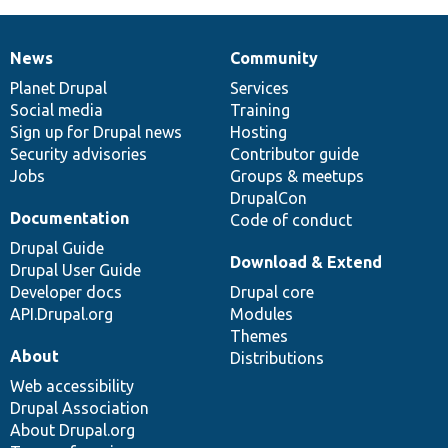
News
Community
News
Our
Documentation
Drupal
Governance
items
Planet Drupal
community
code
of
Services
Social media
base
community
Training
Sign up for Drupal news
Hosting
Security advisories
Contributor guide
Jobs
Groups & meetups
DrupalCon
Documentation
Code of conduct
Drupal Guide
Download & Extend
Drupal User Guide
Developer docs
Drupal core
API.Drupal.org
Modules
Themes
About
Distributions
Web accessibility
Drupal Association
About Drupal.org