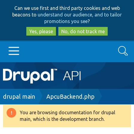
Skip
Skip
Can we use first and third party cookies and web
to
to
beacons to
understand our audience, and to tailor
main
search
promotions you see
?
content
Yes, please
No, do not track me
Search
Main
Go to Drupal.org
navigation
Drupal 7
Breadcrumb
drupal main
ApcuBackend.php
Drupal 8+
You are browsing documentation for drupal
Warning
main, which is the development branch.
message
Other projects