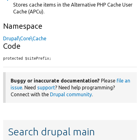
Stores cache items in the Alternative PHP Cache User
Cache (APCu).
Namespace
Drupal\Core\Cache
Code
protected $sitePrefix;
Buggy or inaccurate documentation?
Please
file an
issue
. Need
support
? Need help programming?
Connect with the
Drupal community
.
Search drupal main