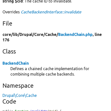
string $cid
: The cache ID to invalidate.
Overrides
CacheBackendInterface::invalidate
File
core/
lib/
Drupal/
Core/
Cache/
BackendChain.php
, line
176
Class
BackendChain
Defines a chained cache implementation for
combining multiple cache backends.
Namespace
Drupal\Core\Cache
Code