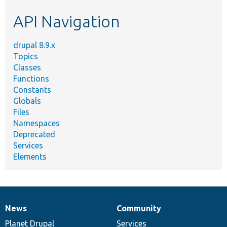
etc.
API Navigation
drupal 8.9.x
Topics
Classes
Functions
Constants
Globals
Files
Namespaces
Deprecated
Services
Elements
News
Community
News
Our
Documentation
Drupal
Governance
items
Planet Drupal
community
code
of
Services