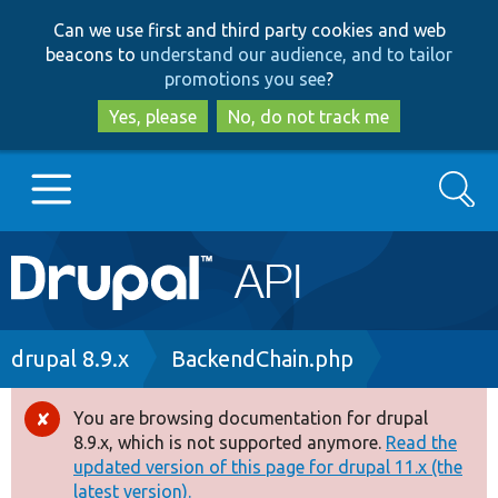
Skip
Skip
Can we use first and third party cookies and web
to
to
beacons to
understand our audience, and to tailor
main
search
promotions you see
?
content
Yes, please
No, do not track me
Search
Main
Go to Drupal.org
navigation
Drupal 7
Breadcrumb
drupal 8.9.x
BackendChain.php
Drupal 8+
You are browsing documentation for drupal
Error
8.9.x, which is not supported anymore.
Read the
message
updated version of this page for drupal 11.x (the
Other projects
latest version).