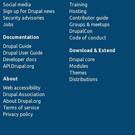
Social media
base
community
Training
Sign up for Drupal news
Hosting
Security advisories
Contributor guide
Jobs
Groups & meetups
DrupalCon
Documentation
Code of conduct
Drupal Guide
Download & Extend
Drupal User Guide
Developer docs
Drupal core
API.Drupal.org
Modules
Themes
About
Distributions
Web accessibility
Drupal Association
About Drupal.org
Terms of service
Privacy policy