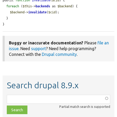
public 
function
invalidate
(
$cid
) {

foreach
 (
$this
->
backends
 as 
$backend
) {

$backend
->
invalidate
(
$cid
);

  }

}
Buggy or inaccurate documentation?
Please
file an
issue
. Need
support
? Need help programming?
Connect with the
Drupal community
.
Search drupal 8.9.x
Function,
class,
Partial match search is supported
file,
topic,