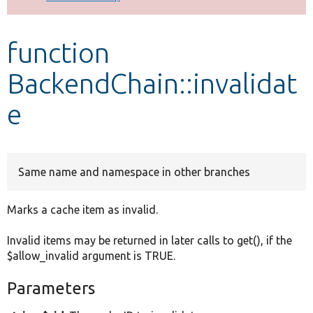
Develop for Drupal
function
BackendChain::invalidat
e
Same name and namespace in other branches
Marks a cache item as invalid.
Invalid items may be returned in later calls to get(), if the
$allow_invalid argument is TRUE.
Parameters