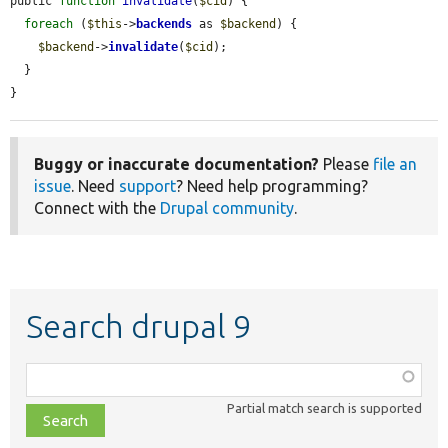
public 
function
invalidate
(
$cid
) {

foreach
 (
$this
->
backends
 as 
$backend
) {

$backend
->
invalidate
(
$cid
);

  }

}
Buggy or inaccurate documentation?
Please
file an
issue
. Need
support
? Need help programming?
Connect with the
Drupal community
.
Search drupal 9
Function,
class,
Partial match search is supported
file,
topic,