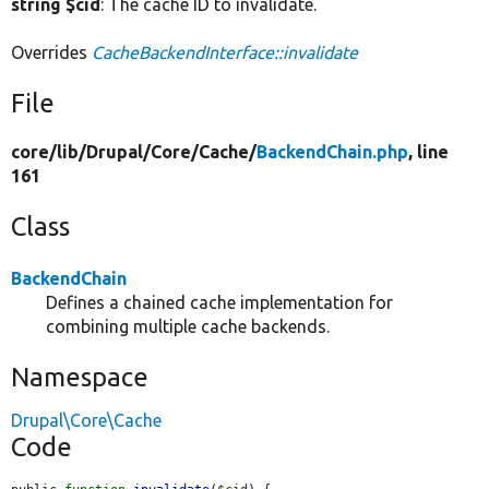
string $cid
: The cache ID to invalidate.
Overrides
CacheBackendInterface::invalidate
File
core/
lib/
Drupal/
Core/
Cache/
BackendChain.php
, line
161
Class
BackendChain
Defines a chained cache implementation for
combining multiple cache backends.
Namespace
Drupal\Core\Cache
Code