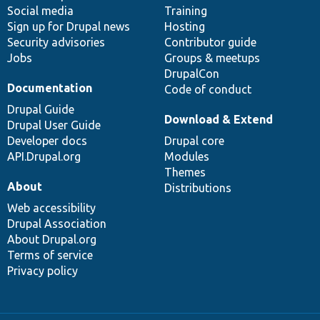
Social media
base
community
Training
Sign up for Drupal news
Hosting
Security advisories
Contributor guide
Jobs
Groups & meetups
DrupalCon
Documentation
Code of conduct
Drupal Guide
Download & Extend
Drupal User Guide
Developer docs
Drupal core
API.Drupal.org
Modules
Themes
About
Distributions
Web accessibility
Drupal Association
About Drupal.org
Terms of service
Privacy policy