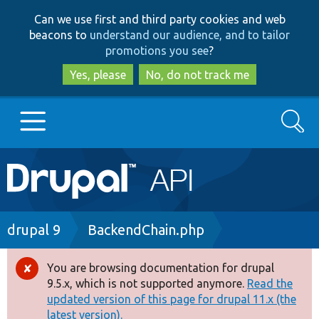
Skip
Skip
Can we use first and third party cookies and web
to
to
beacons to
understand our audience, and to tailor
main
search
promotions you see
?
content
Yes, please
No, do not track me
Search
Main
Go to Drupal.org
navigation
Drupal 7
Breadcrumb
drupal 9
BackendChain.php
Drupal 8+
You are browsing documentation for drupal
Error
9.5.x, which is not supported anymore.
Read the
message
updated version of this page for drupal 11.x (the
Other projects
latest version).