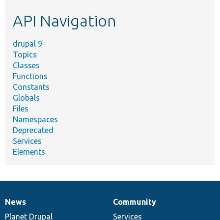
etc.
API Navigation
drupal 9
Topics
Classes
Functions
Constants
Globals
Files
Namespaces
Deprecated
Services
Elements
News
Community
News
Our
Documentation
Drupal
Governance
items
Planet Drupal
community
code
of
Services