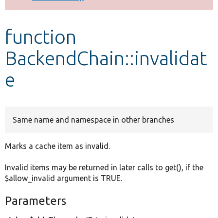
Develop for Drupal
function
BackendChain::invalidat
e
Same name and namespace in other branches
Marks a cache item as invalid.
Invalid items may be returned in later calls to get(), if the
$allow_invalid argument is TRUE.
Parameters