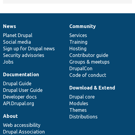
News
Community
News
Our
Documentation
Drupal
Governance
items
Planet Drupal
community
code
of
Services
Social media
base
community
Training
Sign up for Drupal news
Hosting
Security advisories
Contributor guide
Jobs
Groups & meetups
DrupalCon
Documentation
Code of conduct
Drupal Guide
Download & Extend
Drupal User Guide
Developer docs
Drupal core
API.Drupal.org
Modules
Themes
About
Distributions
Web accessibility
Drupal Association