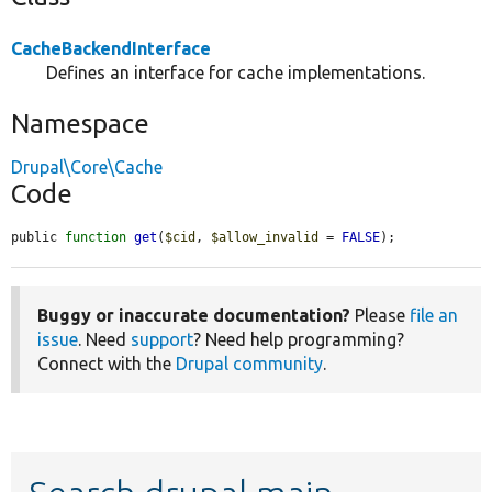
CacheBackendInterface
Defines an interface for cache implementations.
Namespace
Drupal\Core\Cache
Code
public 
function
get
(
$cid
, 
$allow_invalid
 = 
FALSE
);
Buggy or inaccurate documentation?
Please
file an
issue
. Need
support
? Need help programming?
Connect with the
Drupal community
.