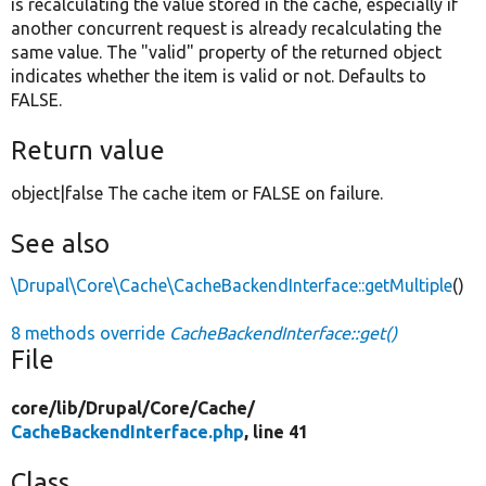
is recalculating the value stored in the cache, especially if
another concurrent request is already recalculating the
same value. The "valid" property of the returned object
indicates whether the item is valid or not. Defaults to
FALSE.
Return value
object|false The cache item or FALSE on failure.
See also
\Drupal\Core\Cache\CacheBackendInterface::getMultiple
()
8 methods override
CacheBackendInterface::get()
File
core/
lib/
Drupal/
Core/
Cache/
CacheBackendInterface.php
, line 41
Class