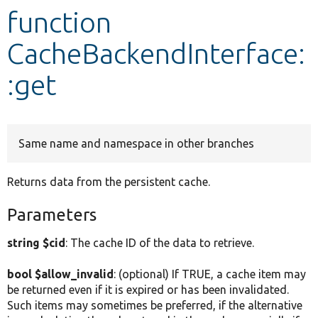
function
Develop for Drupal
CacheBackendInterface:
:get
Same name and namespace in other branches
Returns data from the persistent cache.
Parameters
string $cid
: The cache ID of the data to retrieve.
bool $allow_invalid
: (optional) If TRUE, a cache item may
be returned even if it is expired or has been invalidated.
Such items may sometimes be preferred, if the alternative