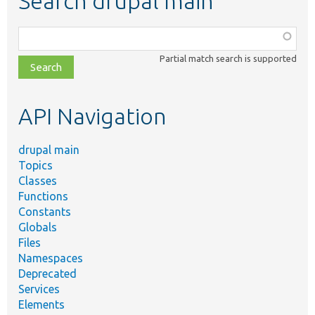
Search drupal main
Function,
class,
Partial match search is supported
file,
topic,
etc.
API Navigation
drupal main
Topics
Classes
Functions
Constants
Globals
Files
Namespaces
Deprecated
Services
Elements