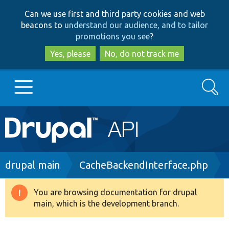
Skip
Skip
Can we use first and third party cookies and web
to
to
beacons to
understand our audience, and to tailor
main
search
promotions you see
?
content
Yes, please
No, do not track me
Search
Main
Go to Drupal.org
navigation
Drupal 7
Breadcrumb
drupal main
CacheBackendInterface.php
Drupal 8+
You are browsing documentation for drupal
Warning
main, which is the development branch.
message
Other projects