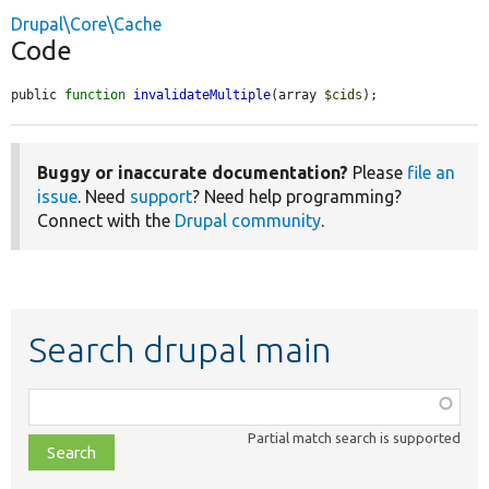
Drupal\Core\Cache
Code
public 
function
invalidateMultiple
(array 
$cids
);
Buggy or inaccurate documentation?
Please
file an
issue
. Need
support
? Need help programming?
Connect with the
Drupal community
.
Search drupal main
Function,
class,
Partial match search is supported
file,
topic,