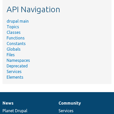
etc.
API Navigation
drupal main
Topics
Classes
Functions
Constants
Globals
Files
Namespaces
Deprecated
Services
Elements
News
Community
News
Our
Documentation
Drupal
Governance
items
Planet Drupal
community
code
of
Services