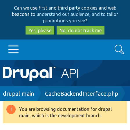
Skip
Skip
Can we use first and third party cookies and web
to
to
beacons to
understand our audience, and to tailor
main
search
promotions you see
?
content
Yes, please
No, do not track me
Search
Main
Go to Drupal.org
navigation
Drupal 7
Breadcrumb
drupal main
CacheBackendInterface.php
Drupal 8+
You are browsing documentation for drupal
Warning
main, which is the development branch.
message
Other projects