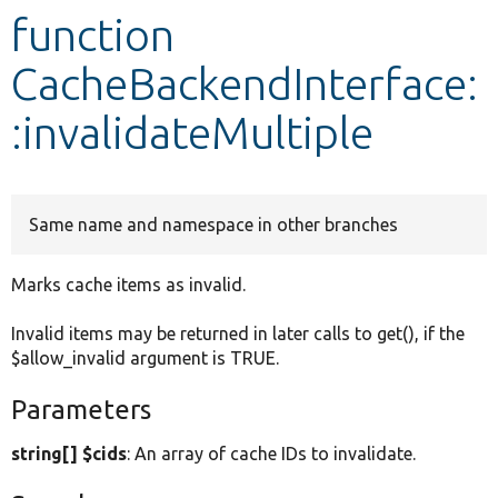
function
Develop for Drupal
CacheBackendInterface:
:invalidateMultiple
Same name and namespace in other branches
Marks cache items as invalid.
Invalid items may be returned in later calls to get(), if the
$allow_invalid argument is TRUE.
Parameters
string[] $cids
: An array of cache IDs to invalidate.