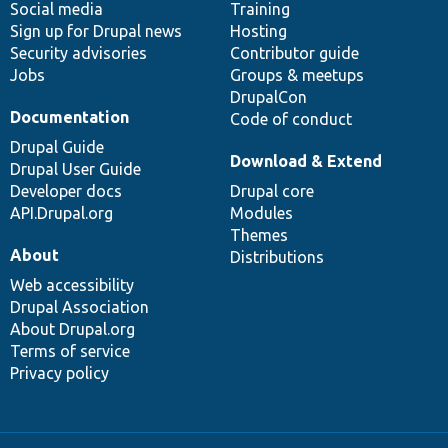
Social media
base
community
Training
Sign up for Drupal news
Hosting
Security advisories
Contributor guide
Jobs
Groups & meetups
DrupalCon
Documentation
Code of conduct
Drupal Guide
Download & Extend
Drupal User Guide
Developer docs
Drupal core
API.Drupal.org
Modules
Themes
About
Distributions
Web accessibility
Drupal Association
About Drupal.org
Terms of service
Privacy policy