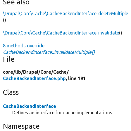
See also
\Drupal\Core\Cache\CacheBackendInterface::deleteMultiple
()
\Drupal\Core\Cache\CacheBackendInterface::invalidate
()
8 methods override
CacheBackendInterface::invalidateMultiple()
File
core/
lib/
Drupal/
Core/
Cache/
CacheBackendInterface.php
, line 191
Class
CacheBackendInterface
Defines an interface for cache implementations.
Namespace