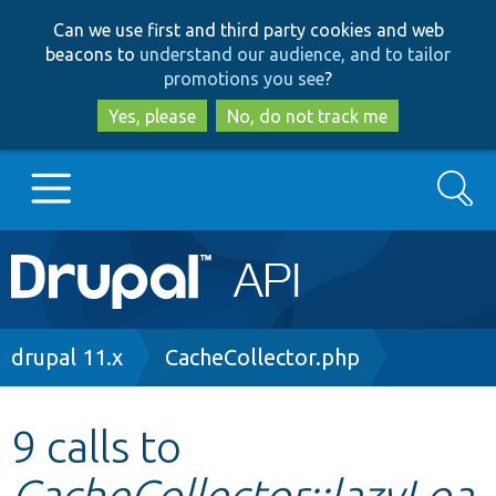
Skip
Skip
Can we use first and third party cookies and web
to
to
beacons to
understand our audience, and to tailor
main
search
promotions you see
?
content
Yes, please
No, do not track me
Search
Main
Go to Drupal.org
navigation
Drupal 7
Breadcrumb
drupal 11.x
CacheCollector.php
Drupal 8+
9 calls to
CacheCollector::lazyLoa
Other projects