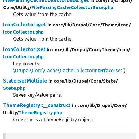
FileParsingCacheCollectorBase::get
in core/
lib/
Drupal/
Core/
Utility/
FileParsingCacheCollectorBase.php
Gets value from the cache.
IconCollector::get
in core/
lib/
Drupal/
Core/
Theme/
Icon/
IconCollector.php
Gets value from the cache.
IconCollector::set
in core/
lib/
Drupal/
Core/
Theme/
Icon/
IconCollector.php
Implements
\Drupal\Core\Cache\CacheCollectorInterface::set
().
State::setMultiple
in core/
lib/
Drupal/
Core/
State/
State.php
Saves key/value pairs.
ThemeRegistry::__construct
in core/
lib/
Drupal/
Core/
Utility/
ThemeRegistry.php
Constructs a ThemeRegistry object.