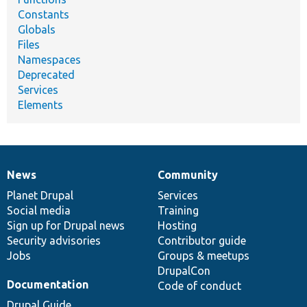
Constants
Globals
Files
Namespaces
Deprecated
Services
Elements
News
Community
News
Our
Documentation
Drupal
Governance
items
Planet Drupal
community
code
of
Services
Social media
base
community
Training
Sign up for Drupal news
Hosting
Security advisories
Contributor guide
Jobs
Groups & meetups
DrupalCon
Documentation
Code of conduct
Drupal Guide