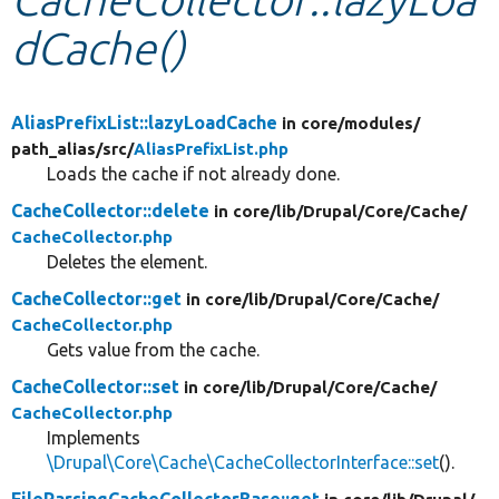
dCache()
Develop for Drupal
AliasPrefixList::lazyLoadCache
in core/
modules/
path_alias/
src/
AliasPrefixList.php
Loads the cache if not already done.
CacheCollector::delete
in core/
lib/
Drupal/
Core/
Cache/
CacheCollector.php
Deletes the element.
CacheCollector::get
in core/
lib/
Drupal/
Core/
Cache/
CacheCollector.php
Gets value from the cache.
CacheCollector::set
in core/
lib/
Drupal/
Core/
Cache/
CacheCollector.php
Implements
\Drupal\Core\Cache\CacheCollectorInterface::set
().