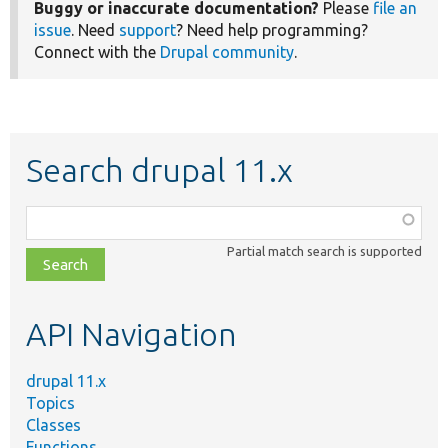
Buggy or inaccurate documentation?
Please
file an
issue
. Need
support
? Need help programming?
Connect with the
Drupal community
.
Search drupal 11.x
Function,
class,
Partial match search is supported
file,
topic,
etc.
API Navigation
drupal 11.x
Topics
Classes
Functions