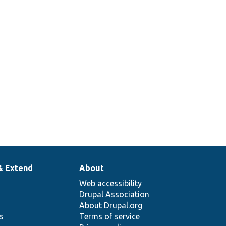
& Extend
About
Web accessibility
Drupal Association
About Drupal.org
ns
Terms of service