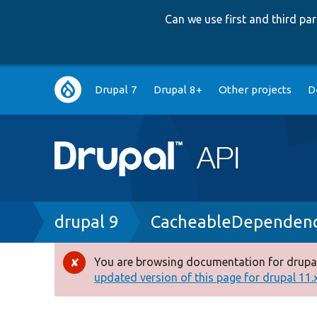
Can we use first and third p
Main
Drupal 7
Drupal 8+
Other projects
D
navigation
Breadcrumb
drupal 9
CacheableDependenc
You are browsing documentation for drupal
Error
updated version of this page for drupal 11.x 
message