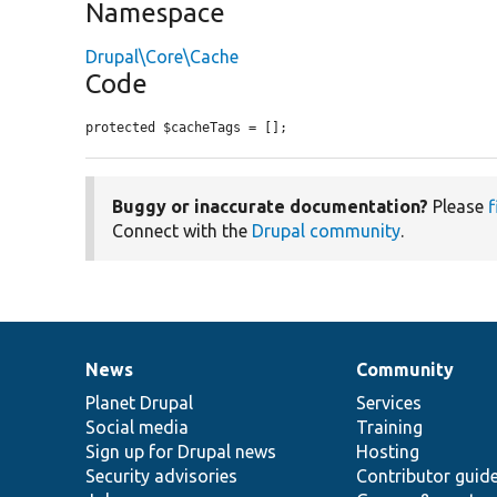
Namespace
Drupal\Core\Cache
Code
protected $cacheTags = [];
Buggy or inaccurate documentation?
Please
f
Connect with the
Drupal community
.
News
Community
News
Our
Documentation
Drupal
Governance
items
Planet Drupal
community
code
of
Services
Social media
base
community
Training
Sign up for Drupal news
Hosting
Security advisories
Contributor guid