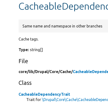
CacheableDependency
Same name and namespace in other branches
Cache tags.
Type:
string[]
File
core/
lib/
Drupal/
Core/
Cache/
CacheableDepende
Class
CacheableDependencyTrait
Trait for
\Drupal\Core\Cache\CacheableDepend