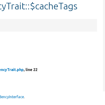
Trait::$cacheTags
ncyTrait.php
, line 22
encyInterface
.