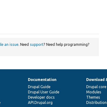
ile an issue
. Need
support
? Need help programming?
Documentation
Download 
Drupal Guide
Drupal core
Drupal User Guide
Modules
Developer docs
Themes
e
API.Drupal.org
Distributio