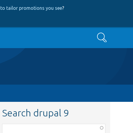
to tailor promotions you see
?
Search
Search drupal 9
Function,