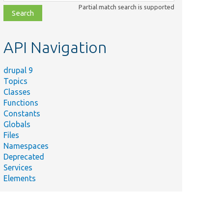
class,
Partial match search is supported
file,
topic,
etc.
API Navigation
drupal 9
Topics
Classes
Functions
Constants
Globals
Files
Namespaces
Deprecated
Services
Elements