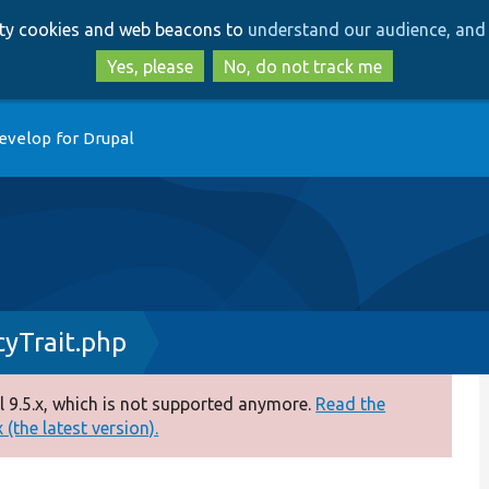
Skip
Skip
arty cookies and web beacons to
understand our audience, and 
to
to
main
search
Yes, please
No, do not track me
content
evelop for Drupal
yTrait.php
 9.5.x, which is not supported anymore.
Read the
(the latest version).