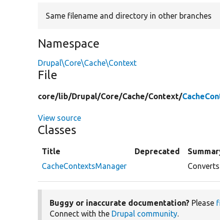
Same filename and directory in other branches
Namespace
Drupal\Core\Cache\Context
File
core/
lib/
Drupal/
Core/
Cache/
Context/
CacheCon
View source
Classes
Title
Deprecated
Summar
CacheContextsManager
Converts
Buggy or inaccurate documentation?
Please
f
Connect with the
Drupal community
.