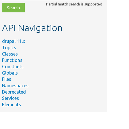
class,
Partial match search is supported
file,
topic,
etc.
API Navigation
drupal 11.x
Topics
Classes
Functions
Constants
Globals
Files
Namespaces
Deprecated
Services
Elements