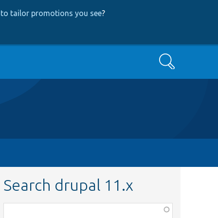
to tailor promotions you see
?
Search
Search drupal 11.x
Function,