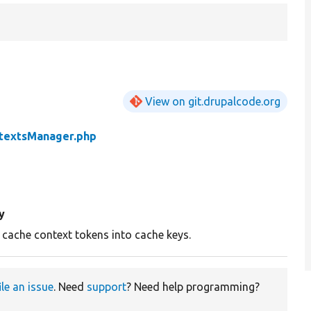
View on git.drupalcode.org
textsManager.php
y
 cache context tokens into cache keys.
ile an issue
. Need
support
? Need help programming?