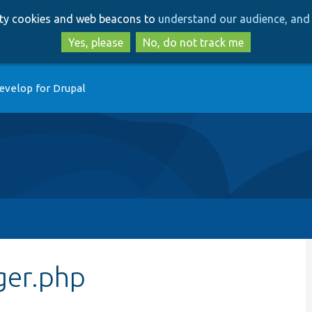
Skip
Skip
arty cookies and web beacons to
understand our audience, and 
to
to
main
search
Yes, please
No, do not track me
content
evelop for Drupal
er.php