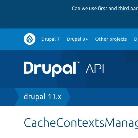
Can we use first and third p
Main
Drupal 7
Drupal 8+
Other projects
D
navigation
Breadcrumb
drupal 11.x
CacheContextsManag