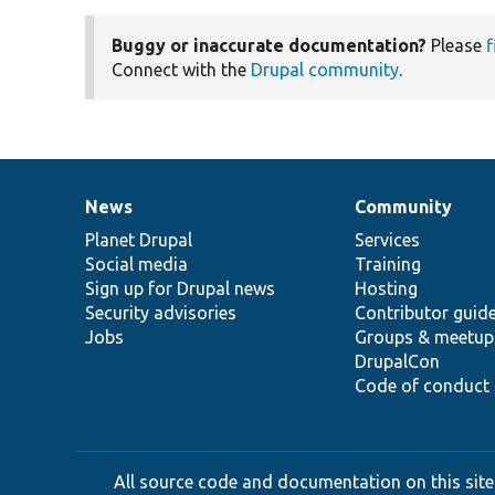
Buggy or inaccurate documentation?
Please
f
Connect with the
Drupal community
.
News
Community
News
Our
Documentation
Drupal
Governance
items
Planet Drupal
community
code
of
Services
Social media
base
community
Training
Sign up for Drupal news
Hosting
Security advisories
Contributor guid
Jobs
Groups & meetup
DrupalCon
Code of conduct
All source code and documentation on this site