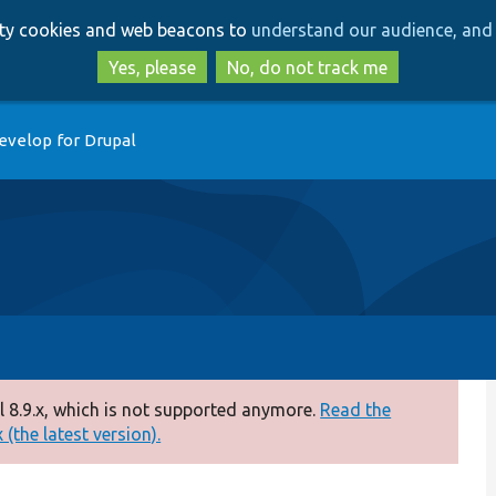
Skip
Skip
arty cookies and web beacons to
understand our audience, and 
to
to
main
search
Yes, please
No, do not track me
content
evelop for Drupal
 8.9.x, which is not supported anymore.
Read the
(the latest version).