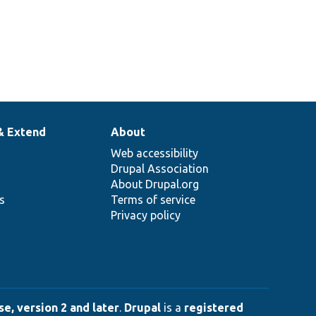
& Extend
About
Web accessibility
Drupal Association
About Drupal.org
ns
Terms of service
Privacy policy
e, version 2 and later
.
Drupal
is a
registered