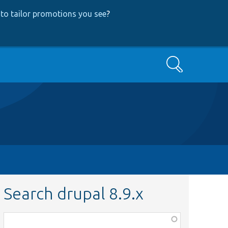
to tailor promotions you see
?
Search
Search drupal 8.9.x
Function,