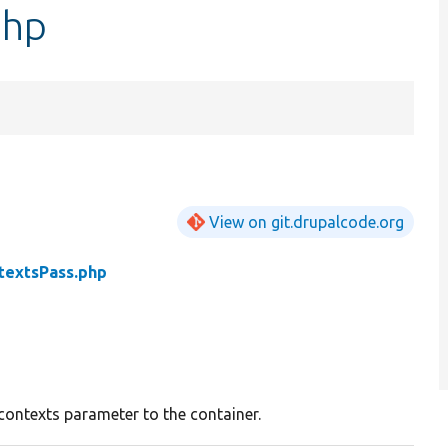
php
View on git.drupalcode.org
textsPass.php
ontexts parameter to the container.