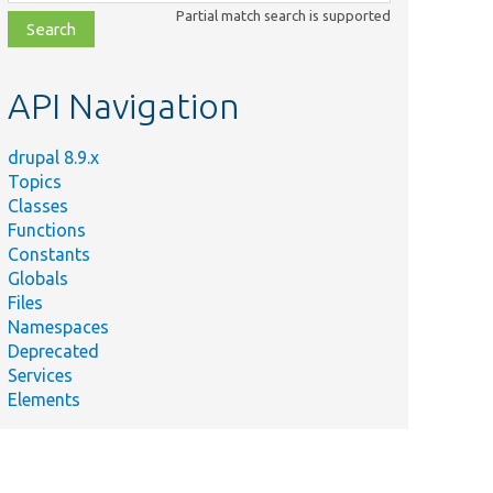
class,
Partial match search is supported
file,
topic,
etc.
API Navigation
drupal 8.9.x
Topics
Classes
Functions
Constants
Globals
Files
Namespaces
Deprecated
Services
Elements