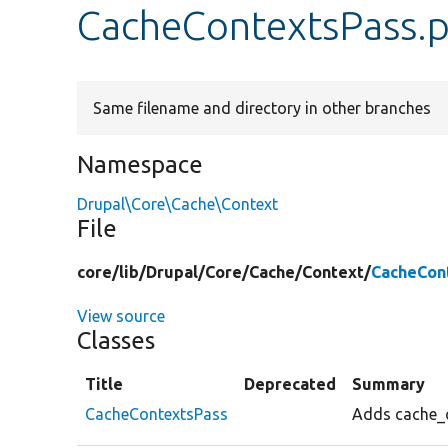
CacheContextsPass.
Same filename and directory in other branches
Namespace
Drupal\Core\Cache\Context
File
core/
lib/
Drupal/
Core/
Cache/
Context/
CacheCon
View source
Classes
Title
Deprecated
Summary
CacheContextsPass
Adds cache_c