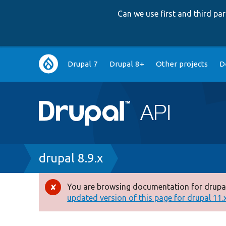
Can we use first and third p
Main
Drupal 7
Drupal 8+
Other projects
D
navigation
Breadcrumb
drupal 8.9.x
You are browsing documentation for drupal
Error
updated version of this page for drupal 11.x 
message