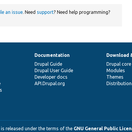
ile an issue
. Need
support
? Need help programming?
Documentation
Download 
Drupal Guide
Drupal core
Drupal User Guide
Modules
Developer docs
Themes
e
API.Drupal.org
Distributio
s
 is released under the terms of the
GNU General Public Licens