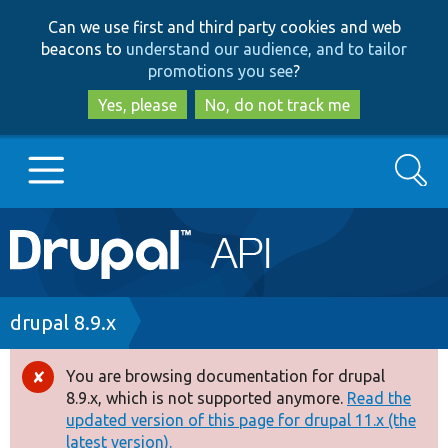
Skip
Skip
Can we use first and third party cookies and web
to
to
beacons to
understand our audience, and to tailor
main
search
promotions you see
?
content
Yes, please
No, do not track me
Search
Main
Go to Drupal.org
navigation
Drupal 7
Breadcrumb
drupal 8.9.x
Drupal 8+
You are browsing documentation for drupal
Error
8.9.x, which is not supported anymore.
Read the
message
updated version of this page for drupal 11.x (the
Other projects
latest version).