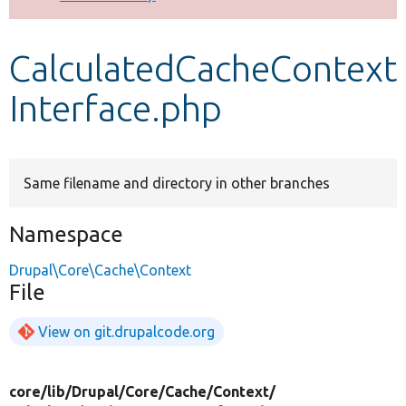
Develop for Drupal
CalculatedCacheContext
Interface.php
Same filename and directory in other branches
Namespace
Drupal\Core\Cache\Context
File
View on git.drupalcode.org
core/
lib/
Drupal/
Core/
Cache/
Context/