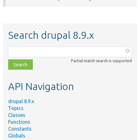
Search drupal 8.9.x
Function,
class,
Partial match search is supported
file,
topic,
etc.
API Navigation
drupal 8.9.x
Topics
Classes
Functions
Constants
Globals