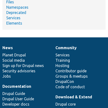
Files
Namespaces
Deprecated
Services
Elements
News
Community
News
Our
Documentation
Drupal
Governance
items
Planet Drupal
community
code
of
Services
Social media
base
community
Training
Sign up for Drupal news
Hosting
Security advisories
Contributor guide
Jobs
Groups & meetups
DrupalCon
Documentation
Code of conduct
Drupal Guide
Download & Extend
Drupal User Guide
Developer docs
Drupal core