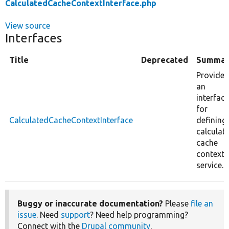
CalculatedCacheContextInterface.php
View source
Interfaces
Title
Deprecated
Summar
Provides
an
interface
for
CalculatedCacheContextInterface
defining
calculat
cache
context
service.
Buggy or inaccurate documentation?
Please
file an
issue
. Need
support
? Need help programming?
Connect with the
Drupal community
.