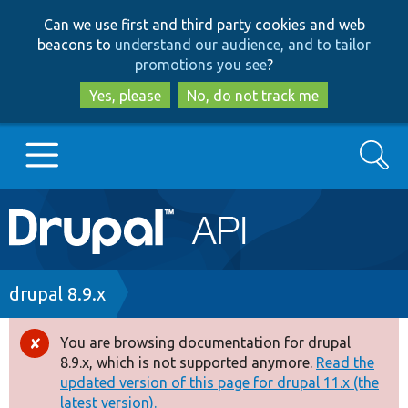
Skip
Skip
Can we use first and third party cookies and web
to
to
beacons to
understand our audience, and to tailor
main
search
promotions you see
?
content
Yes, please
No, do not track me
Search
Main
Go to Drupal.org
navigation
Drupal 7
Breadcrumb
drupal 8.9.x
Drupal 8+
You are browsing documentation for drupal
Error
8.9.x, which is not supported anymore.
Read the
message
updated version of this page for drupal 11.x (the
Other projects
latest version).