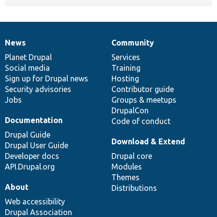
News
Community
News
Our
Documentation
Drupal
Governance
items
Planet Drupal
community
code
of
Services
Social media
base
community
Training
Sign up for Drupal news
Hosting
Security advisories
Contributor guide
Jobs
Groups & meetups
DrupalCon
Documentation
Code of conduct
Drupal Guide
Download & Extend
Drupal User Guide
Developer docs
Drupal core
API.Drupal.org
Modules
Themes
About
Distributions
Web accessibility
Drupal Association