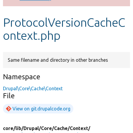
Develop for Drupal
ProtocolVersionCacheC
ontext.php
Same filename and directory in other branches
Namespace
Drupal\Core\Cache\Context
File
View on git.drupalcode.org
core/
lib/
Drupal/
Core/
Cache/
Context/