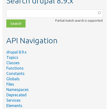
Search drupal 8.9.x
Function,
class,
Partial match search is supported
file,
topic,
etc.
API Navigation
drupal 8.9.x
Topics
Classes
Functions
Constants
Globals
Files
Namespaces
Deprecated
Services
Elements