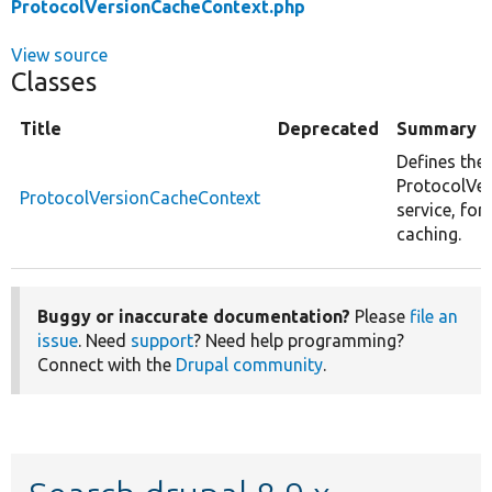
ProtocolVersionCacheContext.php
View source
Classes
Title
Deprecated
Summary
Defines the
ProtocolVe
ProtocolVersionCacheContext
service, for
caching.
Buggy or inaccurate documentation?
Please
file an
issue
. Need
support
? Need help programming?
Connect with the
Drupal community
.