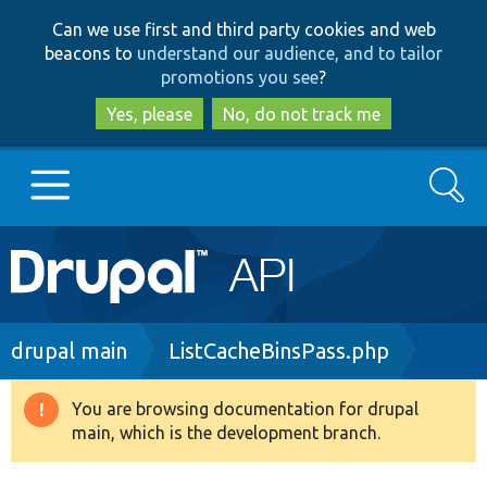
Skip
Skip
Can we use first and third party cookies and web
to
to
beacons to
understand our audience, and to tailor
main
search
promotions you see
?
content
Yes, please
No, do not track me
Search
Main
Go to Drupal.org
navigation
Drupal 7
Breadcrumb
drupal main
ListCacheBinsPass.php
Drupal 8+
You are browsing documentation for drupal
Warning
main, which is the development branch.
message
Other projects