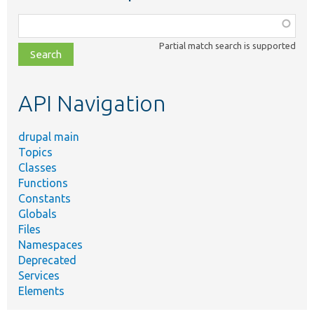
Function,
class,
Partial match search is supported
file,
topic,
etc.
API Navigation
drupal main
Topics
Classes
Functions
Constants
Globals
Files
Namespaces
Deprecated
Services
Elements