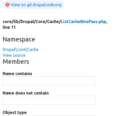
View on git.drupalcode.org
core/
lib/
Drupal/
Core/
Cache/
ListCacheBinsPass.php
,
line 11
Namespace
Drupal\Core\Cache
View source
Members
Name contains
Name does not contain
Object type