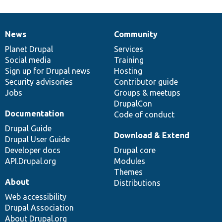
News
Community
News
Our
Documentation
Drupal
Governance
items
Planet Drupal
community
code
of
Services
Social media
base
community
Training
Sign up for Drupal news
Hosting
Security advisories
Contributor guide
Jobs
Groups & meetups
DrupalCon
Documentation
Code of conduct
Drupal Guide
Download & Extend
Drupal User Guide
Developer docs
Drupal core
API.Drupal.org
Modules
Themes
About
Distributions
Web accessibility
Drupal Association
About Drupal.org