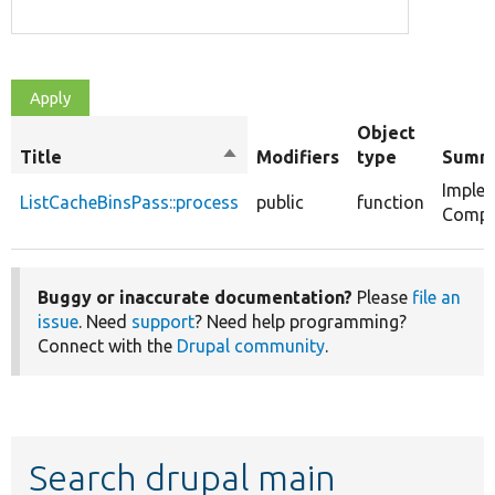
Object
Title
Sort
Modifiers
type
Summ
descending
Imple
ListCacheBinsPass::process
public
function
Compil
Buggy or inaccurate documentation?
Please
file an
issue
. Need
support
? Need help programming?
Connect with the
Drupal community
.
Search drupal main