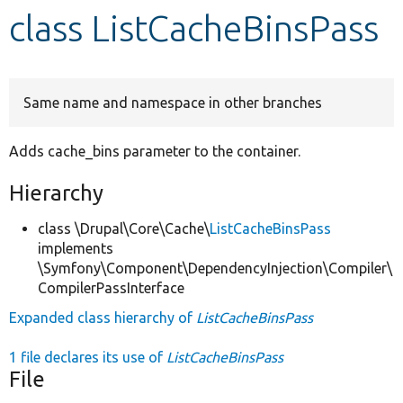
class ListCacheBinsPass
Develop for Drupal
Same name and namespace in other branches
Adds cache_bins parameter to the container.
Hierarchy
class \Drupal\Core\Cache\
ListCacheBinsPass
implements
\Symfony\Component\DependencyInjection\Compiler\
CompilerPassInterface
Expanded class hierarchy of
ListCacheBinsPass
1 file declares its use of
ListCacheBinsPass
File