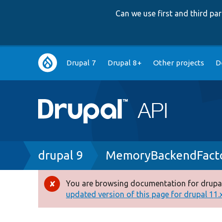
Can we use first and third p
Main
Drupal 7
Drupal 8+
Other projects
D
navigation
Breadcrumb
drupal 9
MemoryBackendFacto
You are browsing documentation for drupal
Error
updated version of this page for drupal 11.x 
message