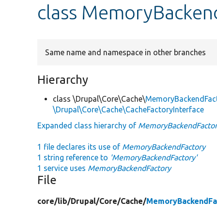
class MemoryBacken
Same name and namespace in other branches
Hierarchy
class \Drupal\Core\Cache\
MemoryBackendFac
\Drupal\Core\Cache\CacheFactoryInterface
Expanded class hierarchy of
MemoryBackendFacto
1 file declares its use of
MemoryBackendFactory
1 string reference to
'MemoryBackendFactory'
1 service uses
MemoryBackendFactory
File
core/
lib/
Drupal/
Core/
Cache/
MemoryBackendFa