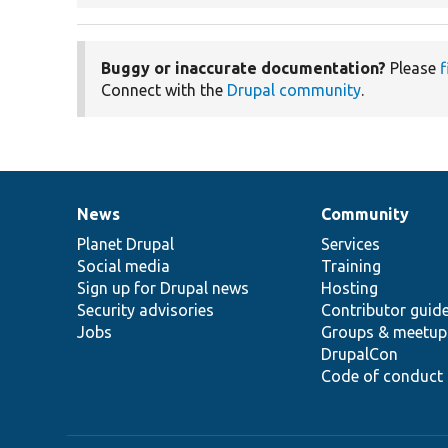
Buggy or inaccurate documentation?
Please
f
Connect with the
Drupal community
.
News
Community
News
Our
Documentation
Drupal
Governance
items
Planet Drupal
community
code
of
Services
Social media
base
community
Training
Sign up for Drupal news
Hosting
Security advisories
Contributor guid
Jobs
Groups & meetup
DrupalCon
Code of conduct