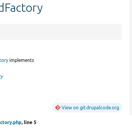
dFactory
tory
implements
ry
View on git.drupalcode.org
ctory.php
, line 5