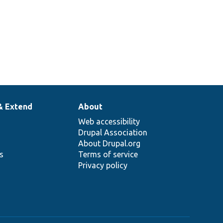
& Extend
About
Web accessibility
Drupal Association
About Drupal.org
ns
Terms of service
Privacy policy