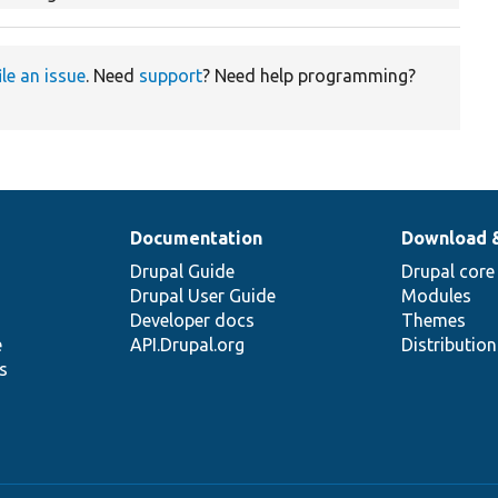
ile an issue
. Need
support
? Need help programming?
Documentation
Download 
Drupal Guide
Drupal core
Drupal User Guide
Modules
Developer docs
Themes
e
API.Drupal.org
Distributio
s