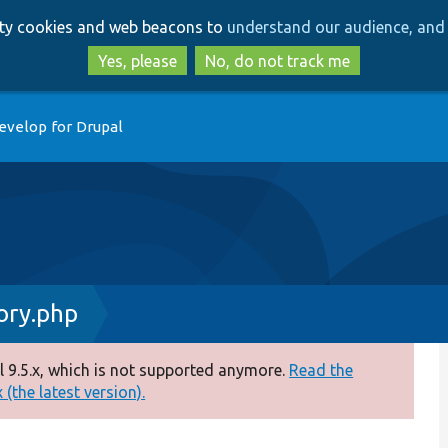
Skip
Skip
arty cookies and web beacons to
understand our audience, and 
to
to
main
search
Yes, please
No, do not track me
content
evelop for Drupal
ry.php
 9.5.x, which is not supported anymore.
Read the
(the latest version).