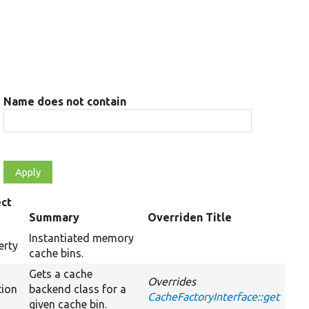
Name does not contain
ct
e
Summary
Overriden Title
Instantiated memory
erty
cache bins.
Gets a cache
Overrides
tion
backend class for a
CacheFactoryInterface::get
given cache bin.