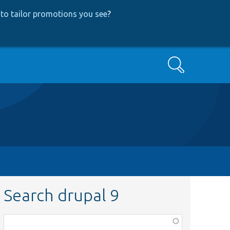
to tailor promotions you see
?
Search
Search drupal 9
Function,