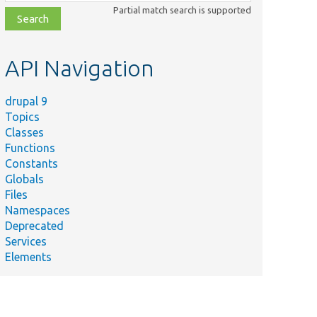
class,
Partial match search is supported
file,
topic,
etc.
API Navigation
drupal 9
Topics
Classes
Functions
Constants
Globals
Files
Namespaces
Deprecated
Services
Elements