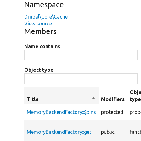
Namespace
Drupal\Core\Cache
View source
Members
Name contains
Object type
Obje
Title
Sort
Modifiers
typ
descending
MemoryBackendFactory::$bins
protected
prop
MemoryBackendFactory::get
public
func