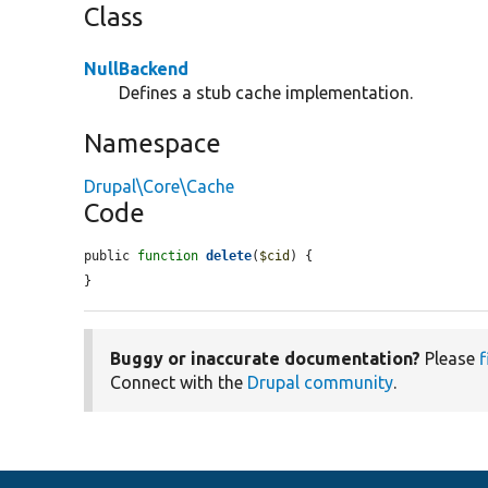
Class
NullBackend
Defines a stub cache implementation.
Namespace
Drupal\Core\Cache
Code
public 
function
delete
(
$cid
) {

}
Buggy or inaccurate documentation?
Please
f
Connect with the
Drupal community
.