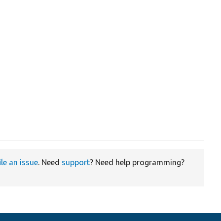
ile an issue
. Need
support
? Need help programming?