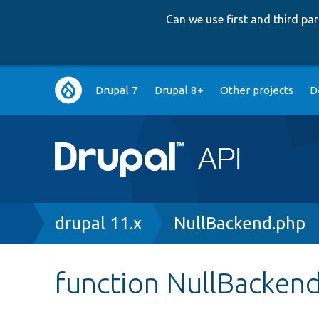
Can we use first and third p
Main
Drupal 7
Drupal 8+
Other projects
D
navigation
Breadcrumb
drupal 11.x
NullBackend.php
function NullBackend