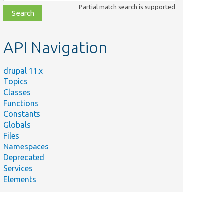
class,
Partial match search is supported
file,
topic,
etc.
API Navigation
drupal 11.x
Topics
Classes
Functions
Constants
Globals
Files
Namespaces
Deprecated
Services
Elements