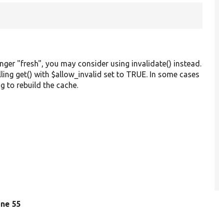
onger "fresh", you may consider using invalidate() instead.
alling get() with $allow_invalid set to TRUE. In some cases
g to rebuild the cache.
line 55