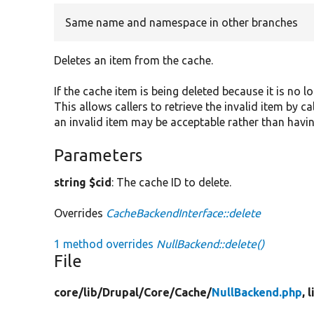
Same name and namespace in other branches
Deletes an item from the cache.
If the cache item is being deleted because it is no l
This allows callers to retrieve the invalid item by c
an invalid item may be acceptable rather than havin
Parameters
string $cid
: The cache ID to delete.
Overrides
CacheBackendInterface::delete
1 method overrides
NullBackend::delete()
File
core/
lib/
Drupal/
Core/
Cache/
NullBackend.php
, 