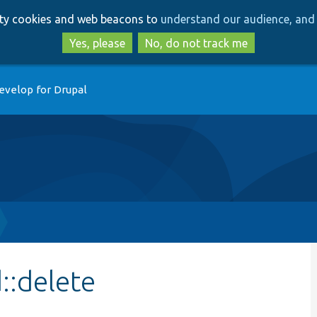
Skip
Skip
arty cookies and web beacons to
understand our audience, and 
to
to
main
search
Yes, please
No, do not track me
content
evelop for Drupal
::delete