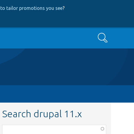
to tailor promotions you see
?
Search
Search drupal 11.x
Function,