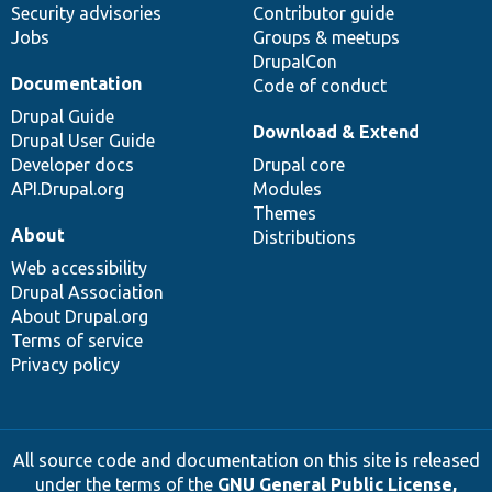
Security advisories
Contributor guide
Jobs
Groups & meetups
DrupalCon
Documentation
Code of conduct
Drupal Guide
Download & Extend
Drupal User Guide
Developer docs
Drupal core
API.Drupal.org
Modules
Themes
About
Distributions
Web accessibility
Drupal Association
About Drupal.org
Terms of service
Privacy policy
All source code and documentation on this site is released
under the terms of the
GNU General Public License,