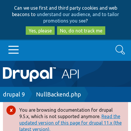
Skip
Skip
Can we use first and third party cookies and web
to
to
beacons to
understand our audience, and to tailor
main
search
promotions you see
?
content
Yes, please
No, do not track me
Search
Main
Go to Drupal.org
navigation
Drupal 7
Breadcrumb
drupal 9
NullBackend.php
Drupal 8+
You are browsing documentation for drupal
Error
9.5.x, which is not supported anymore.
Read the
message
updated version of this page for drupal 11.x (the
Other projects
latest version).