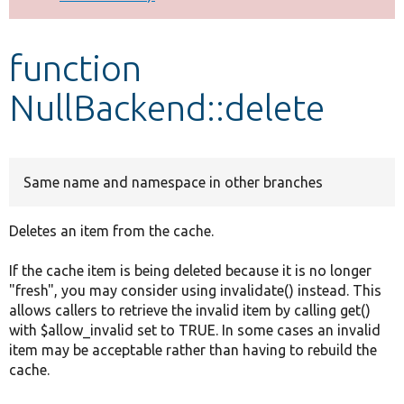
Develop for Drupal
function
NullBackend::delete
Same name and namespace in other branches
Deletes an item from the cache.
If the cache item is being deleted because it is no longer
"fresh", you may consider using invalidate() instead. This
allows callers to retrieve the invalid item by calling get()
with $allow_invalid set to TRUE. In some cases an invalid
item may be acceptable rather than having to rebuild the
cache.