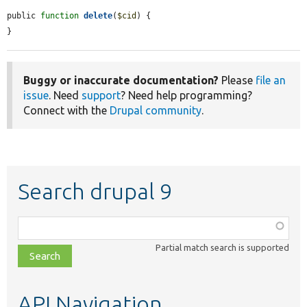
public 
function
delete
(
$cid
) {

}
Buggy or inaccurate documentation?
Please
file an
issue
. Need
support
? Need help programming?
Connect with the
Drupal community
.
Search drupal 9
Function,
class,
Partial match search is supported
file,
topic,
etc.
API Navigation