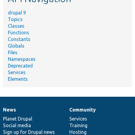
drupal 9
Topics
Classes
Functions
Constants
Globals
Files
Namespaces
Deprecated
Services
Elements
News
Community
News
Our
Documentation
Drupal
Governance
items
Planet Drupal
community
code
of
Services
Social media
base
community
Training
Sign up for Drupal news
Hosting