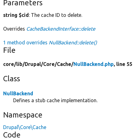
Parameters
string $cid
: The cache ID to delete.
Overrides
CacheBackendInterface::delete
1 method overrides
NullBackend::delete()
File
core/
lib/
Drupal/
Core/
Cache/
NullBackend.php
, line 55
Class
NullBackend
Defines a stub cache implementation.
Namespace
Drupal\Core\Cache
Code