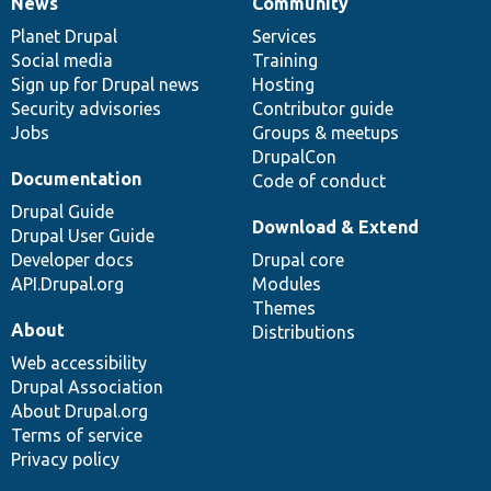
News
Community
News
Our
Documentation
Drupal
Governance
items
Planet Drupal
community
code
of
Services
Social media
base
community
Training
Sign up for Drupal news
Hosting
Security advisories
Contributor guide
Jobs
Groups & meetups
DrupalCon
Documentation
Code of conduct
Drupal Guide
Download & Extend
Drupal User Guide
Developer docs
Drupal core
API.Drupal.org
Modules
Themes
About
Distributions
Web accessibility
Drupal Association
About Drupal.org
Terms of service
Privacy policy