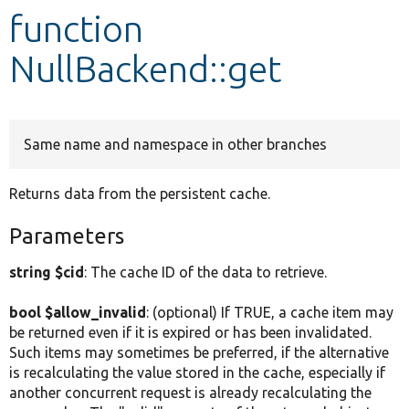
function
Develop for Drupal
NullBackend::get
Same name and namespace in other branches
Returns data from the persistent cache.
Parameters
string $cid
: The cache ID of the data to retrieve.
bool $allow_invalid
: (optional) If TRUE, a cache item may
be returned even if it is expired or has been invalidated.
Such items may sometimes be preferred, if the alternative
is recalculating the value stored in the cache, especially if
another concurrent request is already recalculating the