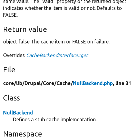
same value. The "valid" property of the returned object
indicates whether the item is valid or not. Defaults to
FALSE.
Return value
object|false The cache item or FALSE on failure.
Overrides
CacheBackendInterface::get
File
core/
lib/
Drupal/
Core/
Cache/
NullBackend.php
, line 31
Class
NullBackend
Defines a stub cache implementation.
Namespace