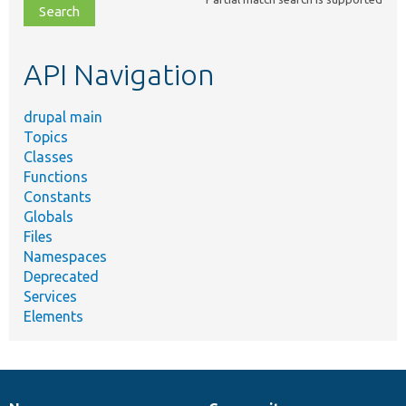
file,
topic,
etc.
API Navigation
drupal main
Topics
Classes
Functions
Constants
Globals
Files
Namespaces
Deprecated
Services
Elements