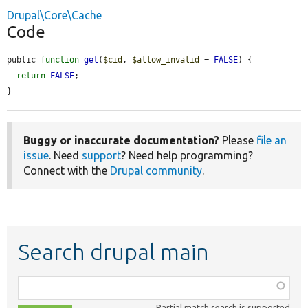
Drupal\Core\Cache
Code
public 
function
get
(
$cid
, 
$allow_invalid
 = 
FALSE
) {

return
FALSE
;

}
Buggy or inaccurate documentation?
Please
file an
issue
. Need
support
? Need help programming?
Connect with the
Drupal community
.
Search drupal main
Function,
class,
Partial match search is supported