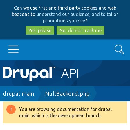
Skip
Skip
Can we use first and third party cookies and web
to
to
beacons to
understand our audience, and to tailor
main
search
promotions you see
?
content
Yes, please
No, do not track me
Search
Main
Go to Drupal.org
navigation
Drupal 7
Breadcrumb
drupal main
NullBackend.php
Drupal 8+
You are browsing documentation for drupal
Warning
main, which is the development branch.
message
Other projects