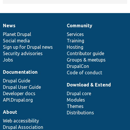
News
Community
News
Our
Documentation
Drupal
Governance
items
Planet Drupal
community
code
of
Services
Social media
base
community
Training
Sign up for Drupal news
Hosting
Security advisories
Contributor guide
Jobs
Groups & meetups
DrupalCon
Documentation
Code of conduct
Drupal Guide
Download & Extend
Drupal User Guide
Developer docs
Drupal core
API.Drupal.org
Modules
Themes
About
Distributions
Web accessibility
Drupal Association