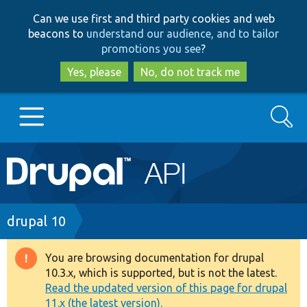
Skip
Skip
Can we use first and third party cookies and web
to
to
beacons to
understand our audience, and to tailor
main
search
promotions you see
?
content
Yes, please
No, do not track me
Search
Main
Go to Drupal.org
navigation
Drupal 7
Breadcrumb
drupal 10
Drupal 8+
You are browsing documentation for drupal
Warning
10.3.x, which is supported, but is not the latest.
message
Read the updated version of this page for drupal
Other projects
11.x (the latest version).