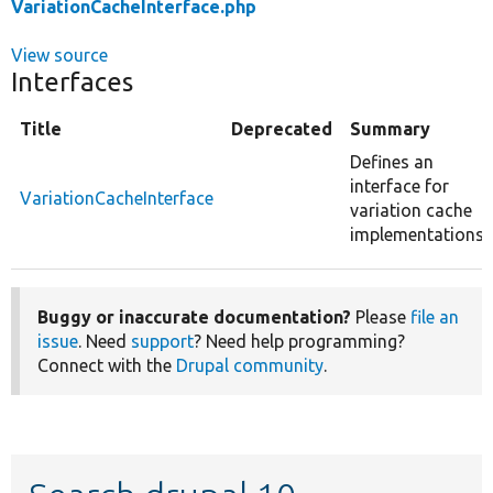
VariationCacheInterface.php
View source
Interfaces
Title
Deprecated
Summary
Defines an
interface for
VariationCacheInterface
variation cache
implementations.
Buggy or inaccurate documentation?
Please
file an
issue
. Need
support
? Need help programming?
Connect with the
Drupal community
.