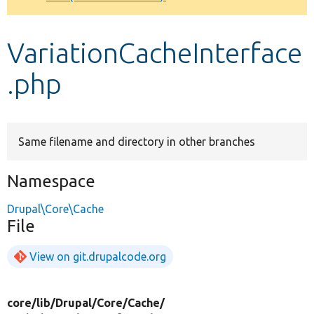
Develop for Drupal
VariationCacheInterface
.php
Same filename and directory in other branches
Namespace
Drupal\Core\Cache
File
View on git.drupalcode.org
core/
lib/
Drupal/
Core/
Cache/