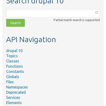
Search drupal 10
Function,
class,
Partial match search is supported
file,
topic,
etc.
API Navigation
drupal 10
Topics
Classes
Functions
Constants
Globals
Files
Namespaces
Deprecated
Services
Elements