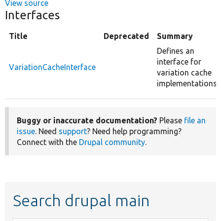
View source
Interfaces
Title
Deprecated
Summary
Defines an
interface for
VariationCacheInterface
variation cache
implementations.
Buggy or inaccurate documentation?
Please
file an
issue
. Need
support
? Need help programming?
Connect with the
Drupal community
.
Search drupal main