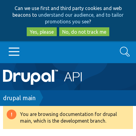
Skip
Skip
Can we use first and third party cookies and web
to
to
beacons to
understand our audience, and to tailor
main
search
promotions you see
?
content
Yes, please
No, do not track me
Search
Main
Go to Drupal.org
navigation
Drupal 7
Breadcrumb
drupal main
Drupal 8+
You are browsing documentation for drupal
Warning
main, which is the development branch.
message
Other projects