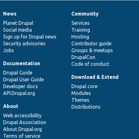
News
Community
News
Our
Documentation
Drupal
Governance
items
Planet Drupal
community
code
of
Services
Social media
base
community
Training
Sign up for Drupal news
Hosting
Security advisories
Contributor guide
Jobs
Groups & meetups
DrupalCon
Documentation
Code of conduct
Drupal Guide
Download & Extend
Drupal User Guide
Developer docs
Drupal core
API.Drupal.org
Modules
Themes
About
Distributions
Web accessibility
Drupal Association
About Drupal.org
Terms of service