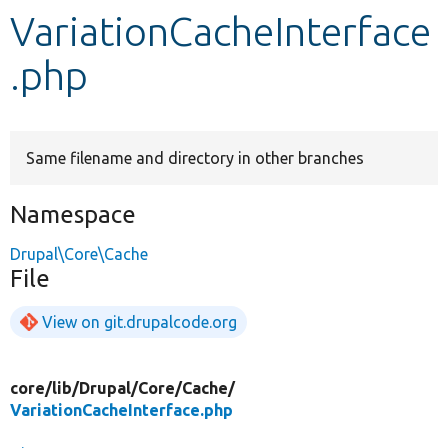
VariationCacheInterface
Develop for Drupal
.php
Same filename and directory in other branches
Namespace
Drupal\Core\Cache
File
View on git.drupalcode.org
core/
lib/
Drupal/
Core/
Cache/
VariationCacheInterface.php