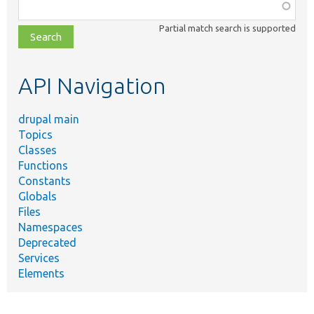
Function,
class,
Partial match search is supported
file,
topic,
etc.
API Navigation
drupal main
Topics
Classes
Functions
Constants
Globals
Files
Namespaces
Deprecated
Services
Elements