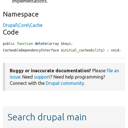
implementations.
Namespace
Drupal\Core\Cache
Code
public 
function
delete
(array 
$keys
, 
CacheableDependencyInterface 
$initial_cacheability
) : void;
Buggy or inaccurate documentation?
Please
file an
issue
. Need
support
? Need help programming?
Connect with the
Drupal community
.
Search drupal main