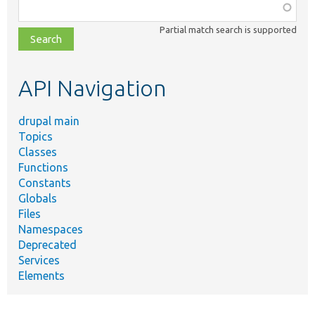
Function,
class,
Partial match search is supported
file,
topic,
etc.
API Navigation
drupal main
Topics
Classes
Functions
Constants
Globals
Files
Namespaces
Deprecated
Services
Elements