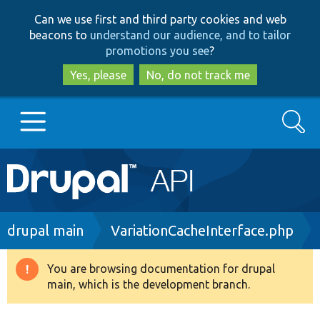
Skip
Skip
Can we use first and third party cookies and web
to
to
beacons to
understand our audience, and to tailor
main
search
promotions you see
?
content
Yes, please
No, do not track me
Search
Main
Go to Drupal.org
navigation
Drupal 7
Breadcrumb
drupal main
VariationCacheInterface.php
Drupal 8+
You are browsing documentation for drupal
Warning
main, which is the development branch.
message
Other projects