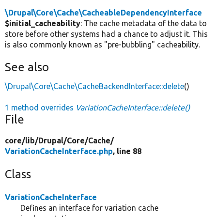
\Drupal\Core\Cache\CacheableDependencyInterface
$initial_cacheability
: The cache metadata of the data to
store before other systems had a chance to adjust it. This
is also commonly known as "pre-bubbling" cacheability.
See also
\Drupal\Core\Cache\CacheBackendInterface::delete
()
1 method overrides
VariationCacheInterface::delete()
File
core/
lib/
Drupal/
Core/
Cache/
VariationCacheInterface.php
, line 88
Class
VariationCacheInterface
Defines an interface for variation cache