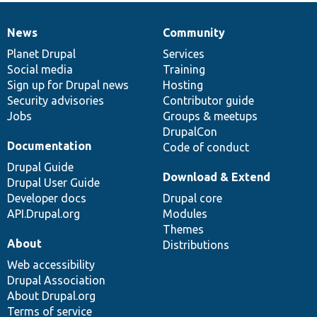
News
Community
News
Our
Documentation
Drupal
Governance
items
Planet Drupal
community
code
of
Services
Social media
base
community
Training
Sign up for Drupal news
Hosting
Security advisories
Contributor guide
Jobs
Groups & meetups
DrupalCon
Documentation
Code of conduct
Drupal Guide
Download & Extend
Drupal User Guide
Developer docs
Drupal core
API.Drupal.org
Modules
Themes
About
Distributions
Web accessibility
Drupal Association
About Drupal.org
Terms of service