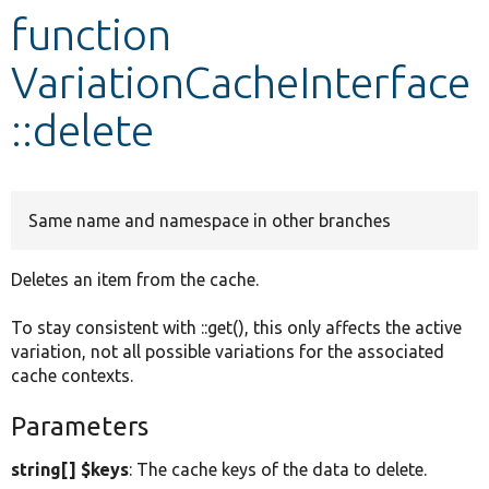
function
Develop for Drupal
VariationCacheInterface
::delete
Same name and namespace in other branches
Deletes an item from the cache.
To stay consistent with ::get(), this only affects the active
variation, not all possible variations for the associated
cache contexts.
Parameters
string[] $keys
: The cache keys of the data to delete.