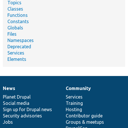
Topics
Classes
Functions
Constants
Globals
Files
Namespaces
Deprecated
Services
Elements
News
Community
News
Our
Documentation
Drupal
Governance
items
Planet Drupal
community
code
of
Services
Social media
base
community
Training
Sign up for Drupal news
Hosting
Security advisories
Contributor guide
Jobs
Groups & meetups