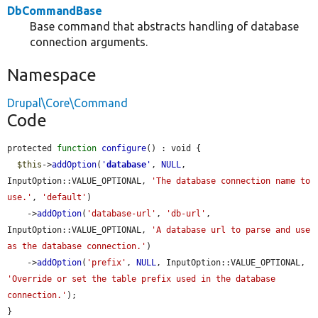
DbCommandBase
Base command that abstracts handling of database
connection arguments.
Namespace
Drupal\Core\Command
Code
protected 
function
configure
() : void {

$this
->
addOption
(
'
database
'
, 
NULL
, 
InputOption::VALUE_OPTIONAL, 
'The database connection name to 
use.'
, 
'default'
)

    ->
addOption
(
'database-url'
, 
'db-url'
, 
InputOption::VALUE_OPTIONAL, 
'A database url to parse and use 
as the database connection.'
)

    ->
addOption
(
'prefix'
, 
NULL
, InputOption::VALUE_OPTIONAL, 
'Override or set the table prefix used in the database 
connection.'
);

}