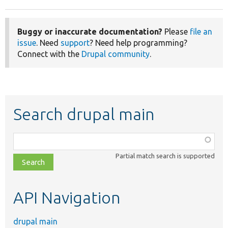
Buggy or inaccurate documentation?
Please
file an
issue
. Need
support
? Need help programming?
Connect with the
Drupal community
.
Search drupal main
Function,
class,
Partial match search is supported
file,
topic,
etc.
API Navigation
drupal main