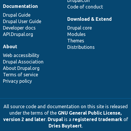
DrupalCon
Documentation
Code of conduct
Drupal Guide
Download & Extend
Drupal User Guide
Developer docs
Drupal core
API.Drupal.org
Modules
Themes
About
Distributions
Web accessibility
Drupal Association
About Drupal.org
Terms of service
Privacy policy
All source code and documentation on this site is released
under the terms of the
GNU General Public License,
version 2 and later
.
Drupal
is a
registered trademark
of
Dries Buytaert
.