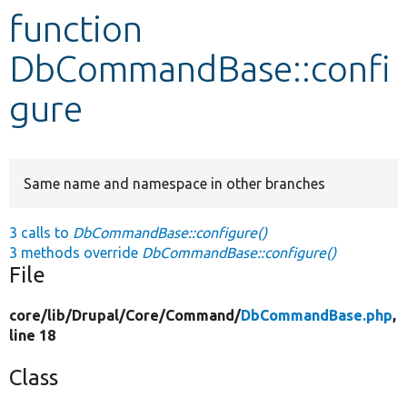
function
Develop for Drupal
DbCommandBase::confi
gure
Same name and namespace in other branches
3 calls to
DbCommandBase::configure()
3 methods override
DbCommandBase::configure()
File
core/
lib/
Drupal/
Core/
Command/
DbCommandBase.php
,
line 18
Class