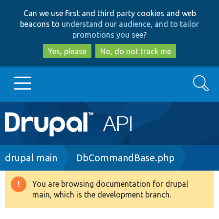
Skip
Skip
Can we use first and third party cookies and web
to
to
beacons to
understand our audience, and to tailor
main
search
promotions you see
?
content
Yes, please
No, do not track me
Search
Main
Go to Drupal.org
navigation
Drupal 7
Breadcrumb
drupal main
DbCommandBase.php
Drupal 8+
You are browsing documentation for drupal
Warning
main, which is the development branch.
message
Other projects