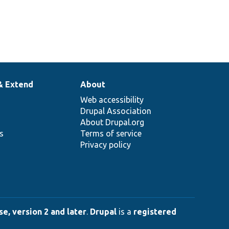
& Extend
About
Web accessibility
Drupal Association
About Drupal.org
ns
Terms of service
Privacy policy
e, version 2 and later
.
Drupal
is a
registered