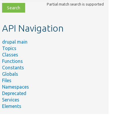
class,
Partial match search is supported
file,
topic,
etc.
API Navigation
drupal main
Topics
Classes
Functions
Constants
Globals
Files
Namespaces
Deprecated
Services
Elements