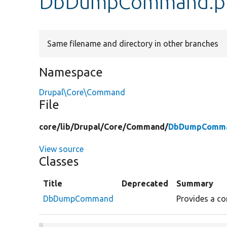
DbDumpCommand.p
Same filename and directory in other branches
Namespace
Drupal\Core\Command
File
core/
lib/
Drupal/
Core/
Command/
DbDumpComma
View source
Classes
Title
Deprecated
Summary
DbDumpCommand
Provides a co