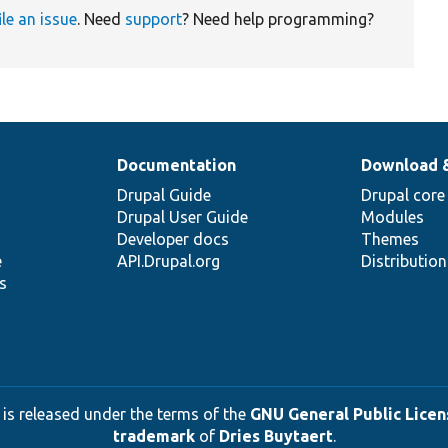
ile an issue
. Need
support
? Need help programming?
Documentation
Download 
Drupal Guide
Drupal core
Drupal User Guide
Modules
Developer docs
Themes
e
API.Drupal.org
Distributio
s
 is released under the terms of the
GNU General Public Licens
trademark
of
Dries Buytaert
.