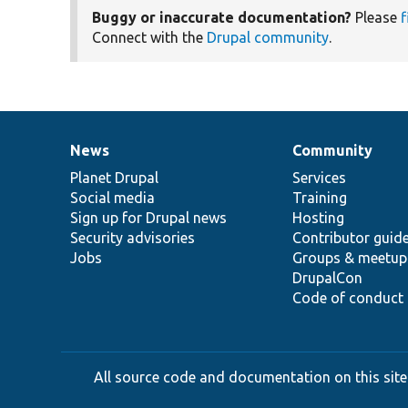
Buggy or inaccurate documentation?
Please
f
Connect with the
Drupal community
.
News
Community
News
Our
Documentation
Drupal
Governance
items
Planet Drupal
community
code
of
Services
Social media
base
community
Training
Sign up for Drupal news
Hosting
Security advisories
Contributor guid
Jobs
Groups & meetup
DrupalCon
Code of conduct
All source code and documentation on this site