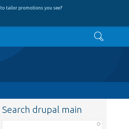
to tailor promotions you see
?
Search
Search drupal main
Function,