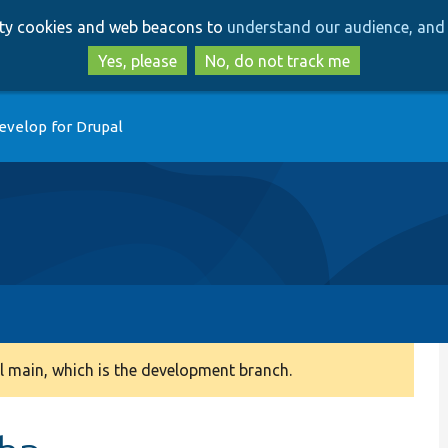
Skip
Skip
arty cookies and web beacons to
understand our audience, and 
to
to
main
search
Yes, please
No, do not track me
content
evelop for Drupal
 main, which is the development branch.