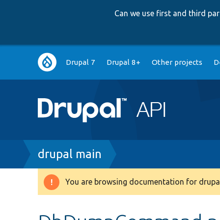
Can we use first and third p
Main
Drupal 7
Drupal 8+
Other projects
D
navigation
Breadcrumb
drupal main
You are browsing documentation for drupal
Warning
message