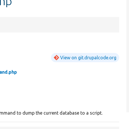
hp
View on git.drupalcode.org
nd.php
mmand to dump the current database to a script.