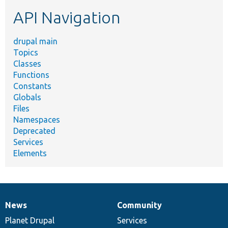
etc.
API Navigation
drupal main
Topics
Classes
Functions
Constants
Globals
Files
Namespaces
Deprecated
Services
Elements
News
Community
News
Our
Documentation
Drupal
Governance
items
Planet Drupal
community
code
of
Services