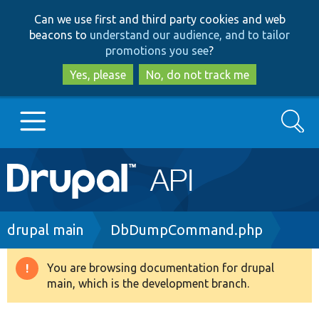
Skip
Skip
Can we use first and third party cookies and web
to
to
beacons to
understand our audience, and to tailor
main
search
promotions you see
?
content
Yes, please
No, do not track me
Search
Main
Go to Drupal.org
navigation
Drupal 7
Breadcrumb
drupal main
DbDumpCommand.php
Drupal 8+
You are browsing documentation for drupal
Warning
main, which is the development branch.
message
Other projects