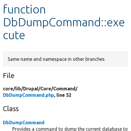
function
Develop for Drupal
DbDumpCommand::exe
cute
Same name and namespace in other branches
File
core/
lib/
Drupal/
Core/
Command/
DbDumpCommand.php
, line 52
Class
DbDumpCommand
Provides a command to dump the current database to