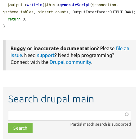
$output
->
writeln
(
$this
->
generateScript
(
$connection
, 
$schema_tables
, 
$insert_count
), OutputInterface::OUTPUT_RAW);

return
 0;

}
Buggy or inaccurate documentation?
Please
file an
issue
. Need
support
? Need help programming?
Connect with the
Drupal community
.
Search drupal main
Function,
class,
Partial match search is supported
file,
topic,