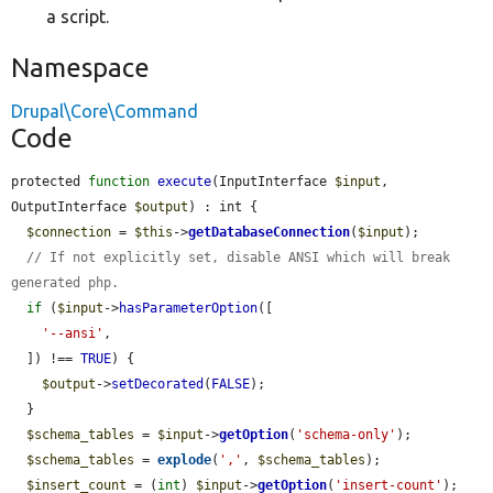
a script.
Namespace
Drupal\Core\Command
Code
protected 
function
execute
(InputInterface 
$input
, 
OutputInterface 
$output
) : int {

$connection
 = 
$this
->
getDatabaseConnection
(
$input
);

// If not explicitly set, disable ANSI which will break 
generated php.
if
 (
$input
->
hasParameterOption
([

'--ansi'
,

  ]) !== 
TRUE
) {

$output
->
setDecorated
(
FALSE
);

  }

$schema_tables
 = 
$input
->
getOption
(
'schema-only'
);

$schema_tables
 = 
explode
(
','
, 
$schema_tables
);

$insert_count
 = (
int
) 
$input
->
getOption
(
'insert-count'
);
