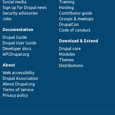
Social media
base
community
Training
Sign up for Drupal news
Hosting
Security advisories
Contributor guide
Jobs
Groups & meetups
DrupalCon
Documentation
Code of conduct
Drupal Guide
Download & Extend
Drupal User Guide
Developer docs
Drupal core
API.Drupal.org
Modules
Themes
About
Distributions
Web accessibility
Drupal Association
About Drupal.org
Terms of service
Privacy policy