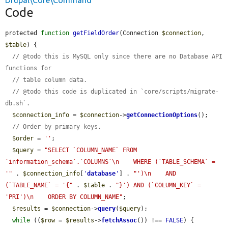
Drupal\Core\Command
Code
protected 
function
getFieldOrder
(Connection 
$connection
, 
$table
) {

// @todo this is MySQL only since there are no Database API 
functions for
// table column data.
// @todo this code is duplicated in `core/scripts/migrate-
db.sh`.
$connection_info
 = 
$connection
->
getConnectionOptions
();

// Order by primary keys.
$order
 = 
''
;

$query
 = 
"SELECT `COLUMN_NAME` FROM 
`information_schema`.`COLUMNS`\n    WHERE (`TABLE_SCHEMA` = 
'"
 . 
$connection_info
[
'
database
'
] . 
"')\n    AND 
(`TABLE_NAME` = '{"
 . 
$table
 . 
"}') AND (`COLUMN_KEY` = 
'PRI')\n    ORDER BY COLUMN_NAME"
;

$results
 = 
$connection
->
query
(
$query
);

while
 ((
$row
 = 
$results
->
fetchAssoc
()) !== 
FALSE
) {
