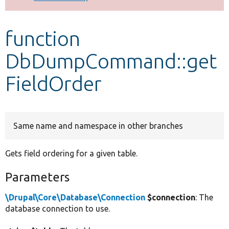
Develop for Drupal
function
DbDumpCommand::get
FieldOrder
Same name and namespace in other branches
Gets field ordering for a given table.
Parameters
\Drupal\Core\Database\Connection
$connection
: The
database connection to use.