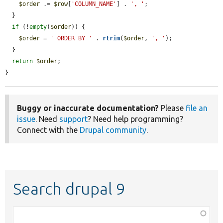
$order
 .= 
$row
[
'COLUMN_NAME'
] . 
', '
;

  }

if
 (!
empty
(
$order
)) {

$order
 = 
' ORDER BY '
 . 
rtrim
(
$order
, 
', '
);

  }

return
$order
;

}
Buggy or inaccurate documentation?
Please
file an
issue
. Need
support
? Need help programming?
Connect with the
Drupal community
.
Search drupal 9
Function,