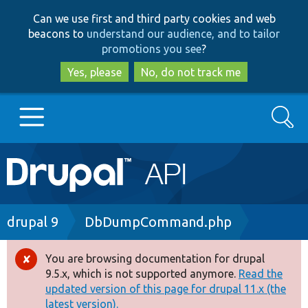
Skip
Skip
Can we use first and third party cookies and web
to
to
beacons to
understand our audience, and to tailor
main
search
promotions you see
?
content
Yes, please
No, do not track me
Search
Main
Go to Drupal.org
navigation
Drupal 7
Breadcrumb
drupal 9
DbDumpCommand.php
Drupal 8+
You are browsing documentation for drupal
Error
9.5.x, which is not supported anymore.
Read the
message
updated version of this page for drupal 11.x (the
Other projects
latest version).