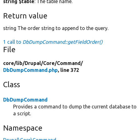
string $table
: The table name.
Return value
string The order string to append to the query.
1 call to
DbDumpCommand::getFieldOrder()
File
core/
lib/
Drupal/
Core/
Command/
DbDumpCommand.php
, line 372
Class
DbDumpCommand
Provides a command to dump the current database to
a script.
Namespace