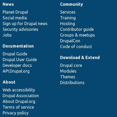
News
Community
News
Our
Documentation
Drupal
Governance
items
Planet Drupal
community
code
of
Services
Social media
base
community
Training
Sign up for Drupal news
Hosting
Security advisories
Contributor guide
Jobs
Groups & meetups
DrupalCon
Documentation
Code of conduct
Drupal Guide
Download & Extend
Drupal User Guide
Developer docs
Drupal core
API.Drupal.org
Modules
Themes
About
Distributions
Web accessibility
Drupal Association
About Drupal.org
Terms of service
Privacy policy