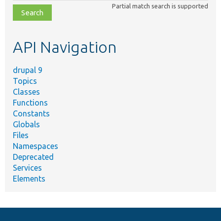
class,
Partial match search is supported
file,
topic,
etc.
API Navigation
drupal 9
Topics
Classes
Functions
Constants
Globals
Files
Namespaces
Deprecated
Services
Elements