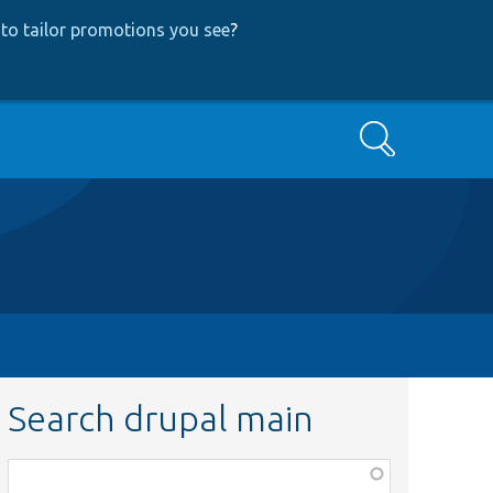
to tailor promotions you see
?
Search
Search drupal main
Function,