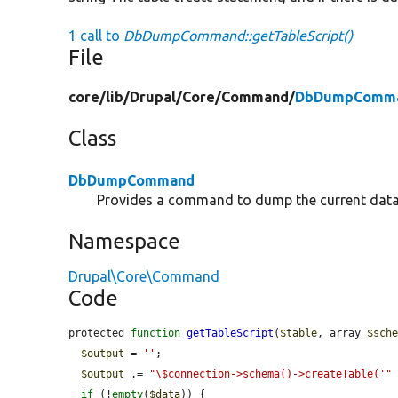
1 call to
DbDumpCommand::getTableScript()
File
core/
lib/
Drupal/
Core/
Command/
DbDumpComma
Class
DbDumpCommand
Provides a command to dump the current datab
Namespace
Drupal\Core\Command
Code
protected 
function
getTableScript
(
$table
, array 
$sch
$output
 = 
''
;

$output
 .= 
"\$connection->schema()->createTable('"
if
 (!
empty
(
$data
)) {
