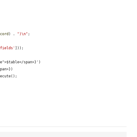


ecord
) . 
")\n"
;

'fields'
]));
