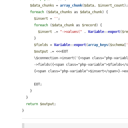
$data_chunks
 = 
array_chunk
(
$data
, 
$insert_count
);
foreach
 (
$data_chunks
 as 
$data_chunk
) {

$insert
 = 
''
;

foreach
 (
$data_chunk
 as 
$record
) {

$insert
 .= 
"->values("
 . 
Variable
::
export
(
$r
      }

$fields
 = 
Variable
::
export
(
array_keys
(
$schema
[
$output
 .= <<<EOT

      \$connection->insert('{<span class="php-variable">$table</span>}')

      ->fields({<span class="php-variable">$fields</span>})

      {<span class="php-variable">$insert</span>}->execute();

      EOT;

    }

  }

return
$output
;

}