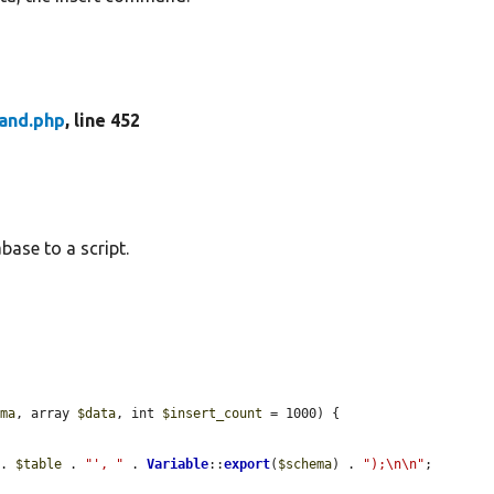
nd.php
, line 452
ase to a script.
ema
, array 
$data
, int 
$insert_count
 = 1000) {

 . 
$table
 . 
"', "
 . 
Variable
::
export
(
$schema
) . 
");\n\n"
;
