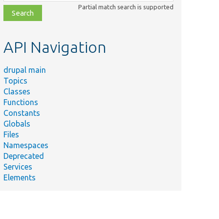
class,
Partial match search is supported
file,
topic,
etc.
API Navigation
drupal main
Topics
Classes
Functions
Constants
Globals
Files
Namespaces
Deprecated
Services
Elements