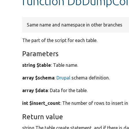
function DbDumpCom
Same name and namespace in other branches
The part of the script for each table.
Parameters
string $table
: Table name.
array $schema
:
Drupal
schema definition.
array $data
: Data for the table.
int $insert_count
: The number of rows to insert in
Return value
string The table create statement, and if there is 