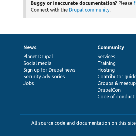
Buggy or inaccurate documentation?
Please
f
Connect with the
Drupal community
.
News
Community
News
Our
Documentation
Drupal
Governance
items
Planet Drupal
community
code
of
Services
Social media
base
community
Training
Sign up for Drupal news
Hosting
Security advisories
Contributor guid
Jobs
Groups & meetup
DrupalCon
Code of conduct
All source code and documentation on this site