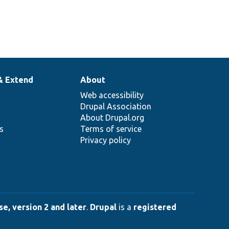
& Extend
About
Web accessibility
Drupal Association
About Drupal.org
ns
Terms of service
Privacy policy
e, version 2 and later
.
Drupal
is a
registered