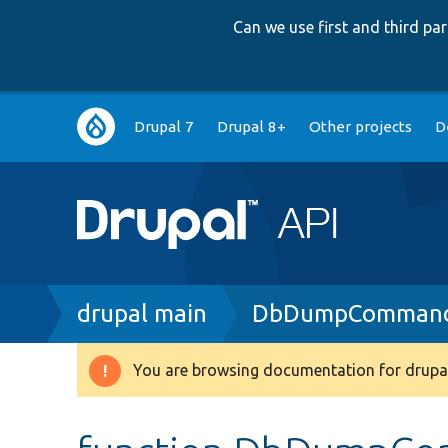
Can we use first and third p
Main
Drupal 7
Drupal 8+
Other projects
D
navigation
Breadcrumb
drupal main
DbDumpCommand
You are browsing documentation for drupal
Warning
message