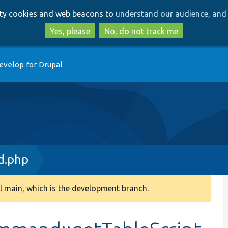
Skip
Skip
arty cookies and web beacons to
understand our audience, and 
to
to
main
search
Yes, please
No, do not track me
content
evelop for Drupal
.php
 main, which is the development branch.