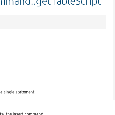
mand::getTableScript
 a single statement.
data, the insert command.