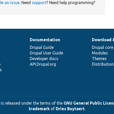
ile an issue
. Need
support
? Need help programming?
Documentation
Download 
Drupal Guide
Drupal core
Drupal User Guide
Modules
Developer docs
Themes
e
API.Drupal.org
Distributio
s
 is released under the terms of the
GNU General Public Licens
trademark
of
Dries Buytaert
.