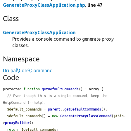
GenerateProxyClassApplication.php
, line 47
Class
GenerateProxyClassApplication
Provides a console command to generate proxy
classes.
Namespace
Drupal\Core\Command
Code
protected 
function
getDefaultCommands
() : array {

// Even though this is a single command, keep the 
HelpCommand (--help).
$default_commands
 = 
parent
::
getDefaultCommands
();

$default_commands
[] = 
new
GenerateProxyClassCommand
(
$this
-
>
proxyBuilder
);

return
$default_commands
;
