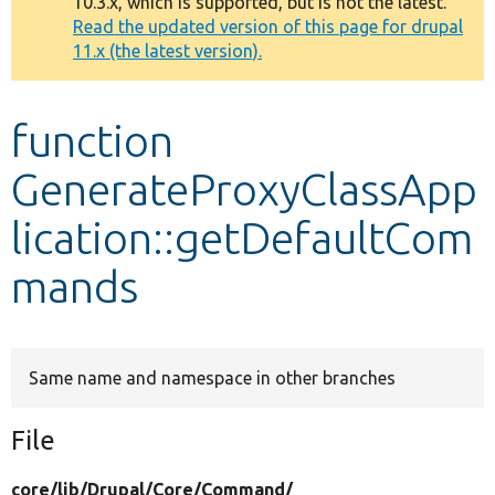
10.3.x, which is supported, but is not the latest.
message
Read the updated version of this page for drupal
11.x (the latest version).
Develop for Drupal
function
GenerateProxyClassApp
lication::getDefaultCom
mands
Same name and namespace in other branches
File
core/
lib/
Drupal/
Core/
Command/