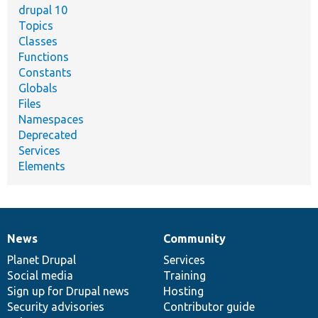
drupal 10
Topics
Classes
Functions
Constants
Globals
Files
Namespaces
Deprecated
Services
Elements
News
Community
News
Our
Documentation
Drupal
Governance
items
Planet Drupal
community
code
of
Services
Social media
base
community
Training
Sign up for Drupal news
Hosting
Security advisories
Contributor guide