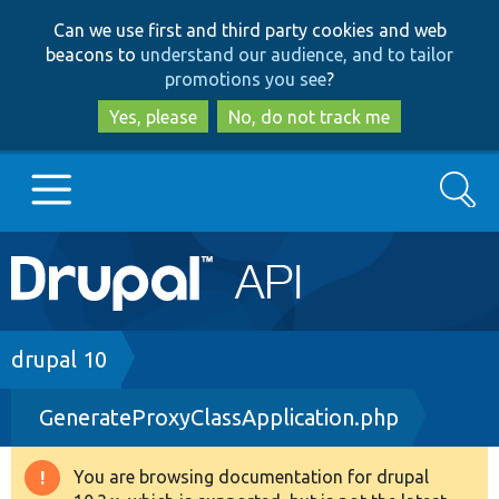
Skip
Skip
Can we use first and third party cookies and web
to
to
beacons to
understand our audience, and to tailor
main
search
promotions you see
?
content
Yes, please
No, do not track me
Search
Main
Go to Drupal.org
navigation
Drupal 7
Breadcrumb
drupal 10
GenerateProxyClassApplication.php
Drupal 8+
You are browsing documentation for drupal
Warning
Other projects