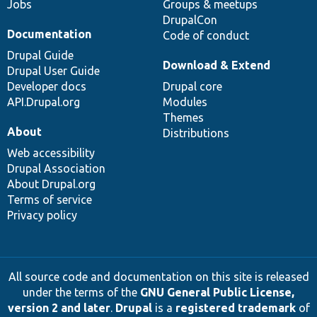
Jobs
Groups & meetups
DrupalCon
Documentation
Code of conduct
Drupal Guide
Download & Extend
Drupal User Guide
Developer docs
Drupal core
API.Drupal.org
Modules
Themes
About
Distributions
Web accessibility
Drupal Association
About Drupal.org
Terms of service
Privacy policy
All source code and documentation on this site is released
under the terms of the
GNU General Public License,
version 2 and later
.
Drupal
is a
registered trademark
of