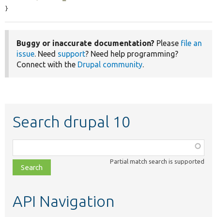
}
Buggy or inaccurate documentation?
Please
file an
issue
. Need
support
? Need help programming?
Connect with the
Drupal community
.
Search drupal 10
Function,
class,
Partial match search is supported
file,
topic,
etc.
API Navigation