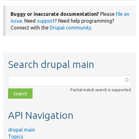
Buggy or inaccurate documentation?
Please
file an
issue
. Need
support
? Need help programming?
Connect with the
Drupal community
.
Search drupal main
Function,
class,
Partial match search is supported
file,
topic,
etc.
API Navigation
drupal main
Topics