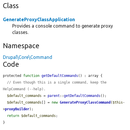
Class
GenerateProxyClassApplication
Provides a console command to generate proxy
classes.
Namespace
Drupal\Core\Command
Code
protected 
function
getDefaultCommands
() : array {

// Even though this is a single command, keep the 
HelpCommand (--help).
$default_commands
 = 
parent
::
getDefaultCommands
();

$default_commands
[] = 
new
GenerateProxyClassCommand
(
$this
-
>
proxyBuilder
);

return
$default_commands
;

}