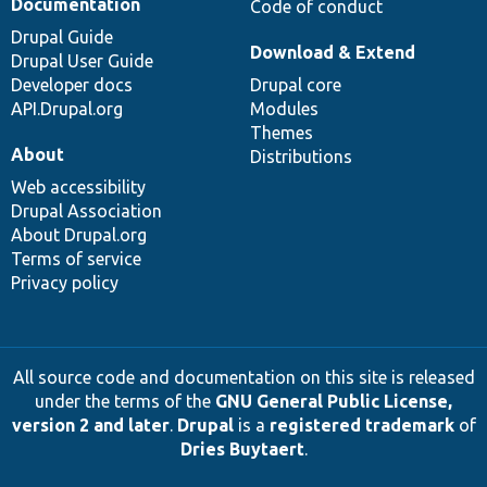
Documentation
Code of conduct
Drupal Guide
Download & Extend
Drupal User Guide
Developer docs
Drupal core
API.Drupal.org
Modules
Themes
About
Distributions
Web accessibility
Drupal Association
About Drupal.org
Terms of service
Privacy policy
All source code and documentation on this site is released
under the terms of the
GNU General Public License,
version 2 and later
.
Drupal
is a
registered trademark
of
Dries Buytaert
.