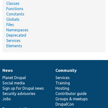
Classes
Functions
Constants
Globals
Files
Namespaces
Deprecated
Services
Elements
News
Community
News
Our
Documentation
Drupal
Governance
items
Planet Drupal
community
code
of
Services
Social media
base
community
Training
Sign up for Drupal news
Hosting
Security advisories
Contributor guide
Jobs
Groups & meetups
DrupalCon