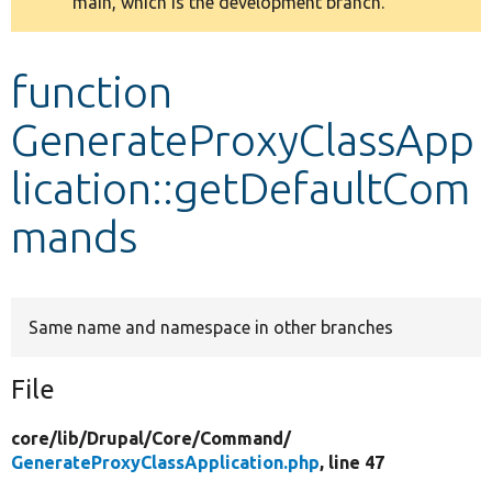
main, which is the development branch.
message
Develop for Drupal
function
GenerateProxyClassApp
lication::getDefaultCom
mands
Same name and namespace in other branches
File
core/
lib/
Drupal/
Core/
Command/
GenerateProxyClassApplication.php
, line 47