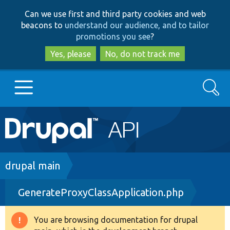
Skip
Skip
Can we use first and third party cookies and web
to
to
beacons to
understand our audience, and to tailor
main
search
promotions you see
?
content
Yes, please
No, do not track me
Search
Main
Go to Drupal.org
navigation
Drupal 7
Breadcrumb
drupal main
GenerateProxyClassApplication.php
Drupal 8+
You are browsing documentation for drupal
Warning
Other projects