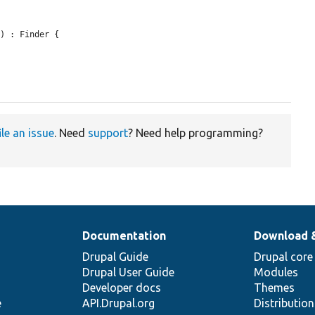
r
) : Finder {

ile an issue
. Need
support
? Need help programming?
Documentation
Download 
Drupal Guide
Drupal core
Drupal User Guide
Modules
Developer docs
Themes
e
API.Drupal.org
Distributio