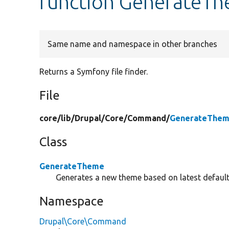
function GenerateThe
Same name and namespace in other branches
Returns a Symfony file finder.
File
core/
lib/
Drupal/
Core/
Command/
GenerateThem
Class
GenerateTheme
Generates a new theme based on latest defaul
Namespace
Drupal\Core\Command