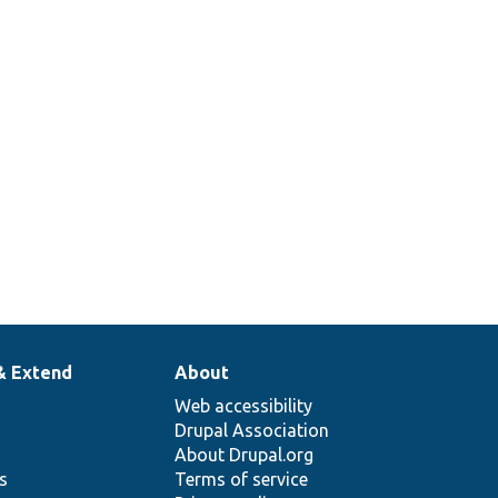
& Extend
About
Web accessibility
Drupal Association
About Drupal.org
ns
Terms of service