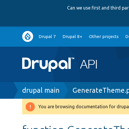
Can we use first and third p
Main
Drupal 7
Drupal 8+
Other projects
D
navigation
Breadcrumb
drupal main
GenerateTheme.
You are browsing documentation for drupal
Warning
message