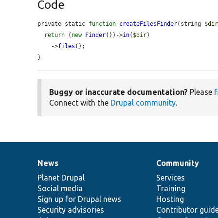
Code
private static 
function
createFilesFinder
(string 
$di
return
 (
new
Finder
())->
in
(
$dir
)

    ->
files
();

}
Buggy or inaccurate documentation?
Please
f
Connect with the
Drupal community
.
News
Community
News
Our
Documentation
Drupal
Governance
items
Planet Drupal
community
code
of
Services
Social media
base
community
Training
Sign up for Drupal news
Hosting
Security advisories
Contributor guid