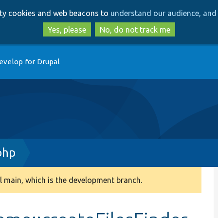
Skip
Skip
arty cookies and web beacons to
understand our audience, and 
to
to
main
search
Yes, please
No, do not track me
content
evelop for Drupal
php
 main, which is the development branch.