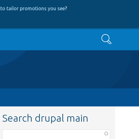
to tailor promotions you see
?
Search
Search drupal main
Function,