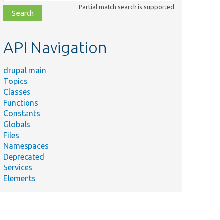
class,
Partial match search is supported
file,
topic,
etc.
API Navigation
drupal main
Topics
Classes
Functions
Constants
Globals
Files
Namespaces
Deprecated
Services
Elements