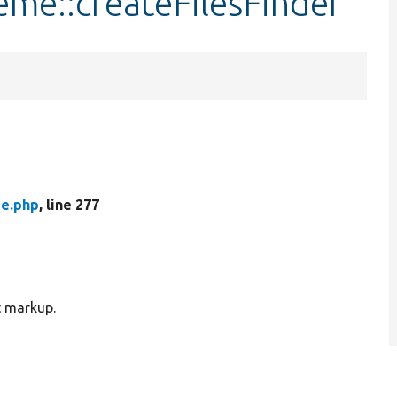
me::createFilesFinder
e.php
, line 277
t markup.