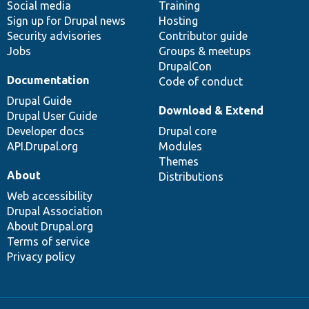
Social media
base
community
Training
Sign up for Drupal news
Hosting
Security advisories
Contributor guide
Jobs
Groups & meetups
DrupalCon
Documentation
Code of conduct
Drupal Guide
Download & Extend
Drupal User Guide
Developer docs
Drupal core
API.Drupal.org
Modules
Themes
About
Distributions
Web accessibility
Drupal Association
About Drupal.org
Terms of service
Privacy policy