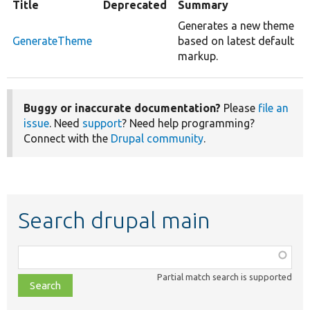
Title
Deprecated
Summary
Generates a new theme
GenerateTheme
based on latest default
markup.
Buggy or inaccurate documentation?
Please
file an
issue
. Need
support
? Need help programming?
Connect with the
Drupal community
.
Search drupal main
Function,
class,
Partial match search is supported
file,
topic,