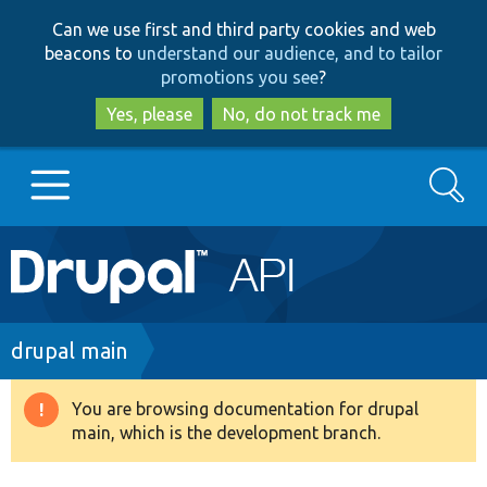
Skip
Skip
Can we use first and third party cookies and web
to
to
beacons to
understand our audience, and to tailor
main
search
promotions you see
?
content
Yes, please
No, do not track me
Search
Main
Go to Drupal.org
navigation
Drupal 7
Breadcrumb
drupal main
Drupal 8+
You are browsing documentation for drupal
Warning
main, which is the development branch.
message
Other projects