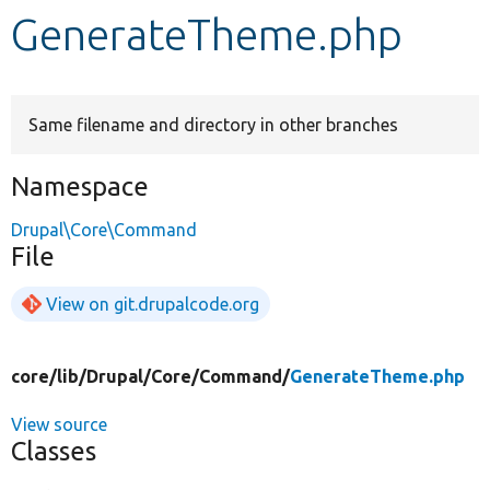
GenerateTheme.php
Develop for Drupal
Same filename and directory in other branches
Namespace
Drupal\Core\Command
File
View on git.drupalcode.org
core/
lib/
Drupal/
Core/
Command/
GenerateTheme.php
View source
Classes