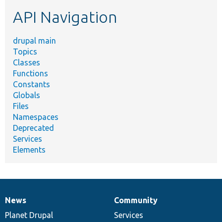
etc.
API Navigation
drupal main
Topics
Classes
Functions
Constants
Globals
Files
Namespaces
Deprecated
Services
Elements
News
Community
News
Our
Documentation
Drupal
Governance
items
Planet Drupal
community
code
of
Services