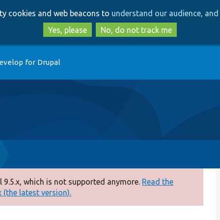
Skip
Skip
arty cookies and web beacons to
understand our audience, and 
to
to
main
search
Yes, please
No, do not track me
content
evelop for Drupal
 9.5.x, which is not supported anymore.
Read the
(the latest version).