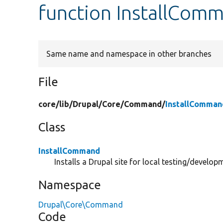
function InstallComm
Same name and namespace in other branches
File
core/
lib/
Drupal/
Core/
Command/
InstallComman
Class
InstallCommand
Installs a Drupal site for local testing/develop
Namespace
Drupal\Core\Command
Code