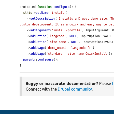
protected 
function
configure
() {

$this
->
setName
(
'install'
)

    ->
setDescription
(
'Installs a Drupal demo site. Th
custom development. It is a quick and easy way to ge
    ->
addArgument
(
'install-profile'
, InputArgument::
    ->
addOption
(
'langcode'
, 
NULL
, InputOption::VALUE
    ->
addOption
(
'site-name'
, 
NULL
, InputOption::VALU
    ->
addUsage
(
'demo_umami --langcode fr'
)

    ->
addUsage
(
'standard --site-name QuickInstall'
);

parent
::
configure
();

}
Buggy or inaccurate documentation?
Please
f
Connect with the
Drupal community
.