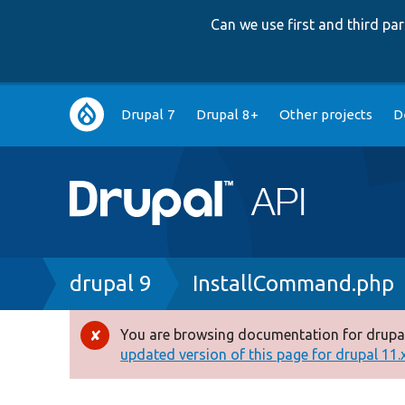
Can we use first and third p
Main
Drupal 7
Drupal 8+
Other projects
D
navigation
Breadcrumb
drupal 9
InstallCommand.php
You are browsing documentation for drupal
Error
updated version of this page for drupal 11.x 
message