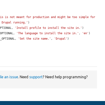
is is not meant for production and might be too simple for 
t Drupal running.'
)

OPTIONAL, 
'Install profile to install the site in.'
)

_OPTIONAL, 
'The language to install the site in.'
, 
'en'
)

E_OPTIONAL, 
'Set the site name.'
, 
'Drupal'
)

ile an issue
. Need
support
? Need help programming?