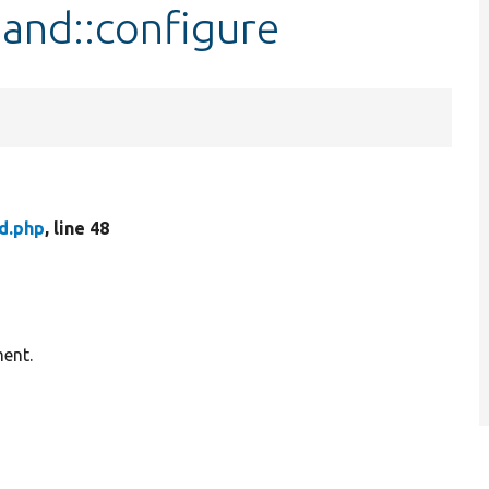
and::configure
d.php
, line 48
ment.