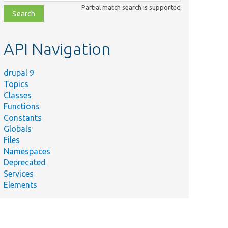
class,
Partial match search is supported
file,
topic,
etc.
API Navigation
drupal 9
Topics
Classes
Functions
Constants
Globals
Files
Namespaces
Deprecated
Services
Elements