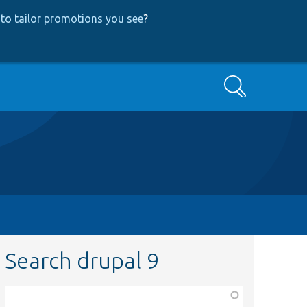
to tailor promotions you see
?
Search
Search drupal 9
Function,