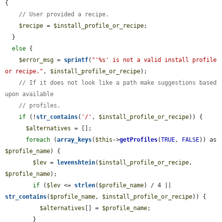
{

// User provided a recipe.
$recipe
 = 
$install_profile_or_recipe
;

  }

else
 {

$error_msg
 = 
sprintf
(
"'%s' is not a valid install profile 
or recipe."
, 
$install_profile_or_recipe
);

// If it does not look like a path make suggestions based 
upon available
// profiles.
if
 (!
str_contains
(
'/'
, 
$install_profile_or_recipe
)) {

$alternatives
 = [];

foreach
 (
array_keys
(
$this
->
getProfiles
(
TRUE
, 
FALSE
)) as 
$profile_name
) {

$lev
 = 
levenshtein
(
$install_profile_or_recipe
, 
$profile_name
);

if
 (
$lev
 <= 
strlen
(
$profile_name
) / 4 || 
str_contains
(
$profile_name
, 
$install_profile_or_recipe
)) {

$alternatives
[] = 
$profile_name
;

        }
