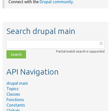
Connect with the
Drupal community
.
Search drupal main
Function,
class,
Partial match search is supported
file,
topic,
etc.
API Navigation
drupal main
Topics
Classes
Functions
Constants
Globals