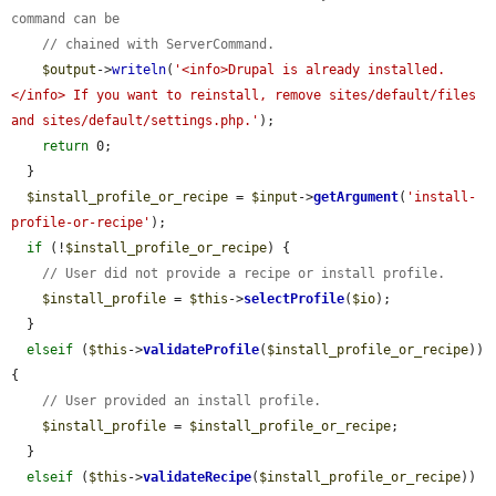
command can be
// chained with ServerCommand.
$output
->
writeln
(
'<info>Drupal is already installed.
</info> If you want to reinstall, remove sites/default/files 
and sites/default/settings.php.'
);

return
 0;

  }

$install_profile_or_recipe
 = 
$input
->
getArgument
(
'install-
profile-or-recipe'
);

if
 (!
$install_profile_or_recipe
) {

// User did not provide a recipe or install profile.
$install_profile
 = 
$this
->
selectProfile
(
$io
);

  }

elseif
 (
$this
->
validateProfile
(
$install_profile_or_recipe
)) 
{

// User provided an install profile.
$install_profile
 = 
$install_profile_or_recipe
;

  }

elseif
 (
$this
->
validateRecipe
(
$install_profile_or_recipe
)) 