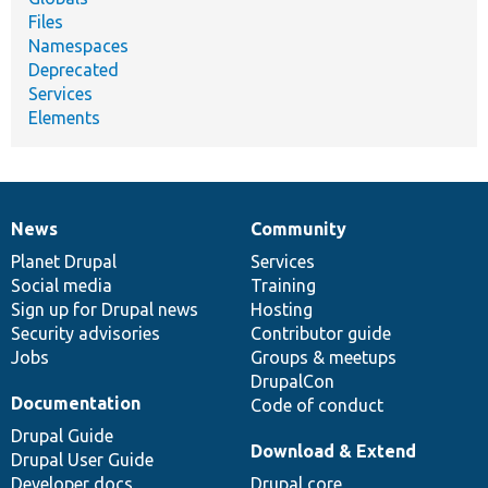
Files
Namespaces
Deprecated
Services
Elements
News
Community
News
Our
Documentation
Drupal
Governance
items
Planet Drupal
community
code
of
Services
Social media
base
community
Training
Sign up for Drupal news
Hosting
Security advisories
Contributor guide
Jobs
Groups & meetups
DrupalCon
Documentation
Code of conduct
Drupal Guide
Download & Extend
Drupal User Guide
Developer docs
Drupal core