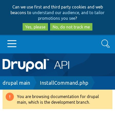
Skip
Skip
Can we use first and third party cookies and web
to
to
beacons to
understand our audience, and to tailor
main
search
promotions you see
?
content
Yes, please
No, do not track me
Search
Main
Go to Drupal.org
navigation
Drupal 7
Breadcrumb
drupal main
InstallCommand.php
Drupal 8+
You are browsing documentation for drupal
Warning
main, which is the development branch.
message
Other projects