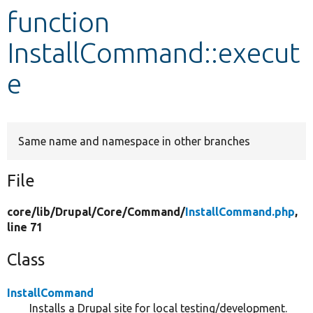
function
Develop for Drupal
InstallCommand::execut
e
Same name and namespace in other branches
File
core/
lib/
Drupal/
Core/
Command/
InstallCommand.php
,
line 71
Class
InstallCommand
Installs a Drupal site for local testing/development.