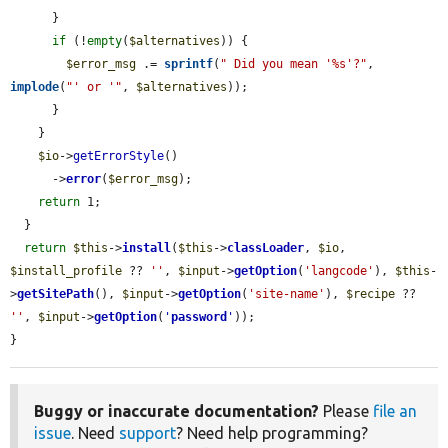
      }

if
 (!
empty
(
$alternatives
)) {

$error_msg
 .= 
sprintf
(
" Did you mean '%s'?"
, 
implode
(
"' or '"
, 
$alternatives
));

      }

    }

$io
->
getErrorStyle
()

      ->
error
(
$error_msg
);

return
 1;

  }

return
$this
->
install
(
$this
->
classLoader
, 
$io
, 
$install_profile
 ?? 
''
, 
$input
->
getOption
(
'langcode'
), 
$this
-
>
getSitePath
(), 
$input
->
getOption
(
'site-name'
), 
$recipe
 ?? 
''
, 
$input
->
getOption
(
'
password
'
));

}
Buggy or inaccurate documentation?
Please
file an
issue
. Need
support
? Need help programming?