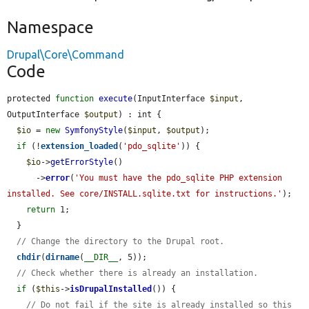
Namespace
Drupal\Core\Command
Code
protected 
function
execute
(InputInterface 
$input
, 
OutputInterface 
$output
) : int {

$io
 = 
new
SymfonyStyle
(
$input
, 
$output
);

if
 (!
extension_loaded
(
'pdo_sqlite'
)) {

$io
->
getErrorStyle
()

      ->
error
(
'You must have the pdo_sqlite PHP extension 
installed. See core/INSTALL.sqlite.txt for instructions.'
);

return
 1;

  }

// Change the directory to the Drupal root.
chdir
(
dirname
(
__DIR__
, 5));

// Check whether there is already an installation.
if
 (
$this
->
isDrupalInstalled
()) {

// Do not fail if the site is already installed so this 