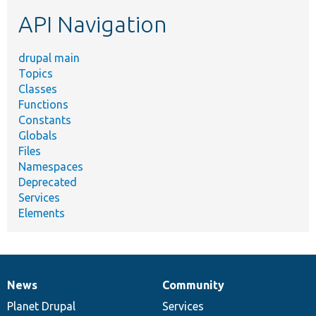
etc.
API Navigation
drupal main
Topics
Classes
Functions
Constants
Globals
Files
Namespaces
Deprecated
Services
Elements
News
Community
News
Our
Documentation
Drupal
Governance
items
Planet Drupal
community
code
of
Services