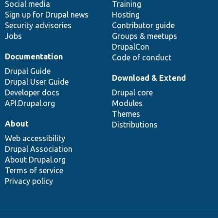
Social media
base
community
Training
Sign up for Drupal news
Hosting
Security advisories
Contributor guide
Jobs
Groups & meetups
DrupalCon
Documentation
Code of conduct
Drupal Guide
Download & Extend
Drupal User Guide
Developer docs
Drupal core
API.Drupal.org
Modules
Themes
About
Distributions
Web accessibility
Drupal Association
About Drupal.org
Terms of service
Privacy policy