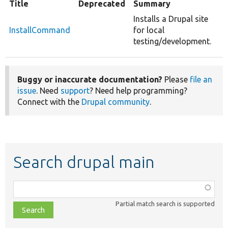
Title
Deprecated
Summary
Installs a Drupal site
InstallCommand
for local
testing/development.
Buggy or inaccurate documentation?
Please
file an
issue
. Need
support
? Need help programming?
Connect with the
Drupal community
.
Search drupal main
Function,
class,
Partial match search is supported
file,
topic,