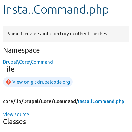
InstallCommand.php
Develop for Drupal
Same filename and directory in other branches
Namespace
Drupal\Core\Command
File
View on git.drupalcode.org
core/
lib/
Drupal/
Core/
Command/
InstallCommand.php
View source
Classes