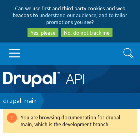
Skip
Skip
Can we use first and third party cookies and web
to
to
beacons to
understand our audience, and to tailor
main
search
promotions you see
?
content
Yes, please
No, do not track me
Search
Main
Go to Drupal.org
navigation
Drupal 7
Breadcrumb
drupal main
Drupal 8+
You are browsing documentation for drupal
Warning
main, which is the development branch.
message
Other projects