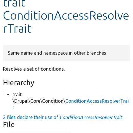
trait
ConditionAccessResolve
Develop for Drupal
rTrait
Same name and namespace in other branches
Resolves a set of conditions.
Hierarchy
trait
\Drupal\Core\Condition\
ConditionAccessResolverTrai
t
2 files declare their use of
ConditionAccessResolverTrait
File