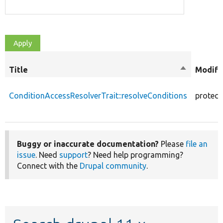
Title
Sort
Modifi
descendin
ConditionAccessResolverTrait::resolveConditions
protect
Buggy or inaccurate documentation?
Please
file an
issue
. Need
support
? Need help programming?
Connect with the
Drupal community
.