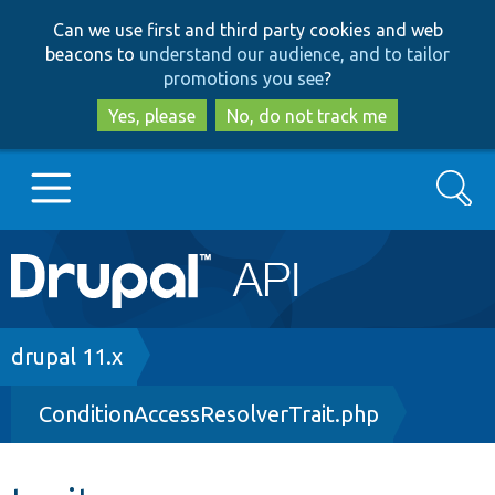
Skip
Skip
Can we use first and third party cookies and web
to
to
beacons to
understand our audience, and to tailor
main
search
promotions you see
?
content
Yes, please
No, do not track me
Search
Main
Go to Drupal.org
navigation
Drupal 7
Breadcrumb
drupal 11.x
ConditionAccessResolverTrait.php
Drupal 8+
Other projects