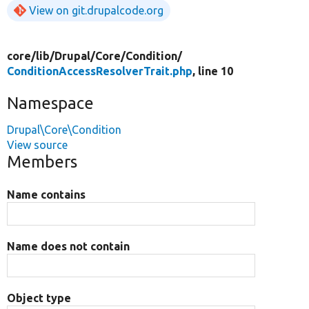
View on git.drupalcode.org
core/
lib/
Drupal/
Core/
Condition/
ConditionAccessResolverTrait.php
, line 10
Namespace
Drupal\Core\Condition
View source
Members
Name contains
Name does not contain
Object type