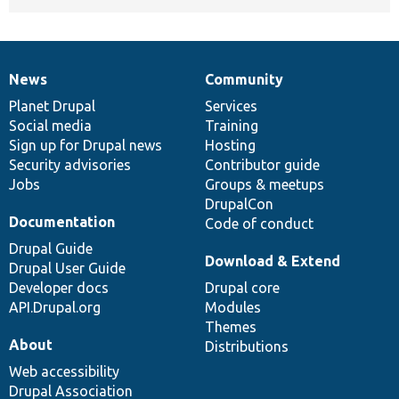
News
Community
News
Our
Documentation
Drupal
Governance
items
Planet Drupal
community
code
of
Services
Social media
base
community
Training
Sign up for Drupal news
Hosting
Security advisories
Contributor guide
Jobs
Groups & meetups
DrupalCon
Documentation
Code of conduct
Drupal Guide
Download & Extend
Drupal User Guide
Developer docs
Drupal core
API.Drupal.org
Modules
Themes
About
Distributions
Web accessibility
Drupal Association