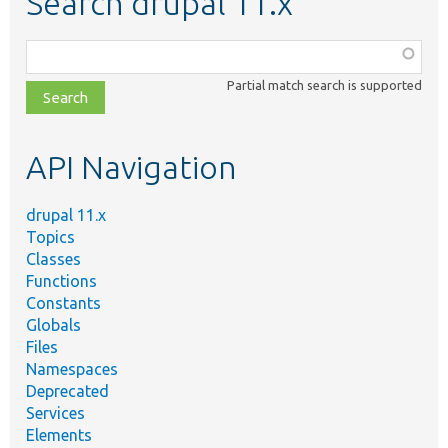
Search drupal 11.x
Function,
class,
Partial match search is supported
file,
topic,
etc.
API Navigation
drupal 11.x
Topics
Classes
Functions
Constants
Globals
Files
Namespaces
Deprecated
Services
Elements